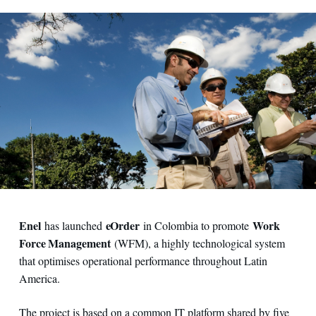
Enel
eOrder
Work
has launched
in Colombia to promote
Force Management
(WFM), a highly technological system
that optimises operational performance throughout Latin
America.
The project is based on a common IT platform shared by five