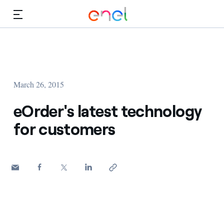
Skip to Main Content
Media
Investors
March 26, 2015
eOrder's latest technology
for customers