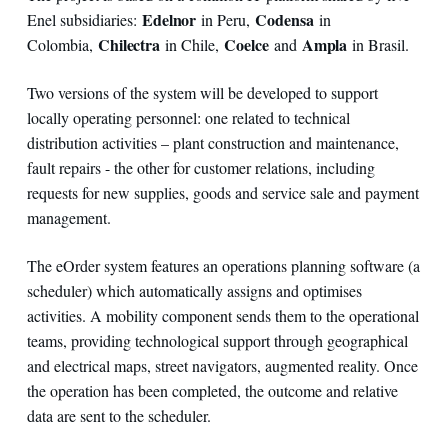
Edelnor
Codensa
Enel subsidiaries:
in Peru,
in
Chilectra
Coelce
Ampla
Colombia,
in Chile,
and
in Brasil.
Two versions of the system will be developed to support
locally operating personnel: one related to technical
distribution activities – plant construction and maintenance,
fault repairs - the other for customer relations, including
requests for new supplies, goods and service sale and payment
management.
The eOrder system features an operations planning software (a
scheduler) which automatically assigns and optimises
activities. A mobility component sends them to the operational
teams, providing technological support through geographical
and electrical maps, street navigators, augmented reality. Once
the operation has been completed, the outcome and relative
data are sent to the scheduler.