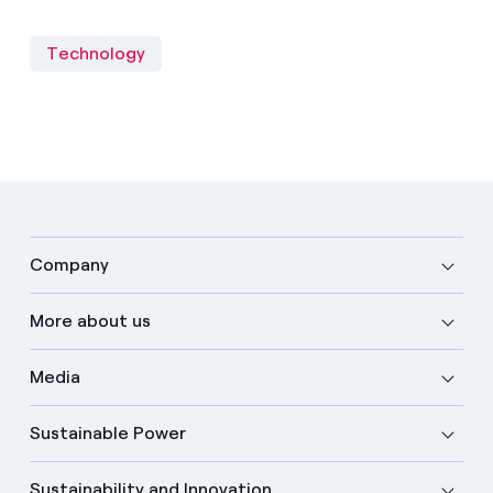
Technology
Company
More about us
Media
Sustainable Power
Sustainability and Innovation