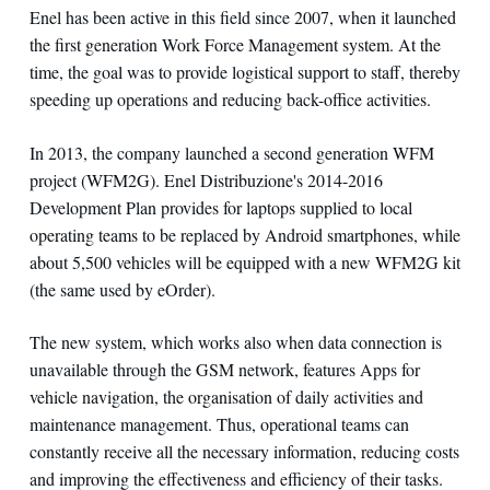
Enel has been active in this field since 2007, when it launched
the first generation Work Force Management system. At the
time, the goal was to provide logistical support to staff, thereby
speeding up operations and reducing back-office activities.
In 2013, the company launched a second generation WFM
project (WFM2G). Enel Distribuzione's 2014-2016
Development Plan provides for laptops supplied to local
operating teams to be replaced by Android smartphones, while
about 5,500 vehicles will be equipped with a new WFM2G kit
(the same used by eOrder).
The new system, which works also when data connection is
unavailable through the GSM network, features Apps for
vehicle navigation, the organisation of daily activities and
maintenance management. Thus, operational teams can
constantly receive all the necessary information, reducing costs
and improving the effectiveness and efficiency of their tasks.