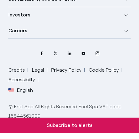
Investors
Careers
Credits
Legal
Privacy Policy
Cookie Policy
Accessibilty
English
Select your language
English
© Enel Spa All Rights Reserved Enel Spa VAT code
15844561009
Italian
Subscribe to alerts