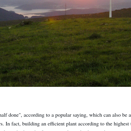
half done", according to a popular saying, which can also be a
. In fact, building an efficient plant according to the highest