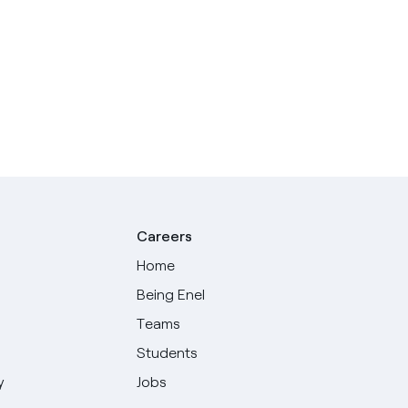
Careers
Home
Being Enel
Teams
Students
y
Jobs