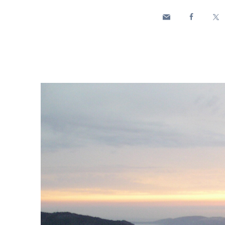
Enel Cuore
We support the initiati
Ethical Channel
Providing ways to report