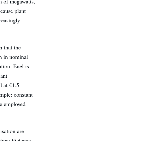
on of megawatts,
ecause plant
reasingly
h that the
on in nominal
tion, Enel is
lant
d at €1.5
imple: constant
be employed
sation are
ing efficiency