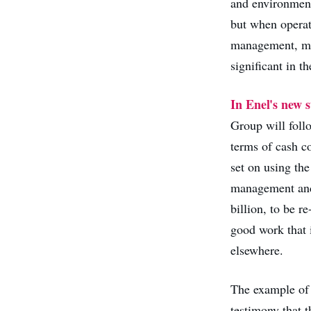
and environmenta
but when operat
management, mai
significant in t
In Enel's new s
Group will foll
terms of cash c
set on using the
management and 
billion, to be r
good work that 
elsewhere.
The example of 
testimony that 