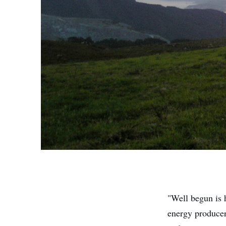
"Well begun is 
energy producers