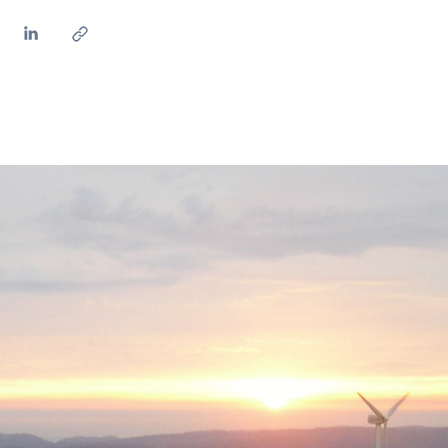
ves undertaken by NPOs
Mexico
 violation of our policies
North America