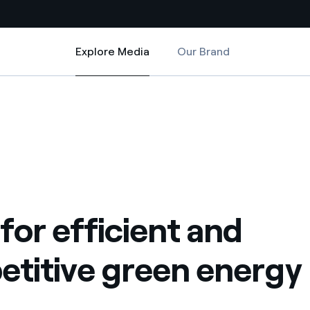
Explore Media
Our Brand
Explore Media
Country websites
ergy
titive green energy
 with renewable sources
Americas
ding risks at global scale
Argentina
Brasil
 leverages Innovability® to
Chile
or efficient and
Colombia
tion through our
titive green energy
ers
Iberia
 a clean energy world
Italy