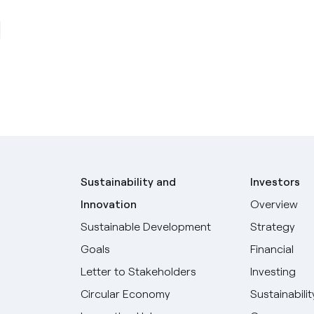
Sustainability and
Investors
Innovation
Overview
Sustainable Development
Strategy
Goals
Financial
Letter to Stakeholders
Investing
Circular Economy
Sustainabilit