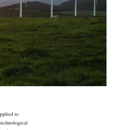
pplied to
 technological