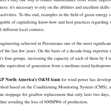
ess: it's necessary to rely on the abilities and excellent skills
ctivities. To this end, examples in the field of green energy
capable of capitalising know-how and best practices regarding 
 different local contexts.
 engineering achieved in Presenzano one of the most significan
f the last few years. On the basis of a decade-long expertise in 
t's four groups, increasing the capacity of each of them by 4 
the equivalent of generation from a medium-sized hydropower
EGP North America's O&M team
for wind power has develop
thod based on the Conditioning Monitoring System (CMS), a
ine stoppage for gearbox replacement that only lasts two days
 thus avoiding the loss of 600MWh of production.