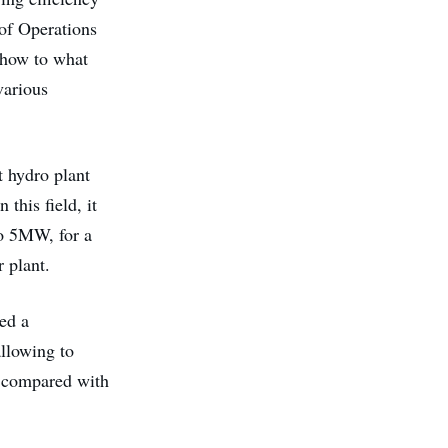
 of Operations
 show to what
various
t hydro plant
this field, it
to 5MW, for a
 plant.
ed a
llowing to
, compared with