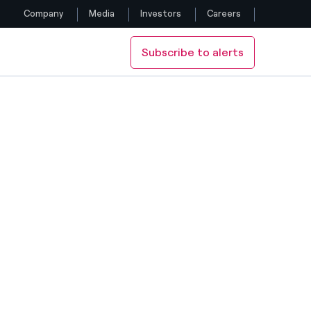
Company
Media
Investors
Careers
Subscribe to alerts
Follow us
Facebook
Twitter
YouTube
LinkedIn
Instagram