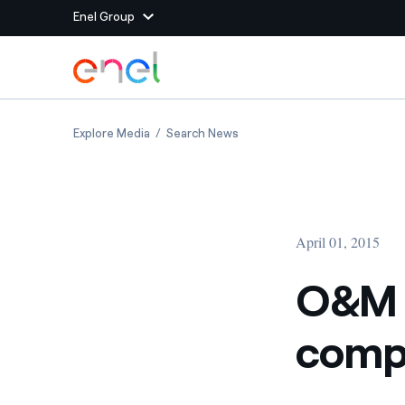
Enel Group
Skip to Main Content
Group websites
O&M for efficient and competitive green en
O&M for efficient and compe
Explore Media
Search News
Enel Green Power
Producing clean energy
Enel Global Energy and
Mitigating commodity tra
Commodity
Management
April 01, 2015
Enel Open Innovability®
A global ecosystem that
power the future
O&M f
Enel Global Procurement
We maximize value crea
compe
relationships with suppli
Enel Foundation
Knowledge platform for