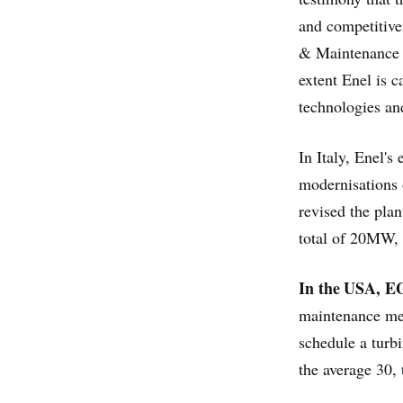
and competitiven
& Maintenance a
extent Enel is 
technologies and
In Italy, Enel's
modernisations o
revised the plan
total of 20MW, 
In the USA, 
maintenance me
schedule a turb
the average 30,