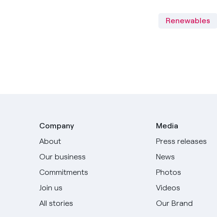
Renewables
Company
Media
About
Press releases
Our business
News
Commitments
Photos
Join us
Videos
All stories
Our Brand