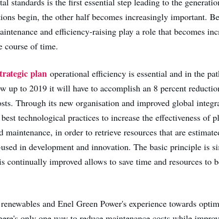
l standards is the first essential step leading to the generati
ions begin, the other half becomes increasingly important. B
ntenance and efficiency-raising play a role that becomes inc
he course of time.
trategic plan
operational efficiency is essential and in the pat
ow up to 2019 it will have to accomplish an 8 percent reducti
osts. Through its new organisation and improved global integra
 best technological practices to increase the effectiveness of p
maintenance, in order to retrieve resources that are estimate
e-used in development and innovation. The basic principle is s
is continually improved allows to save time and resources to 
renewables and Enel Green Power's experience towards optimi
there's only one way to reduce maintenance costs while improv