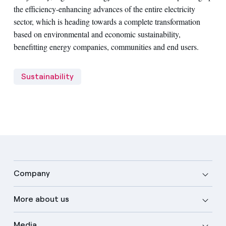
the efficiency-enhancing advances of the entire electricity
sector, which is heading towards a complete transformation
based on environmental and economic sustainability,
benefitting energy companies, communities and end users.
Sustainability
Company
More about us
Media