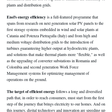
plants and distribution grids.
Enel's energy efficiency
is a full-featured programme that
spans from research on next generation solar PV panels to the
first storage systems embedded in wind and solar plants at
Catania and Potenza Pietragalla (Italy) and from high and
medium voltage distribution grids to the introduction of
turbines guaranteeing higher output at hydroelectric plants,
and solutions that make thermal plants more "flexible," as well
as the upgrading of converter substations in Romania and
Colombia and second generation Work Force
Management systems for optimizing management of
operations on the ground.
The target of efficient energy
follows a long and diversified
path that, in order to reach consumers, must start from the first
step of the journey that brings electricity to our homes. And on
this journey, digital technology and innovation are speeding up