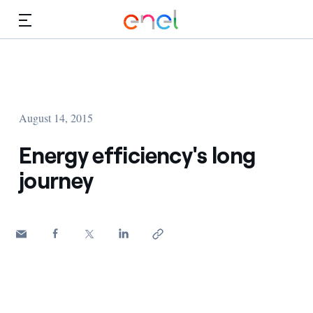
Skip to Main Content
Media
Investors
August 14, 2015
Energy efficiency's long
journey