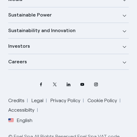
Sustainable Power
Sustainability and Innovation
Investors
Careers
Credits
Legal
Privacy Policy
Cookie Policy
Accessibilty
English
Select your language
English
© Enel Spa All Rights Reserved Enel Spa VAT code