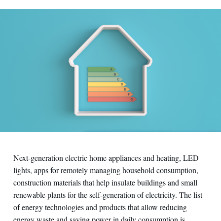
Next-generation electric home appliances and heating, LED
lights, apps for remotely managing household consumption,
construction materials that help insulate buildings and small
renewable plants for the self-generation of electricity. The list
of energy technologies and products that allow reducing
energy waste and saving power in daily consumption is