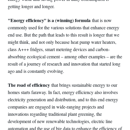
getting longer and longer.
"Energy efficiency" is a (winning) formula
that is now
commonly used for the various solutions that enhance energy
end use. But the path that leads to this result is longer that we
might think, and not only because heat pump water heaters,
class A+++ fridges, smart metering devices and carbon-
absorbing ecological cement – among other examples – are the
result of a journey of research and innovation that started long
ago and is constantly evolving.
The road of efficiency
that brings sustainable energy to our
homes starts faraway. In fact, energy efficiency also involves
electricity generation and distribution, and to this end energy
companies are engaged in wide-ranging projects and
innovations regarding traditional plant greening, the
development of new renewable technologies, electric line
automation and the use of big data to enhance the efficiency of