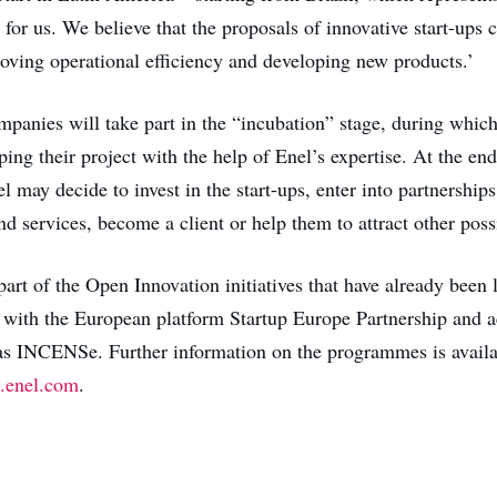
for us. We believe that the proposals of innovative start-ups 
oving operational efficiency and developing new products.’
mpanies will take part in the “incubation” stage, during which
ing their project with the help of Enel’s expertise. At the end
may decide to invest in the start-ups, enter into partnerships 
nd services, become a client or help them to attract other poss
part of the Open Innovation initiatives that have already been
 with the European platform Startup Europe Partnership and a
s INCENSe. Further information on the programmes is availa
.enel.com
.