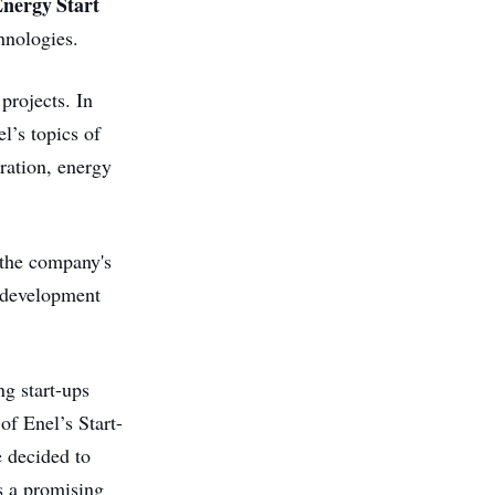
nergy Start
hnologies.
projects. In
l’s topics of
eration, energy
 the company's
, development
g start-ups
of Enel’s Start-
e decided to
s a promising