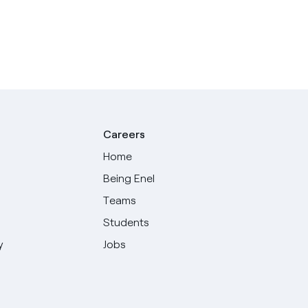
Careers
Home
Being Enel
Teams
Students
y
Jobs