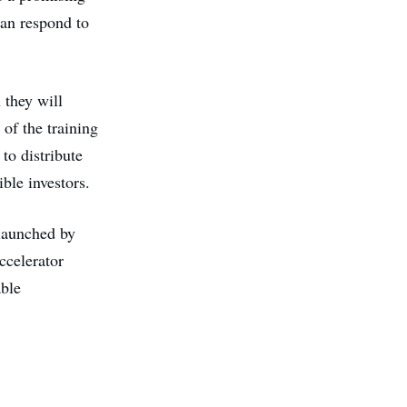
can respond to
 they will
 of the training
to distribute
ible investors.
 launched by
ccelerator
ble