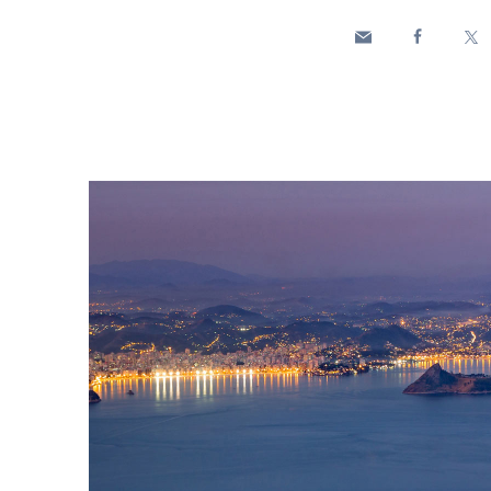
Enel Cuore
We support the initiati
Ethical Channel
Providing ways to report