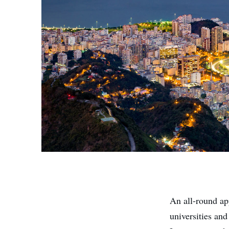
An all-round ap
universities and