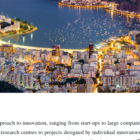
proach to innovation, ranging from start-ups to large compan
 research centres to projects designed by individual innovator