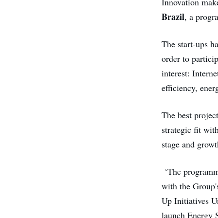
Innovation make
Brazil
, a progr
The start-ups h
order to partic
interest: Intern
efficiency, ener
The best projec
strategic fit w
stage and growt
‘The programme 
with the Group'
Up Initiatives U
launch Energy S