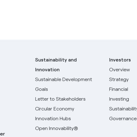
Sustainability and
Investors
Innovation
Overview
Sustainable Development
Strategy
Goals
Financial
Letter to Stakeholders
Investing
Circular Economy
Sustainabilit
Innovation Hubs
Governance
Open Innovability®
er