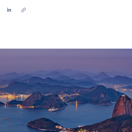
ves undertaken by NPOs
Mexico
 violation of our policies
North America