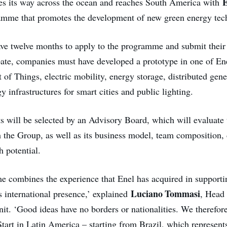
E
s its way across the ocean and reaches South America with
amme that promotes the development of new green energy tec
ave twelve months to apply to the programme and submit their 
ipate, companies must have developed a prototype in one of Ene
et of Things, electric mobility, energy storage, distributed gen
gy infrastructures for smart cities and public lighting.
ts will be selected by an Advisory Board, which will evaluate
ith the Group, as well as its business model, team composition
h potential.
combines the experience that Enel has acquired in supportin
Luciano Tommasi
s international presence,’ explained
, Head 
nit. ‘Good ideas have no borders or nationalities. We therefor
tart in Latin America – starting from Brazil, which represent