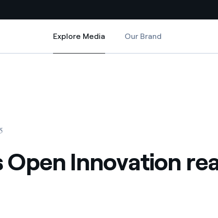
Explore Media
Our Brand
Explore Media
Country websites
s Brazil
 with renewable sources
Americas
ding risks at global scale
Argentina
Brasil
5
 leverages Innovability® to
Chile
s Open Innovation re
Colombia
tion through our
ers
Iberia
 a clean energy world
Italy