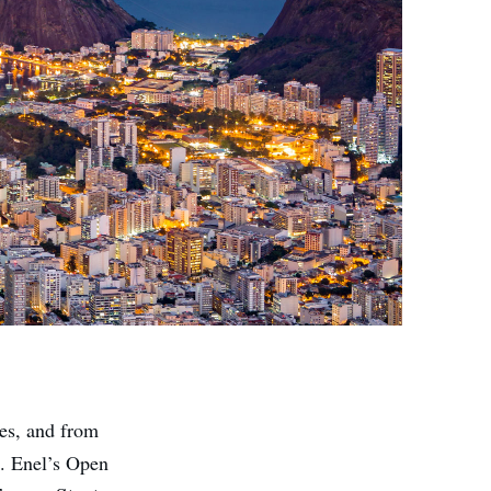
ies, and from
s. Enel’s Open