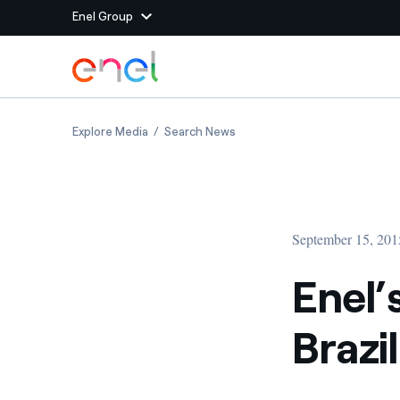
Enel Group
Skip to Main Content
Group websites
Enel’s Open Innovation reaches Brazil
Enel’s Open Innovation reache
Explore Media
Search News
Enel Green Power
Producing clean energy
Enel Global Energy and
Mitigating commodity tra
Commodity
Management
September 15, 201
Enel Open Innovability®
A global ecosystem that
power the future
Enel’
Enel Global Procurement
We maximize value crea
Brazil
relationships with suppli
Enel Foundation
Knowledge platform for