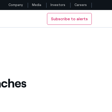
Company
Media
Investors
Careers
Subscribe to alerts
Follow us
Facebook
Twitter
YouTube
LinkedIn
aches
Instagram