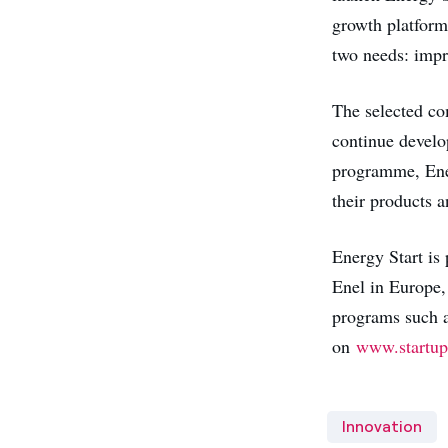
growth platform 
two needs: impr
The selected co
continue develop
programme, Enel 
their products a
Energy Start is 
Enel in Europe,
programs such a
on
www.startup
Innovation