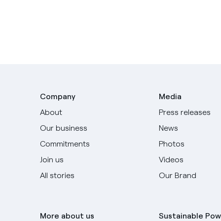
Company
Media
About
Press releases
Our business
News
Commitments
Photos
Join us
Videos
All stories
Our Brand
More about us
Sustainable Pow