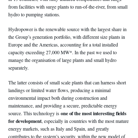
from facilities with surge plants to run-of-the-river, from small
hydro to pumping stations.
Hydropower is the renewable source with the largest share in
the Group’s generation portfolio, with different size plants in
Europe and the Americas, accounting for a total installed
capacity exceeding 27,000 MW*. In the past we used to
manage the organisation of large plants and small hydro
separately.
The latter consists of small scale plants that can harness short
landings or limited water flows, producing a minimal
environmental impact both during construction and
maintenance, and providing a secure, predictable energy
one of the most interesting fields
source. This technology is
for development
, especially in countries with the most mature
energy markets, such as Italy and Spain, and greatly
contributes to the system’s security, within the new model of