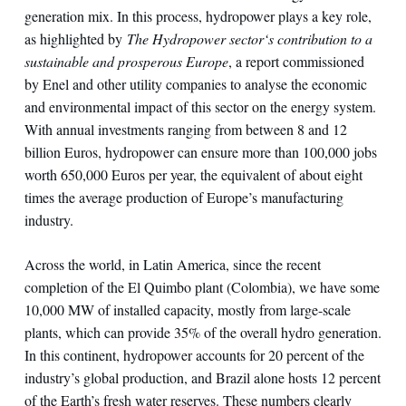
generation mix. In this process, hydropower plays a key role,
as highlighted by
The Hydropower sector‘s contribution to a
sustainable and prosperous Europe
, a report commissioned
by Enel and other utility companies to analyse the economic
and environmental impact of this sector on the energy system.
With annual investments ranging from between 8 and 12
billion Euros, hydropower can ensure more than 100,000 jobs
worth 650,000 Euros per year, the equivalent of about eight
times the average production of Europe’s manufacturing
industry.
Across the world, in Latin America, since the recent
completion of the El Quimbo plant (Colombia), we have some
10,000 MW of installed capacity, mostly from large-scale
plants, which can provide 35% of the overall hydro generation.
In this continent, hydropower accounts for 20 percent of the
industry’s global production, and Brazil alone hosts 12 percent
of the Earth’s fresh water reserves. These numbers clearly