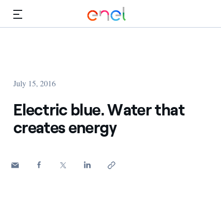
Skip to Main Content
Media
Investors
July 15, 2016
Electric blue. Water that
creates energy