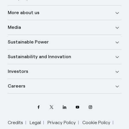
More about us
Media
Sustainable Power
Sustainability and Innovation
Investors
Careers
Credits
Legal
Privacy Policy
Cookie Policy