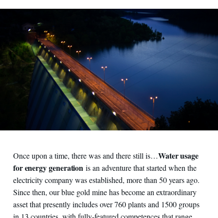
Water usage
Once upon a time, there was and there still is…
for energy generation
is an adventure that started when the
electricity company was established, more than 50 years ago.
Since then, our blue gold mine has become an extraordinary
asset that presently includes over 760 plants and 1500 groups
in 13 countries, with fully-featured competences that range