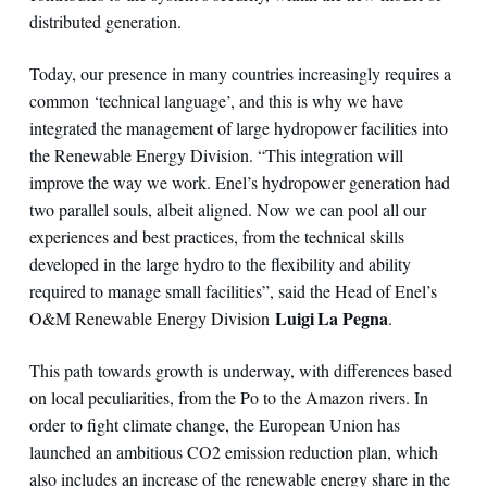
distributed generation.
Today, our presence in many countries increasingly requires a
common ‘technical language’, and this is why we have
integrated the management of large hydropower facilities into
the Renewable Energy Division. “This integration will
improve the way we work. Enel’s hydropower generation had
two parallel souls, albeit aligned. Now we can pool all our
experiences and best practices, from the technical skills
developed in the large hydro to the flexibility and ability
required to manage small facilities”, said the Head of Enel’s
Luigi La Pegna
O&M Renewable Energy Division
.
This path towards growth is underway, with differences based
on local peculiarities, from the Po to the Amazon rivers. In
order to fight climate change, the European Union has
launched an ambitious CO2 emission reduction plan, which
also includes an increase of the renewable energy share in the