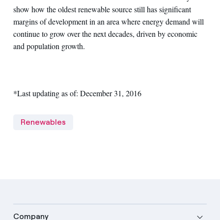
show how the oldest renewable source still has significant
margins of development in an area where energy demand will
continue to grow over the next decades, driven by economic
and population growth.
*Last updating as of: December 31, 2016
Renewables
Company