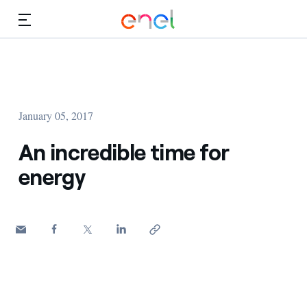
Skip to Main Content
Media
Investors
January 05, 2017
An incredible time for
energy