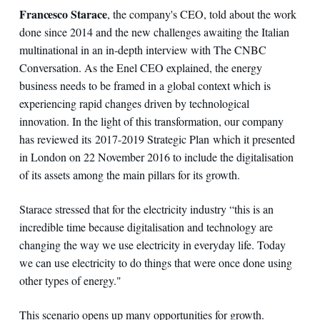
Francesco Starace
, the company's CEO, told about the work
done since 2014 and the new challenges awaiting the Italian
multinational in an in-depth interview with The CNBC
Conversation. As the Enel CEO explained, the energy
business needs to be framed in a global context which is
experiencing rapid changes driven by technological
innovation. In the light of this transformation, our company
has reviewed its 2017-2019 Strategic Plan which it presented
in London on 22 November 2016 to include the digitalisation
of its assets among the main pillars for its growth.
Starace stressed that for the electricity industry “this is an
incredible time because digitalisation and technology are
changing the way we use electricity in everyday life. Today
we can use electricity to do things that were once done using
other types of energy."
This scenario opens up many opportunities for growth.