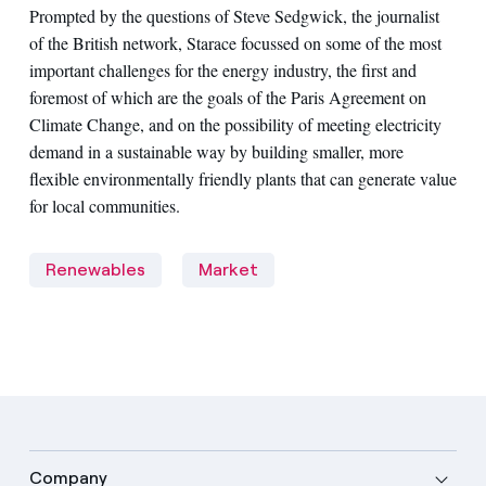
Prompted by the questions of Steve Sedgwick, the journalist
of the British network, Starace focussed on some of the most
important challenges for the energy industry, the first and
foremost of which are the goals of the Paris Agreement on
Climate Change, and on the possibility of meeting electricity
demand in a sustainable way by building smaller, more
flexible environmentally friendly plants that can generate value
for local communities.
Renewables
Market
Company