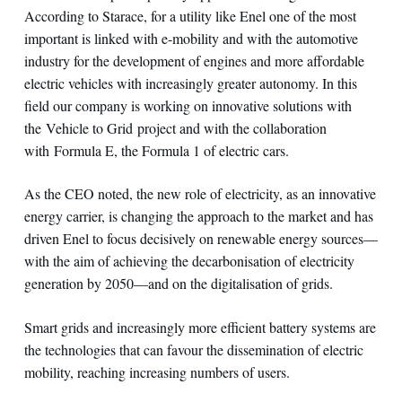
According to Starace, for a utility like Enel one of the most
important is linked with e-mobility and with the automotive
industry for the development of engines and more affordable
electric vehicles with increasingly greater autonomy. In this
field our company is working on innovative solutions with
the Vehicle to Grid project and with the collaboration
with Formula E, the Formula 1 of electric cars.
As the CEO noted, the new role of electricity, as an innovative
energy carrier, is changing the approach to the market and has
driven Enel to focus decisively on renewable energy sources—
with the aim of achieving the decarbonisation of electricity
generation by 2050—and on the digitalisation of grids.
Smart grids and increasingly more efficient battery systems are
the technologies that can favour the dissemination of electric
mobility, reaching increasing numbers of users.