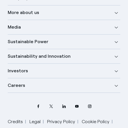
More about us
Media
Sustainable Power
Sustainability and Innovation
Investors
Careers
Credits
Legal
Privacy Policy
Cookie Policy