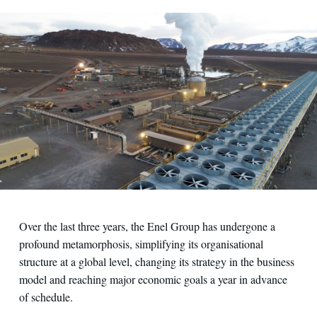
Over the last three years, the Enel Group has undergone a
profound metamorphosis, simplifying its organisational
structure at a global level, changing its strategy in the business
model and reaching major economic goals a year in advance
of schedule.