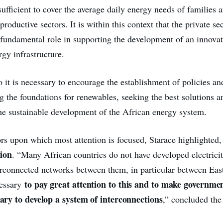
 sufficient to cover the average daily energy needs of families 
 productive sectors. It is within this context that the private se
a fundamental role in supporting the development of an innova
gy infrastructure.
o it is necessary to encourage the establishment of policies an
ng the foundations for renewables, seeking the best solutions 
the sustainable development of the African energy system.
rs upon which most attention is focused, Starace highlighted, 
ion
. “Many African countries do not have developed electrici
erconnected networks between them, in particular between Eas
to pay great attention to this and to make governme
cessary
ssary to develop a system of interconnections
,” concluded th