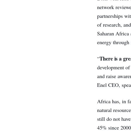
network reviewe
partnerships wit
of research, an
Saharan Africa 
energy through 
There is a gre
“
development of 
and raise aware
Enel CEO, speak
Africa has, in f
natural resourc
still do not ha
45% since 2000 a