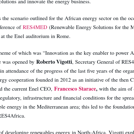
olutions and innovate the energy business.
is the scenario outlined for the African energy sector on the oc
nference of
RES4MED
(Renewable Energy Solutions for the M
at the Enel auditorium in Rome.
theme of which was “Innovation as the key enabler to power A
Roberto Vigotti
e was opened by
, Secretary General of RE
n attendance of the progress of the last five years of the orga
ergy cooperation founded in 2012 as an initiative of the then
Francesco Starace
,
d the current Enel CEO,
with the aim of 
regulatory, infrastructure and financial conditions for the spre
le energy in the Mediterranean area; this led to the foundatio
 RES4Africa.
of developing renewables energy in North-Africa, Vigotti expl