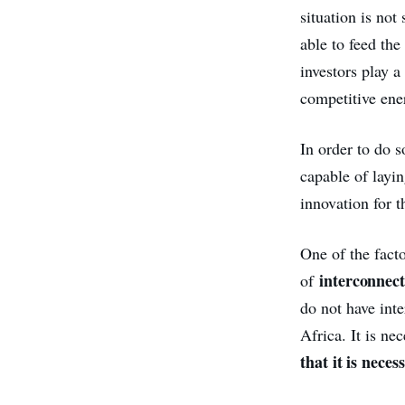
situation is not
able to feed the
investors play 
competitive ener
In order to do s
capable of layi
innovation for 
One of the facto
interconnect
of
do not have int
Africa. It is ne
that it is nece