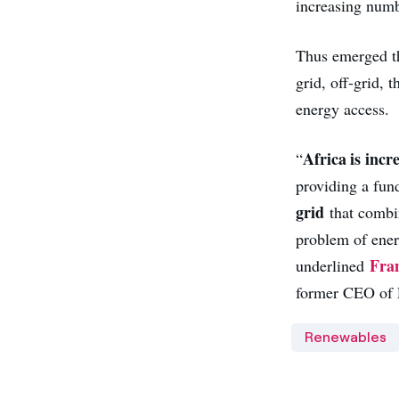
increasing numb
Thus emerged th
grid, off-grid,
energy access.
Africa is incr
“
providing a fund
grid
that combin
problem of energ
Fran
underlined
former CEO of
Renewables