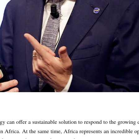
y can offer a sustainable solution to respond to the growing
in Africa. At the same time, Africa represents an incredible o