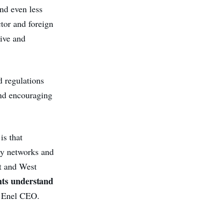
and even less
ctor and foreign
tive and
d regulations
and encouraging
is that
ty networks and
t and West
nts understand
e Enel CEO.