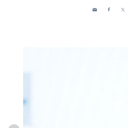
Enel Cuore
We support the initiati
Ethical Channel
Providing ways to report