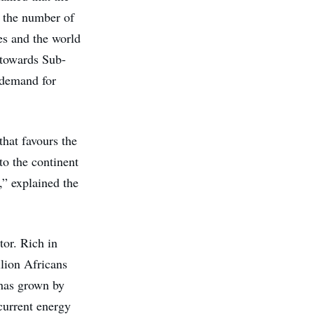
g the number of
ses and the world
 towards Sub-
 demand for
that favours the
to the continent
,” explained the
tor. Rich in
llion Africans
 has grown by
current energy