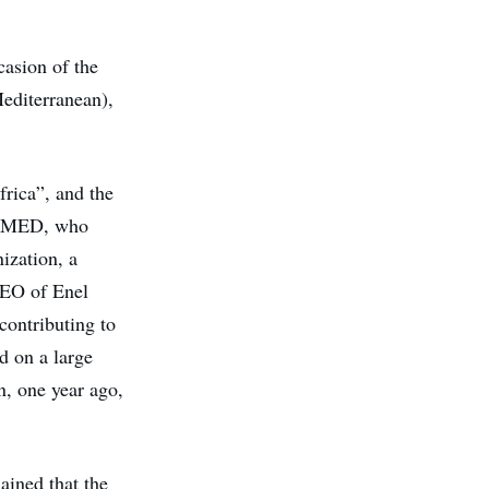
casion of the
editerranean),
frica”, and the
S4MED, who
nization, a
 CEO of Enel
contributing to
ad on a large
n, one year ago,
ained that the