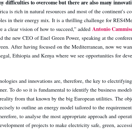
 difficulties to overcome but there are also many innovati
rica is rich in natural resources and most of the continent’s c
les in their energy mix. It is a thrilling challenge for RES4M
Antonio Cammis
 a clear vision of how to succeed,” added
 the new CEO of Enel Green Power, speaking at the conferen
reen. After having focused on the Mediterranean, now we want
negal, Ethiopia and Kenya where we see opportunities for dev
logies and innovations are, therefore, the key to electrifying
er. To do so it is fundamental to identify the business models
 reality from that known by the big European utilities. The obj
ecisely to outline an energy model tailored to the requirement
therefore, to analyse the most appropriate approach and operat
velopment of projects to make electricity safe, green, accessi