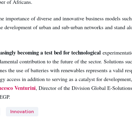
er of Africans.
e importance of diverse and innovative business models such 
 the development of urban and sub-urban networks and stand al
easingly becoming a test bed for technological
experimentati
amental contribution to the future of the sector. Solutions su
es the use of batteries with renewables represents a valid res
y access in addition to serving as a catalyst for development
cesco Venturini
, Director of the Division Global E-Solution
 EGP.
Innovation