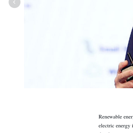
Renewable energ
electric energy 