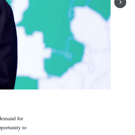
 demand for
pportunity to