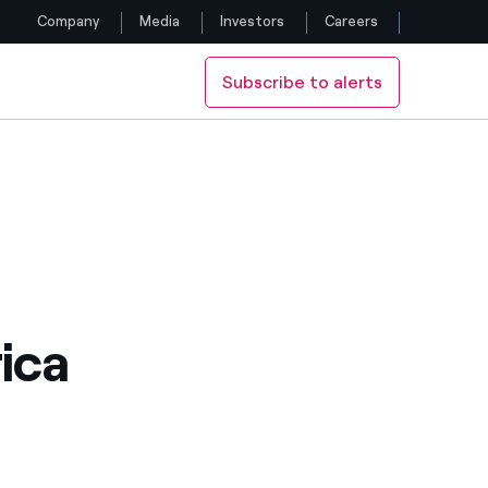
Company
Media
Investors
Careers
Subscribe to alerts
Follow us
Facebook
Twitter
YouTube
LinkedIn
ica
Instagram