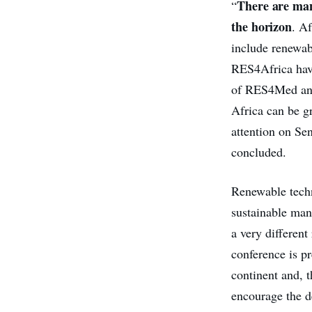
There are many
“
the horizon
. Af
include renewab
RES4Africa have
of RES4Med and
Africa can be g
attention on Se
concluded.
Renewable techno
sustainable mann
a very different
conference is pr
continent and, 
encourage the de