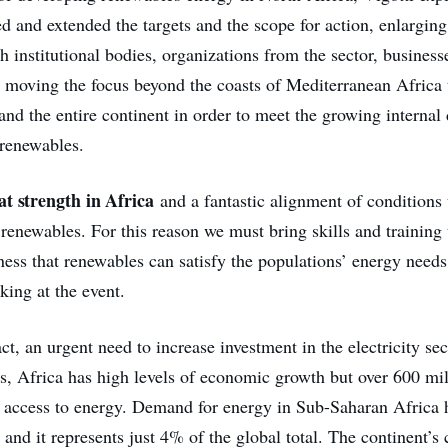
d and extended the targets and the scope for action, enlargin
h institutional bodies, organizations from the sector, busines
d moving the focus beyond the coasts of Mediterranean Africa
and the entire continent in order to meet the growing internal
renewables.
at strength in Africa
and a fantastic alignment of conditions 
renewables. For this reason we must bring skills and training 
ness that renewables can satisfy the populations’ energy needs
ing at the event.
act, an urgent need to increase investment in the electricity sec
es, Africa has high levels of economic growth but over 600 mi
ve access to energy. Demand for energy in Sub-Saharan Africa
nd it represents just 4% of the global total. The continent’s 