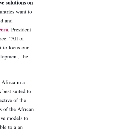
ve solutions on
ountries want to
ed and
ecra
, President
ce. “All of
 to focus our
elopment,” he
 Africa in a
 best suited to
ective of the
s of the African
ive models to
ble to a an