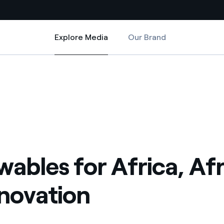
Explore Media
Our Brand
Explore Media
Country websites
 for innovation
 with renewable sources
Americas
ding risks at global scale
Argentina
Brasil
 leverages Innovability® to
Chile
ables for Africa, Afr
Colombia
tion through our
nnovation
ers
Iberia
 a clean energy world
Italy