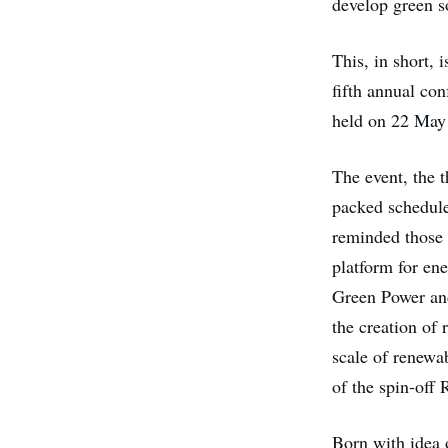
develop green s
This, in short, 
fifth annual co
held on 22 May 
The event, the 
packed schedul
reminded those i
platform for en
Green Power an
the creation of 
scale of renewab
of the spin-off
Born with idea 