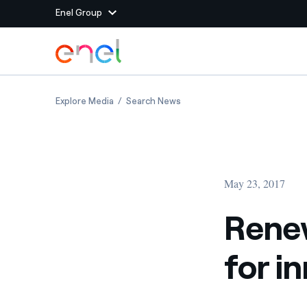
Enel Group
Skip to Main Content
Group websites
Renewables for Africa, Africa for innovation
Renewables for Africa, Africa
Explore Media
Search News
Enel Green Power
Producing clean energy
Enel Global Energy and
Mitigating commodity tra
Commodity
Management
May 23, 2017
Enel Open Innovability®
A global ecosystem that
power the future
Renew
Enel Global Procurement
We maximize value crea
for i
relationships with suppli
Enel Foundation
Knowledge platform for