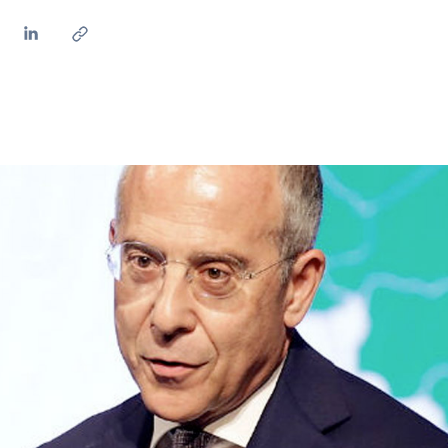
ves undertaken by NPOs
Mexico
 violation of our policies
North America