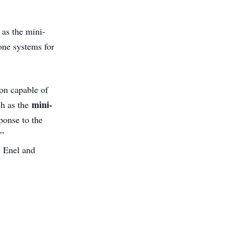
as the mini-
one systems for
on capable of
mini-
ch as the
ponse to the
,”
s Enel and