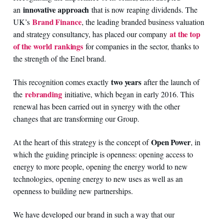
innovative approach
an
that is now reaping dividends. The
Brand Finance
UK’s
, the leading branded business valuation
at the top
and strategy consultancy, has placed our company
of the world rankings
for companies in the sector, thanks to
the strength of the Enel brand.
two years
This recognition comes exactly
after the launch of
rebranding
the
initiative, which began in early 2016. This
renewal has been carried out in synergy with the other
changes that are transforming our Group.
Open Power
At the heart of this strategy is the concept of
, in
which the guiding principle is openness: opening access to
energy to more people, opening the energy world to new
technologies, opening energy to new uses as well as an
openness to building new partnerships.
We have developed our brand in such a way that our