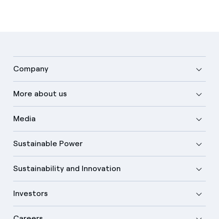
Company
More about us
Media
Sustainable Power
Sustainability and Innovation
Investors
Careers