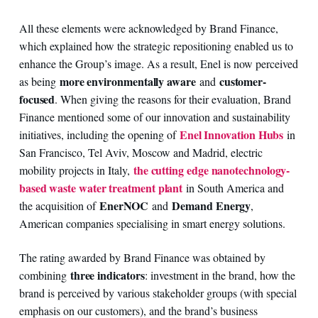
All these elements were acknowledged by Brand Finance,
which explained how the strategic repositioning enabled us to
enhance the Group’s image. As a result, Enel is now perceived
more environmentally aware
customer-
as being
and
focused
. When giving the reasons for their evaluation, Brand
Finance mentioned some of our innovation and sustainability
Enel Innovation Hubs
initiatives, including the opening of
in
San Francisco, Tel Aviv, Moscow and Madrid, electric
the cutting edge nanotechnology-
mobility projects in Italy,
based waste water treatment plant
in South America and
EnerNOC
Demand Energy
the acquisition of
and
,
American companies specialising in smart energy solutions.
The rating awarded by Brand Finance was obtained by
three indicators
combining
: investment in the brand, how the
brand is perceived by various stakeholder groups (with special
emphasis on our customers), and the brand’s business