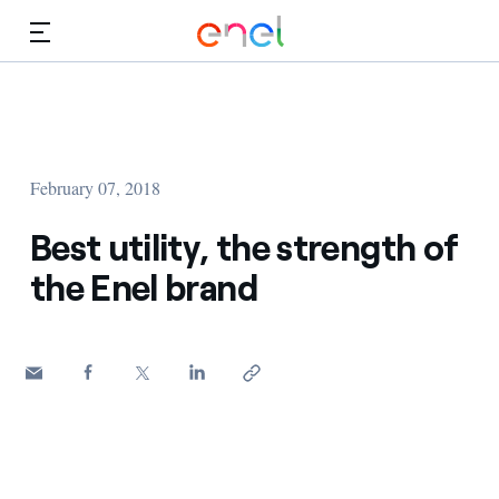
Skip to Main Content
Media
Investors
February 07, 2018
Best utility, the strength of
the Enel brand