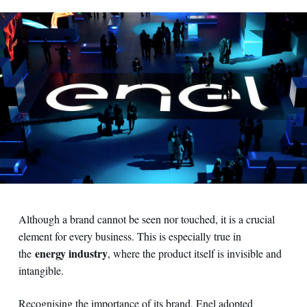
Although a brand cannot be seen nor touched, it is a crucial
element for every business. This is especially true in
energy industry
the
, where the product itself is invisible and
intangible.
Recognising the importance of its brand, Enel adopted