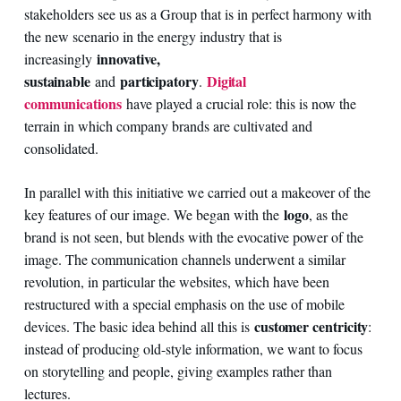
stakeholders see us as a Group that is in perfect harmony with
the new scenario in the energy industry that is
innovative,
increasingly
sustainable
participatory
Digital
and
.
communications
have played a crucial role: this is now the
terrain in which company brands are cultivated and
consolidated.
In parallel with this initiative we carried out a makeover of the
logo
key features of our image. We began with the
, as the
brand is not seen, but blends with the evocative power of the
image. The communication channels underwent a similar
revolution, in particular the websites, which have been
restructured with a special emphasis on the use of mobile
customer centricity
devices. The basic idea behind all this is
:
instead of producing old-style information, we want to focus
on storytelling and people, giving examples rather than
lectures.