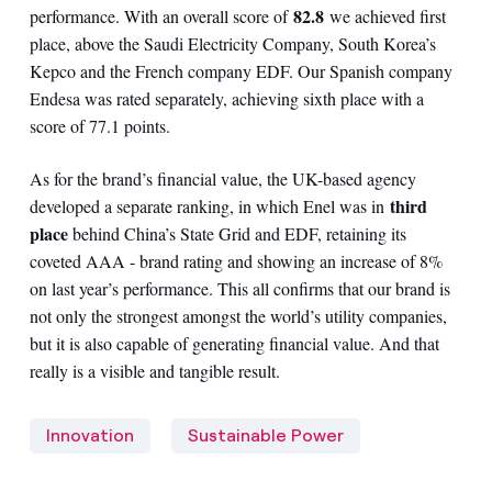
82.8
performance. With an overall score of
we achieved first
place, above the Saudi Electricity Company, South Korea’s
Kepco and the French company EDF. Our Spanish company
Endesa was rated separately, achieving sixth place with a
score of 77.1 points.
As for the brand’s financial value, the UK-based agency
third
developed a separate ranking, in which Enel was in
place
behind China’s State Grid and EDF, retaining its
coveted AAA - brand rating and showing an increase of 8%
on last year’s performance. This all confirms that our brand is
not only the strongest amongst the world’s utility companies,
but it is also capable of generating financial value. And that
really is a visible and tangible result.
Innovation
Sustainable Power