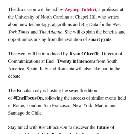
Zeynep Tufekci
The discussion will be led by
, a professor at
the University of North Carolina at Chapel Hill who writes
about new technology, algorithms and Big Data for the
New
York Times
and
The Atlantic
. She will explain the benefits and
smart grids
opportunities arising from the evolution of
.
Ryan O’Keeffe
The event will be introduced by
, Director of
Twenty influencers
Communications at Enel.
from South
America, Spain, Italy and Romania will also take part in the
debate.
The Brazilian city is hosting the seventh edition
#EnelFocusOn
of
, following the success of similar events held
in Rome, London, San Francisco, New York, Madrid and
Santiago de Chile.
future of
Stay tuned with #EnelFocusOn to discover the