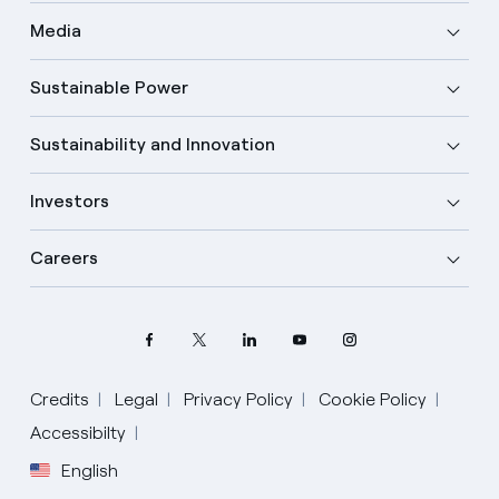
Media
Sustainable Power
Sustainability and Innovation
Investors
Careers
Credits
Legal
Privacy Policy
Cookie Policy
Select your language
Accessibilty
English
English