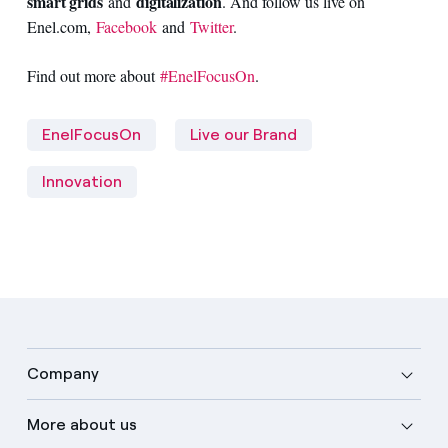
smart grids
digitalization
and
. And follow us live on
Enel.com,
Facebook
and
Twitter
.
Find out more about
#EnelFocusOn
.
EnelFocusOn
Live our Brand
Innovation
Company
More about us