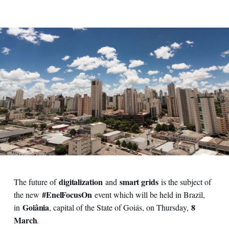
digitalization
smart grids
The future of
and
is the subject of
#EnelFocusOn
the new
event which will be held in Brazil,
Goiânia
8
in
, capital of the State of Goiás, on Thursday,
March
.