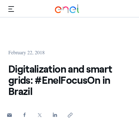
Skip to Main Content
Media
Investors
February 22, 2018
Digitalization and smart
grids: #EnelFocusOn in
Brazil