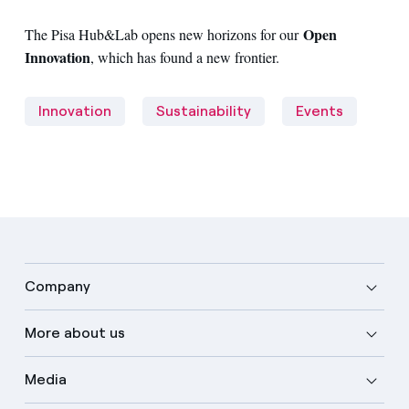
Open
The Pisa Hub&Lab opens new horizons for our
Innovation
, which has found a new frontier.
Innovation
Sustainability
Events
Company
More about us
Media