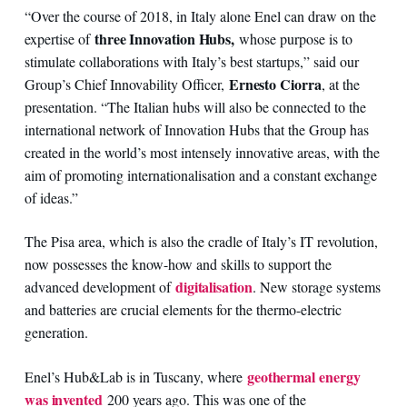
“Over the course of 2018, in Italy alone Enel can draw on the
three Innovation Hubs,
expertise of
whose purpose is to
stimulate collaborations with Italy’s best startups,” said our
Ernesto Ciorra
Group’s Chief Innovability Officer,
, at the
presentation. “The Italian hubs will also be connected to the
international network of Innovation Hubs that the Group has
created in the world’s most intensely innovative areas, with the
aim of promoting internationalisation and a constant exchange
of ideas.”
The Pisa area, which is also the cradle of Italy’s IT revolution,
now possesses the know-how and skills to support the
digitalisation
advanced development of
. New storage systems
and batteries are crucial elements for the thermo-electric
generation.
geothermal energy
Enel’s Hub&Lab is in Tuscany, where
was invented
200 years ago. This was one of the