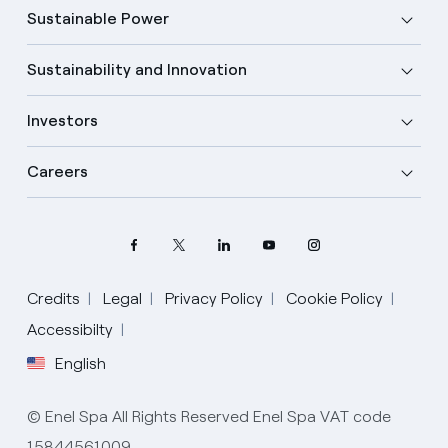
Sustainable Power
Sustainability and Innovation
Investors
Careers
Credits
Legal
Privacy Policy
Cookie Policy
Select your language
Accessibilty
English
English
© Enel Spa All Rights Reserved Enel Spa VAT code
Spanish
15844561009