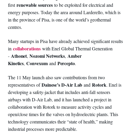
renewable sources
first
to be exploited for electrical and
energy purposes. Today the area around Larderello, which is
in the province of Pisa, is one of the world’s geothermal
centres.
Many startups in Pisa have already achieved significant results
collaborations
in
with Enel Global Thermal Generation
Athonet
Nozomi Networks
Amber
-
,
,
Kinetics
Convexum
Percepto
,
and
.
The 11 May launch also saw contributions from two
Dainese’s D-Air Lab
Rotork
representatives of
and
. Enel is
developing a safety-jacket that includes anti-fall sensors
airbags with D-Air Lab, and it has launched a project in
collaboration with Rotork to measure activity cycles and
open/close times for the valves on hydroelectric plants. This
technology communicates their “state of health,” making
industrial processes more predictable.