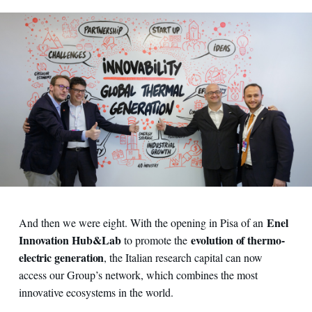
Enel
And then we were eight. With the opening in Pisa of an
Innovation Hub&Lab
evolution of thermo-
to promote the
electric generation
, the Italian research capital can now
access our Group’s network, which combines the most
innovative ecosystems in the world.