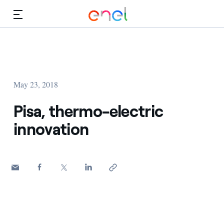
Skip to Main Content
Media
Investors
May 23, 2018
Pisa, thermo-electric
innovation