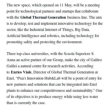
The new space, which opened on 11 May, will be a meeting
point for technological partners and startups that collaborate
Global Thermal Generation
with the
business line. The aim
is to develop, test and implement innovative technology for the
sector, like the Industrial Internet of Things, Big Data,
Artificial Intelligence and robotics, including technology for
promoting safety and protecting the environment.
Three top-class universities, with the Scuola Superiore S.
Anna an active partner of our Group, make the city of Galileo
Galilei a natural centre for research activities. According
Enrico Viale
to
, Director of Global Thermal Generation at
Enel, “Pisa’s Innovation Hub&Lab will be a point of entry for
new partners and solutions that can be integrated into Enel
plants to enhance our competitiveness and sustainability.” One
of its objectives is to produce energy while using less water
than is currently the case.