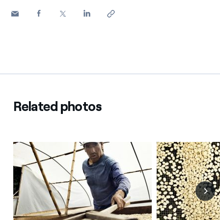
Related photos