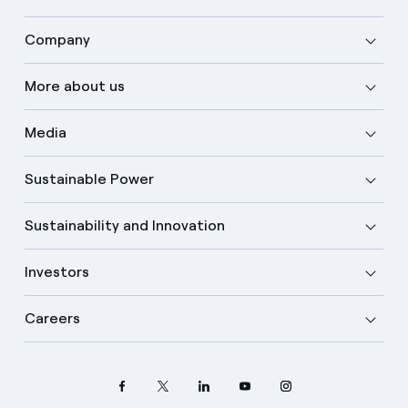
Company
More about us
Media
Sustainable Power
Sustainability and Innovation
Investors
Careers