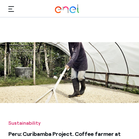
Skip to Main Content
Media
Investors
Sustainability
Peru: Curibamba Project. Coffee farmer at