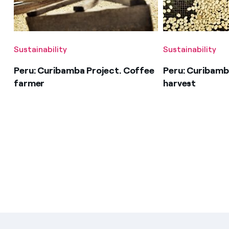
Sustainability
Sustainability
Peru: Curibamba Project. Coffee
Peru: Curibamb
farmer
harvest