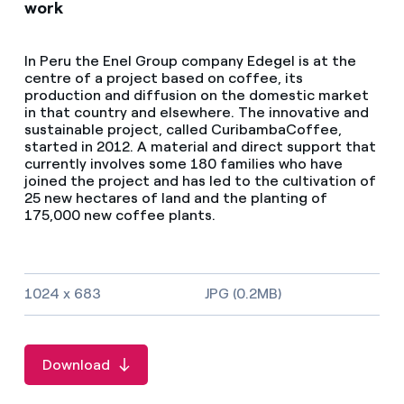
work
In Peru the Enel Group company Edegel is at the
centre of a project based on coffee, its
production and diffusion on the domestic market
in that country and elsewhere. The innovative and
sustainable project, called CuribambaCoffee,
started in 2012. A material and direct support that
currently involves some 180 families who have
joined the project and has led to the cultivation of
25 new hectares of land and the planting of
175,000 new coffee plants.
Image size and file type
1024 x 683
JPG (0.2MB)
Download