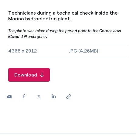
Technicians during a technical check inside the
Morino hydroelectric plant.
The photo was taken during the period prior to the Coronavirus
(Covid-19) emergency.
Image size and file type
4368 x 2912
JPG (4.26MB)
Download