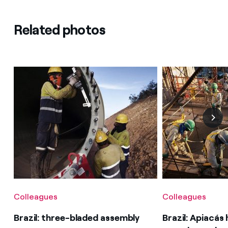
Related photos
Colleagues
Colleagues
Brazil: three-bladed assembly
Brazil: Apiacás