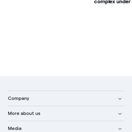
complex under
Company
More about us
Media