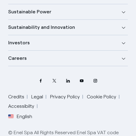
Sustainable Power
Sustainability and Innovation
Investors
Careers
Credits
Legal
Privacy Policy
Cookie Policy
Select your language
Accessibilty
English
English
© Enel Spa All Rights Reserved Enel Spa VAT code
Spanish