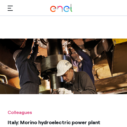
Skip to Main Content
Media
Investors
Colleagues
Italy: Morino hydroelectric power plant