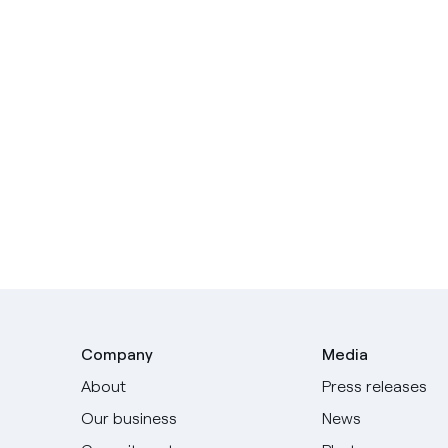
Company
Media
About
Press releases
Our business
News