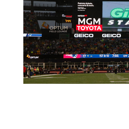
Enel Cuore
We support the initiati
Ethical Channel
Providing ways to report