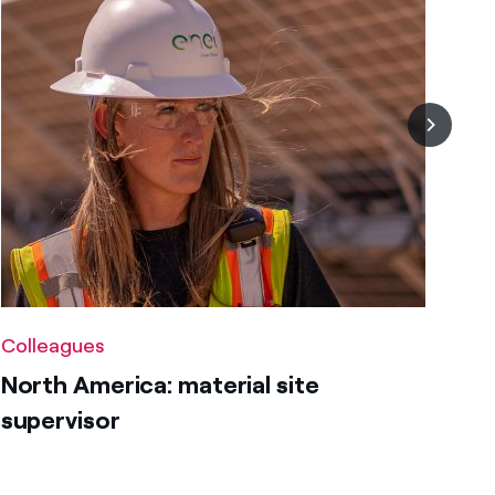
Colleagues
North America: material site
supervisor