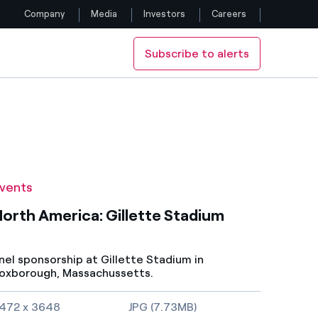
Company
Media
Investors
Careers
Subscribe to alerts
Follow us
Facebook
Twitter
YouTube
vents
LinkedIn
orth America: Gillette Stadium
Instagram
nel sponsorship at Gillette Stadium in
oxborough, Massachussetts.
mage size and file type
472 x 3648
JPG (7.73MB)