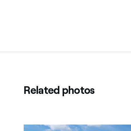
Related photos