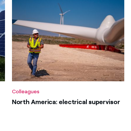
Colleagues
North America: electrical supervisor