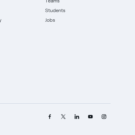
Teams
Students
y
Jobs