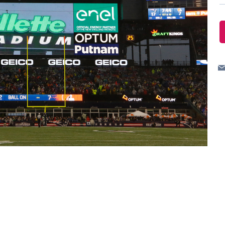
ves undertaken by NPOs
Mexico
 violation of our policies
North America