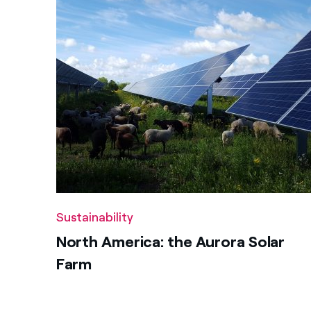
Sustainability
North America: the Aurora Solar
Farm