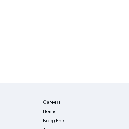
Careers
Home
Being Enel