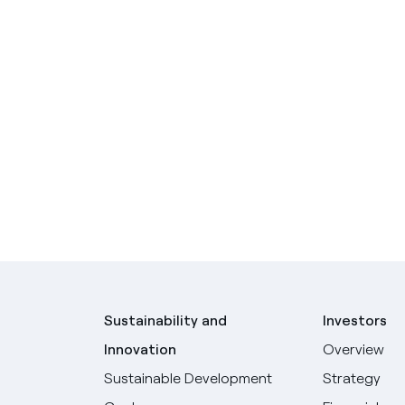
Sustainability and
Investors
Innovation
Overview
Sustainable Development
Strategy