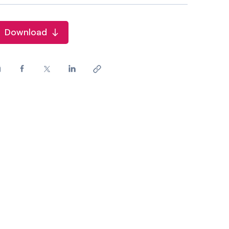
Download