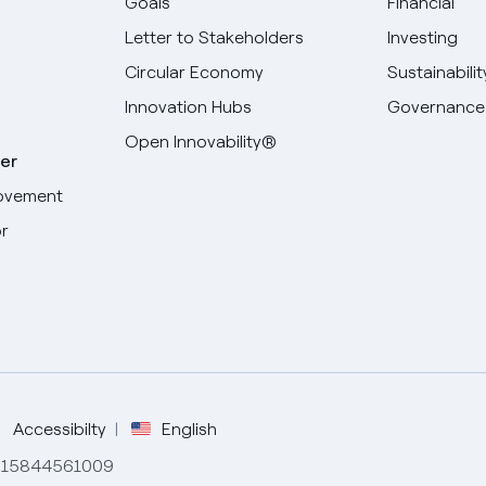
Goals
Financial
Letter to Stakeholders
Investing
Circular Economy
Sustainabilit
Innovation Hubs
Governance
Open Innovability®
er
ovement
r
Select your language
English
Spanish
Italian
Accessibilty
English
de 15844561009