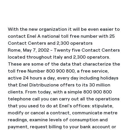
With the new organization it will be even easier to
contact Enel A national toll free number with 25
Contact Centers and 2,300 operators
Rome, May 7, 2002 - Twenty five Contact Centers
located throughout Italy and 2,300 operators.
These are some of the data that characterize the
toll free Number 800 900 800, a free service,
active 24 hours a day, every day including holidays
that Enel Distribuzione offers to its 30 million
clients. From today, with a simple 800 900 800
telephone call you can carry out all the operations
that you used to do at Enel's offices: stipulate,
modify or cancel a contract, communicate metre
readings, examine levels of consumption and
payment, request billing to your bank account or