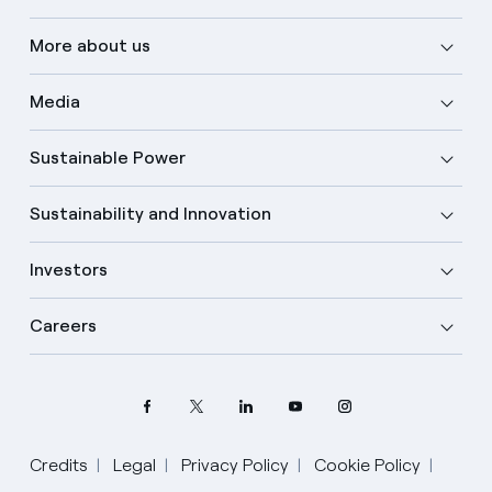
More about us
Media
Sustainable Power
Sustainability and Innovation
Investors
Careers
Credits
Legal
Privacy Policy
Cookie Policy