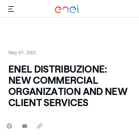
Skip to Main Content
Media
Investors
May 07, 2002
ENEL DISTRIBUZIONE:
NEW COMMERCIAL
ORGANIZATION AND NEW
CLIENT SERVICES