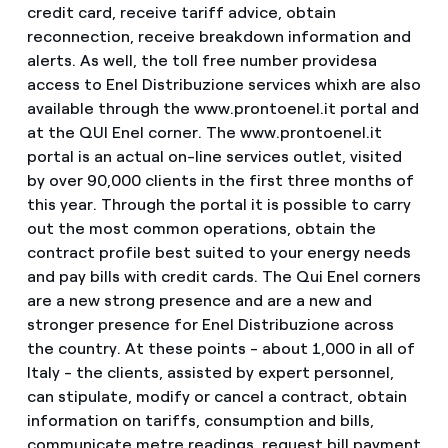
credit card, receive tariff advice, obtain
reconnection, receive breakdown information and
alerts. As well, the toll free number providesa
access to Enel Distribuzione services whixh are also
available through the www.prontoenel.it portal and
at the QUI Enel corner. The www.prontoenel.it
portal is an actual on-line services outlet, visited
by over 90,000 clients in the first three months of
this year. Through the portal it is possible to carry
out the most common operations, obtain the
contract profile best suited to your energy needs
and pay bills with credit cards. The Qui Enel corners
are a new strong presence and are a new and
stronger presence for Enel Distribuzione across
the country. At these points - about 1,000 in all of
Italy - the clients, assisted by expert personnel,
can stipulate, modify or cancel a contract, obtain
information on tariffs, consumption and bills,
communicate metre readings, request bill payment