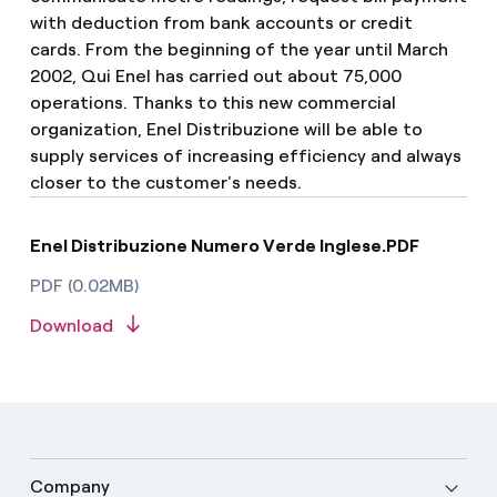
with deduction from bank accounts or credit
cards. From the beginning of the year until March
2002, Qui Enel has carried out about 75,000
operations. Thanks to this new commercial
organization, Enel Distribuzione will be able to
supply services of increasing efficiency and always
closer to the customer's needs.
Enel Distribuzione Numero Verde Inglese.PDF
PDF (0.02MB)
Download
Company