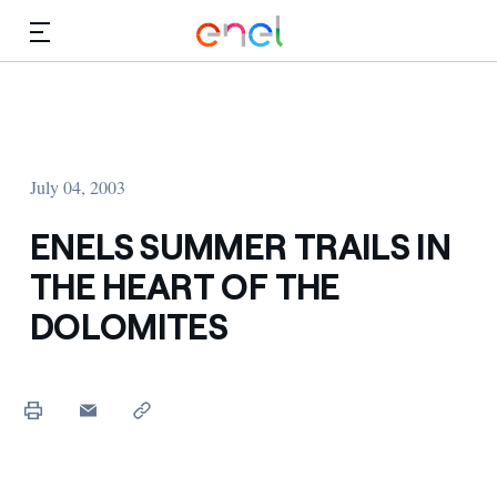
Skip to Main Content
Media
Investors
July 04, 2003
ENELS SUMMER TRAILS IN
THE HEART OF THE
DOLOMITES