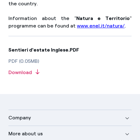
the country.
Information about the "
Natura e Territorio
"
programme can be found at
www.enel.it/natura/
.
Sentieri d'estate Inglese.PDF
PDF (0.05MB)
Download
Company
More about us