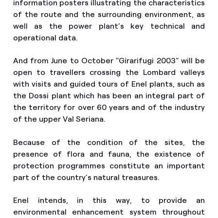
information posters illustrating the characteristics
of the route and the surrounding environment, as
well as the power plant’s key technical and
operational data.
And from June to October "Girarifugi 2003" will be
open to travellers crossing the Lombard valleys
with visits and guided tours of Enel plants, such as
the Dossi plant which has been an integral part of
the territory for over 60 years and of the industry
of the upper Val Seriana.
Because of the condition of the sites, the
presence of flora and fauna, the existence of
protection programmes constitute an important
part of the country’s natural treasures.
Enel intends, in this way, to provide an
environmental enhancement system throughout