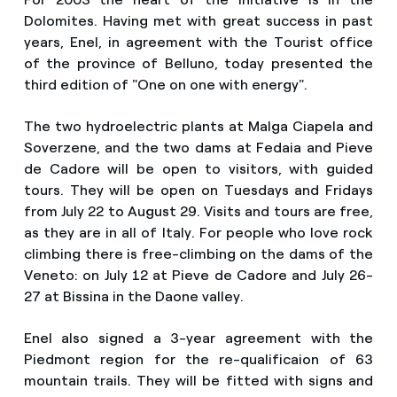
Dolomites. Having met with great success in past
years, Enel, in agreement with the Tourist office
of the province of Belluno, today presented the
third edition of "One on one with energy".
The two hydroelectric plants at Malga Ciapela and
Soverzene, and the two dams at Fedaia and Pieve
de Cadore will be open to visitors, with guided
tours. They will be open on Tuesdays and Fridays
from July 22 to August 29. Visits and tours are free,
as they are in all of Italy. For people who love rock
climbing there is free-climbing on the dams of the
Veneto: on July 12 at Pieve de Cadore and July 26-
27 at Bissina in the Daone valley.
Enel also signed a 3-year agreement with the
Piedmont region for the re-qualificaion of 63
mountain trails. They will be fitted with signs and