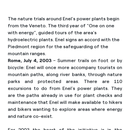
The nature trials around Enel’s power plants begin
from the Veneto. The third year of “One on one
with energy”, guided tours of the area’s
hydroelectric plants. Enel signs an accord with the
Piedmont region for the safeguarding of the
mountain ranges.
Rome, July 4, 2003
– Summer trails on foot or by
bicycle: Enel will once more accompany tourists on
mountain paths, along river banks, through nature
parks and protected areas. There are 110
excursions to do from Enel’s power plants. They
are the paths already in use for plant checks and
maintenance that Enel will make available to hikers
and bikers wanting to explore areas where energy
and nature co-exist.
For 2003 the heart of the initiative is in the