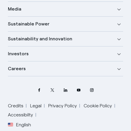
Media
Sustainable Power
Sustainability and Innovation
Investors
Careers
Credits
Legal
Privacy Policy
Cookie Policy
Accessibilty
English
Select your language