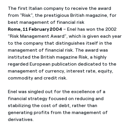
The first Italian company to receive the award
from "Risk", the prestigious British magazine, for
best management of financial risk
Rome, 11 February 2004
– Enel has won the 2002
“Risk Management Award”, which is given each year
to the company that distinguishes itself in the
management of financial risk. The award was
instituted the British magazine Risk, a highly
regarded European publication dedicated to the
management of currency, interest rate, equity,
commodity and credit risk.
Enel was singled out for the excellence of a
financial strategy focused on reducing and
stabilizing the cost of debt, rather than
generating profits from the management of
derivatives.