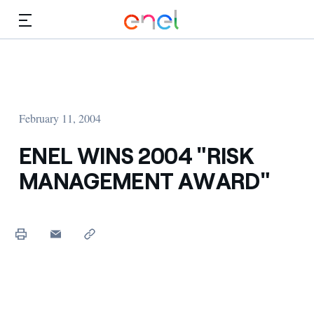
Skip to Main Content
Media
Investors
February 11, 2004
ENEL WINS 2004 "RISK
MANAGEMENT AWARD"