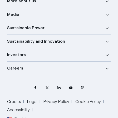
More about us
Media
Sustainable Power
Sustainability and Innovation
Investors
Careers
Credits
Legal
Privacy Policy
Cookie Policy
Accessibilty