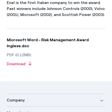
Enel is the first Italian company to win the award.
Past winners include Johnson Controls (2000), Volvo
(2001), Microsoft (2002), and Scottish Power (2003).
Microsoft Word - Risk Management Award
Inglese.doc
PDF (0.12MB)
Download
Company