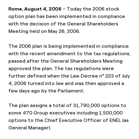
Rome, August 4, 2006
– Today the 2006 stock
option plan has been implemented in compliance
with the decision of the General Shareholders
Meeting held on May 26, 2006.
The 2006 plan is being implemented in compliance
with the recent amendment to the tax regulations,
passed after the General Shareholders Meeting
approved the plan. The tax regulations were
further defined when the Law Decree n° 223 of July
4, 2006 turned into law and was then approved a
few days ago by the Parliament.
The plan assigns a total of 31,790,000 options to
some 470 Group executives including 1,500,000
options to the Chief Executive Officer of ENEL (as
General Manager).