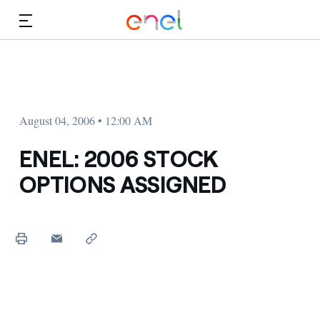
Skip to Main Content
Media
Investors
August 04, 2006 • 12:00 AM
ENEL: 2006 STOCK
OPTIONS ASSIGNED