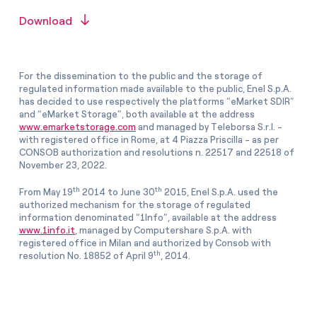
Download
For the dissemination to the public and the storage of
regulated information made available to the public, Enel S.p.A.
has decided to use respectively the platforms “eMarket SDIR”
and “eMarket Storage”, both available at the address
www.emarketstorage.com
and managed by Teleborsa S.r.l. -
with registered office in Rome, at 4 Piazza Priscilla - as per
CONSOB authorization and resolutions n. 22517 and 22518 of
November 23, 2022.
th
th
From May 19
2014 to June 30
2015, Enel S.p.A. used the
authorized mechanism for the storage of regulated
information denominated “1Info”, available at the address
www.1info.it
, managed by Computershare S.p.A. with
registered office in Milan and authorized by Consob with
th
resolution No. 18852 of April 9
, 2014.