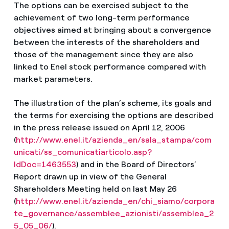
The options can be exercised subject to the
achievement of two long-term performance
objectives aimed at bringing about a convergence
between the interests of the shareholders and
those of the management since they are also
linked to Enel stock performance compared with
market parameters.
The illustration of the plan’s scheme, its goals and
the terms for exercising the options are described
in the press release issued on April 12, 2006
(
http://www.enel.it/azienda_en/sala_stampa/com
unicati/ss_comunicatiarticolo.asp?
IdDoc=1463553
) and in the Board of Directors’
Report drawn up in view of the General
Shareholders Meeting held on last May 26
(
http://www.enel.it/azienda_en/chi_siamo/corpora
te_governance/assemblee_azionisti/assemblea_2
5_05_06/
).