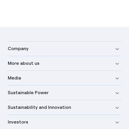
Company
More about us
Media
Sustainable Power
Sustainability and Innovation
Investors