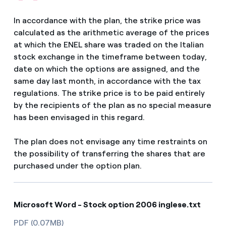
In accordance with the plan, the strike price was
calculated as the arithmetic average of the prices
at which the ENEL share was traded on the Italian
stock exchange in the timeframe between today,
date on which the options are assigned, and the
same day last month, in accordance with the tax
regulations. The strike price is to be paid entirely
by the recipients of the plan as no special measure
has been envisaged in this regard.
The plan does not envisage any time restraints on
the possibility of transferring the shares that are
purchased under the option plan.
Microsoft Word - Stock option 2006 inglese.txt
PDF (0.07MB)