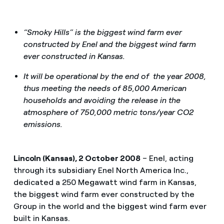
“Smoky Hills” is the biggest wind farm ever
constructed by Enel and the biggest wind farm
ever constructed in Kansas.
It will be operational by the end of the year 2008,
thus meeting the needs of 85,000 American
households and avoiding the release in the
atmosphere of 750,000 metric tons/year CO2
emissions.
Lincoln (Kansas), 2 October 2008
– Enel, acting
through its subsidiary Enel North America Inc.,
dedicated a 250 Megawatt wind farm in Kansas,
the biggest wind farm ever constructed by the
Group in the world and the biggest wind farm ever
built in Kansas.