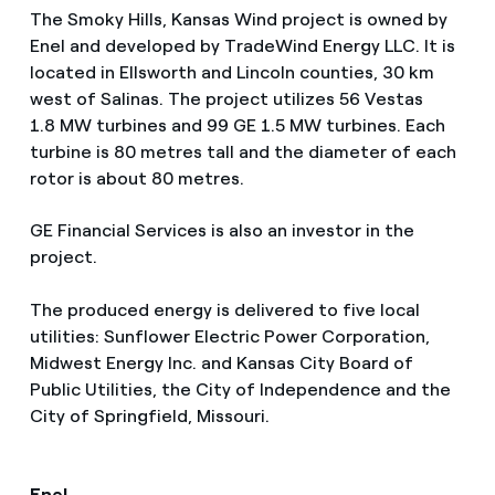
The Smoky Hills, Kansas Wind project is owned by
Enel and developed by TradeWind Energy LLC. It is
located in Ellsworth and Lincoln counties, 30 km
west of Salinas. The project utilizes 56 Vestas
1.8 MW turbines and 99 GE 1.5 MW turbines. Each
turbine is 80 metres tall and the diameter of each
rotor is about 80 metres.
GE Financial Services is also an investor in the
project.
The produced energy is delivered to five local
utilities: Sunflower Electric Power Corporation,
Midwest Energy Inc. and Kansas City Board of
Public Utilities, the City of Independence and the
City of Springfield, Missouri.
Enel