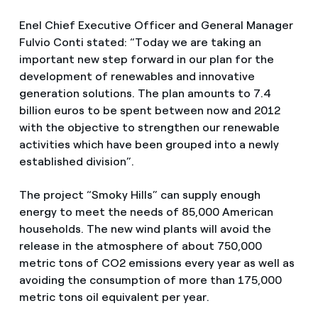
Enel Chief Executive Officer and General Manager
Fulvio Conti stated: “Today we are taking an
important new step forward in our plan for the
development of renewables and innovative
generation solutions. The plan amounts to 7.4
billion euros to be spent between now and 2012
with the objective to strengthen our renewable
activities which have been grouped into a newly
established division”.
The project “Smoky Hills” can supply enough
energy to meet the needs of 85,000 American
households. The new wind plants will avoid the
release in the atmosphere of about 750,000
metric tons of CO2 emissions every year as well as
avoiding the consumption of more than 175,000
metric tons oil equivalent per year.