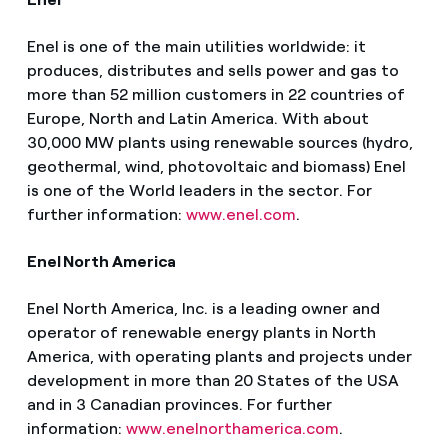
Enel is one of the main utilities worldwide: it
produces, distributes and sells power and gas to
more than 52 million customers in 22 countries of
Europe, North and Latin America. With about
30,000 MW plants using renewable sources (hydro,
geothermal, wind, photovoltaic and biomass) Enel
is one of the World leaders in the sector. For
further information:
www.enel.com
.
Enel North America
Enel North America, Inc. is a leading owner and
operator of renewable energy plants in North
America, with operating plants and projects under
development in more than 20 States of the USA
and in 3 Canadian provinces. For further
information:
www.enelnorthamerica.com
.