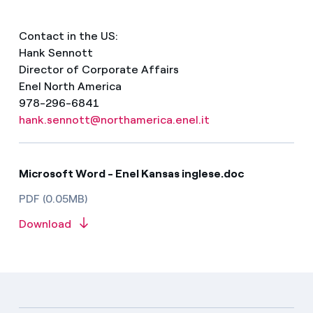
Contact in the US:
Hank Sennott
Director of Corporate Affairs
Enel North America
978-296-6841
hank.sennott@northamerica.enel.it
Microsoft Word - Enel Kansas inglese.doc
PDF (0.05MB)
Download