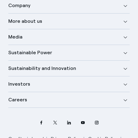
Company
More about us
Media
Sustainable Power
Sustainability and Innovation
Investors
Careers