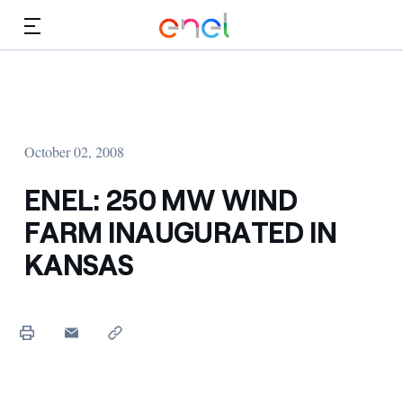
Skip to Main Content
Media
Investors
October 02, 2008
ENEL: 250 MW WIND
FARM INAUGURATED IN
KANSAS