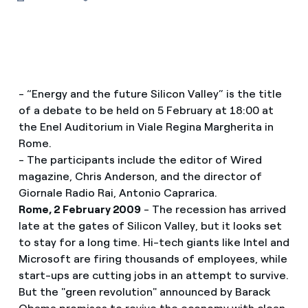
- “Energy and the future Silicon Valley” is the title
of a debate to be held on 5 February at 18:00 at
the Enel Auditorium in Viale Regina Margherita in
Rome.
- The participants include the editor of Wired
magazine, Chris Anderson, and the director of
Giornale Radio Rai, Antonio Caprarica.
Rome, 2 February 2009
- The recession has arrived
late at the gates of Silicon Valley, but it looks set
to stay for a long time. Hi-tech giants like Intel and
Microsoft are firing thousands of employees, while
start-ups are cutting jobs in an attempt to survive.
But the "green revolution" announced by Barack