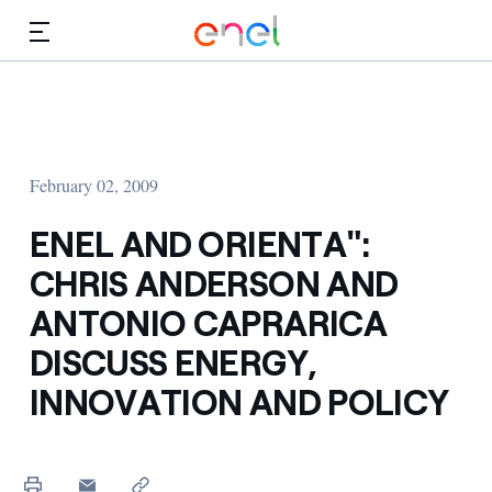
Skip to Main Content
Media
Investors
February 02, 2009
ENEL AND ORIENTA":
CHRIS ANDERSON AND
ANTONIO CAPRARICA
DISCUSS ENERGY,
INNOVATION AND POLICY