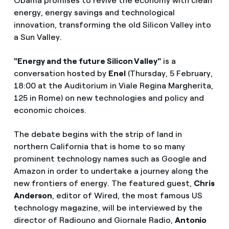
Obama promises to revive the economy with clean
energy, energy savings and technological
innovation, transforming the old Silicon Valley into
a Sun Valley.
"Energy and the future Silicon Valley"
is a
conversation hosted by
Enel
(Thursday, 5 February,
18:00 at the Auditorium in Viale Regina Margherita,
125 in Rome) on new technologies and policy and
economic choices.
The debate begins with the strip of land in
northern California that is home to so many
prominent technology names such as Google and
Amazon in order to undertake a journey along the
new frontiers of energy. The featured guest,
Chris
Anderson
, editor of Wired, the most famous US
technology magazine, will be interviewed by the
director of Radiouno and Giornale Radio,
Antonio