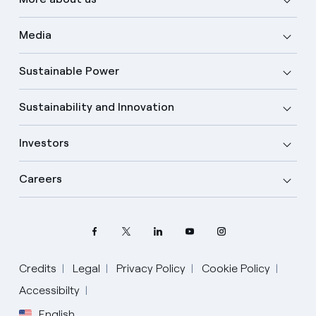
Media
Sustainable Power
Sustainability and Innovation
Investors
Careers
Credits
Legal
Privacy Policy
Cookie Policy
Accessibilty
English
Select your language