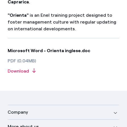
Caprarica
.
"Orienta"
is an Enel training project designed to
foster management culture with regular updating
on international developments.
Microsoft Word - Orienta inglese.doc
PDF (0.04MB)
Download
Company
More about us