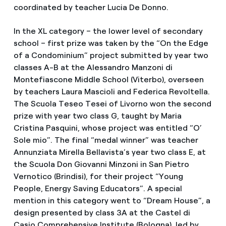
coordinated by teacher Lucia De Donno.
In the XL category – the lower level of secondary
school – first prize was taken by the “On the Edge
of a Condominium” project submitted by year two
classes A-B at the Alessandro Manzoni di
Montefiascone Middle School (Viterbo), overseen
by teachers Laura Mascioli and Federica Revoltella.
The Scuola Teseo Tesei of Livorno won the second
prize with year two class G, taught by Maria
Cristina Pasquini, whose project was entitled “O’
Sole mio”. The final “medal winner” was teacher
Annunziata Mirella Bellavista’s year two class E, at
the Scuola Don Giovanni Minzoni in San Pietro
Vernotico (Brindisi), for their project “Young
People, Energy Saving Educators”. A special
mention in this category went to “Dream House”, a
design presented by class 3A at the Castel di
Casio Comprehensive Institute (Bologna), led by