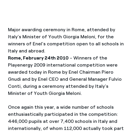
Major awarding ceremony in Rome, attended by
Italy’s Minister of Youth Giorgia Meloni, for the
winners of Enel’s competition open to all schools in
Italy and abroad.
Rome, February 24th 2010
- Winners of the
Playenergy 2009 international competition were
awarded today in Rome by Enel Chairman Piero
Gnudi and by Enel CEO and General Manager Fulvio
Conti, during a ceremony attended by Italy’s
Minister of Youth Giorgia Meloni.
Once again this year, a wide number of schools
enthusiastically participated in the competition:
446,000 pupils at over 7,400 schools in Italy and
internationally, of whom 112,000 actually took part