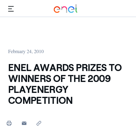
Skip to Main Content
Media
Investors
February 24, 2010
ENEL AWARDS PRIZES TO
WINNERS OF THE 2009
PLAYENERGY
COMPETITION