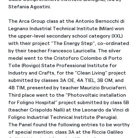
Stefania Agostini.
The Arca Group class at the Antonio Bernocchi di
Legnano Industrial Technical Institute (Milan) won
the upper-level secondary school category (XXL)
with their project “The Energy Step”, co-ordinated
by their teacher Francesco Lauricella. The silver
medal went to the Cristoforo Colombo di Porto
Tolle (Rovigo) State Professional Institute for
Industry and Crafts, for the “Clean Living” project
submitted by classes 3A OE, 4A TIEL, 3B OM, and
4B TIM, presented by teacher Maurizio Bruciaferri.
Third place went to the “Photovoltaic installation
for Foligno Hospital” project submitted by class 5B
(teacher Crispoldo Nalli) at the Leonardo da Vinci di
Foligno Industrial Technical Institute (Perugia).
The Panel found the following entries to be worthy
of special mention: class 3A at the Riccia Galileo