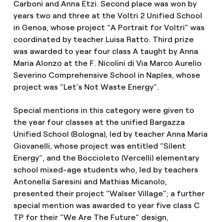
Carboni and Anna Etzi. Second place was won by
years two and three at the Voltri 2 Unified School
in Genoa, whose project “A Portrait for Voltri” was
coordinated by teacher Luisa Ratto. Third prize
was awarded to year four class A taught by Anna
Maria Alonzo at the F. Nicolini di Via Marco Aurelio
Severino Comprehensive School in Naples, whose
project was “Let’s Not Waste Energy”.
Special mentions in this category were given to
the year four classes at the unified Bargazza
Unified School (Bologna), led by teacher Anna Maria
Giovanelli, whose project was entitled “Silent
Energy”, and the Boccioleto (Vercelli) elementary
school mixed-age students who, led by teachers
Antonella Saresini and Mathias Micanolo,
presented their project “Walser Village”; a further
special mention was awarded to year five class C
TP for their “We Are The Future” design,