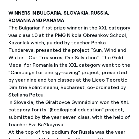
WINNERS IN BULGARIA, SLOVAKIA, RUSSIA,
ROMANIA AND PANAMA
The Bulgarian first prize winner in the XXL category
was class 10 at the PMG Nikola Obreshkov School,
Kazanlak which, guided by teacher Penka
Tundareva, presented the project “Sun, Wind and
Water - Our Treasures, Our Salvation”. The Gold
Medal for Romania in the XXL category went to the
“Campaign for energy-saving” project, presented
by year nine and ten classes at the Liceo Teoretic
Dimitrie Bolintineanu, Bucharest, co-ordinated by
Steliana Petcu.
In Slovakia, the Giraltovce Gymnázium won the XXL
category for its “(Eco)logical education” project,
submitted by the year seven class, with the help of
teacher Eva Ba?kayová.
At the top of the podium for Russia was the year