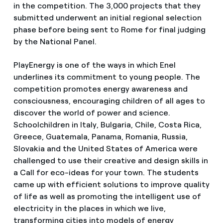
in the competition. The 3,000 projects that they
submitted underwent an initial regional selection
phase before being sent to Rome for final judging
by the National Panel.
PlayEnergy is one of the ways in which Enel
underlines its commitment to young people. The
competition promotes energy awareness and
consciousness, encouraging children of all ages to
discover the world of power and science.
Schoolchildren in Italy, Bulgaria, Chile, Costa Rica,
Greece, Guatemala, Panama, Romania, Russia,
Slovakia and the United States of America were
challenged to use their creative and design skills in
a Call for eco-ideas for your town. The students
came up with efficient solutions to improve quality
of life as well as promoting the intelligent use of
electricity in the places in which we live,
transforming cities into models of energy