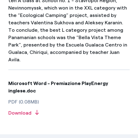
ten A class at School no. 1 - Stavropol Region,
Nevinnomyssk, which won in the XXL category with
the “Ecological Camping” project, assisted by
teachers Valentina Sukhova and Aleksey Karanin.
To conclude, the best L category project among
Panamanian schools was the “Bella Vista Theme
Park”, presented by the Escuela Gualaca Centro in
Gualaca, Chiriqui, accompanied by teacher Juan
Avila.
Microsoft Word - Premiazione PlayEnergy
inglese.doc
PDF (0.08MB)
Download