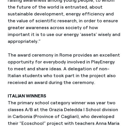
raising awareness among young people, to whom
the future of the world is entrusted, about
sustainable development, energy efficiency and
the value of scientific research, in order to ensure
greater awareness across society of how
important it is to use our energy ‘assets’ wisely and
appropriately.”
The award ceremony in Rome provides an excellent
opportunity for everybody involved in PlayEnergy
to meet and share ideas. A delegation of non-
Italian students who took part in the project also
received an award during the ceremony.
ITALIAN WINNERS
The primary school category winner was year two
classes A/B at the Grazia Deledda I School division
in Carbonia (Province of Cagliari), who developed
their “Ecoschool” project with teachers Anna Maria