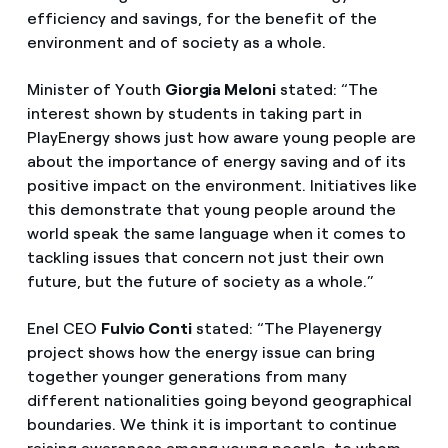
efficiency and savings, for the benefit of the
environment and of society as a whole.
Minister of Youth
Giorgia Meloni
stated: “The
interest shown by students in taking part in
PlayEnergy shows just how aware young people are
about the importance of energy saving and of its
positive impact on the environment. Initiatives like
this demonstrate that young people around the
world speak the same language when it comes to
tackling issues that concern not just their own
future, but the future of society as a whole.”
Enel CEO
Fulvio Conti
stated: “The Playenergy
project shows how the energy issue can bring
together younger generations from many
different nationalities going beyond geographical
boundaries. We think it is important to continue