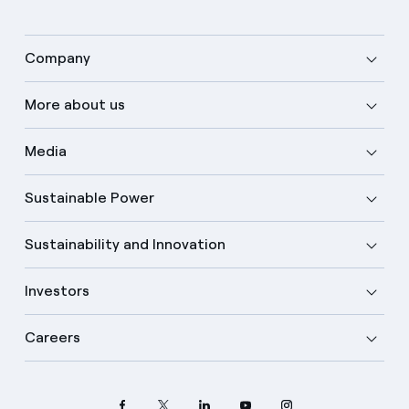
Company
More about us
Media
Sustainable Power
Sustainability and Innovation
Investors
Careers