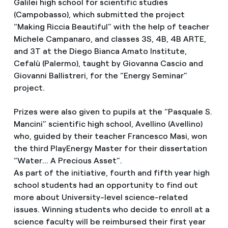
Galilei high school for scientific studies
(Campobasso), which submitted the project
“Making Riccia Beautiful” with the help of teacher
Michele Campanaro, and classes 3S, 4B, 4B ARTE,
and 3T at the Diego Bianca Amato Institute,
Cefalù (Palermo), taught by Giovanna Cascio and
Giovanni Ballistreri, for the “Energy Seminar”
project.
Prizes were also given to pupils at the “Pasquale S.
Mancini” scientific high school, Avellino (Avellino)
who, guided by their teacher Francesco Masi, won
the third PlayEnergy Master for their dissertation
“Water... A Precious Asset”.
As part of the initiative, fourth and fifth year high
school students had an opportunity to find out
more about University-level science-related
issues. Winning students who decide to enroll at a
science faculty will be reimbursed their first year