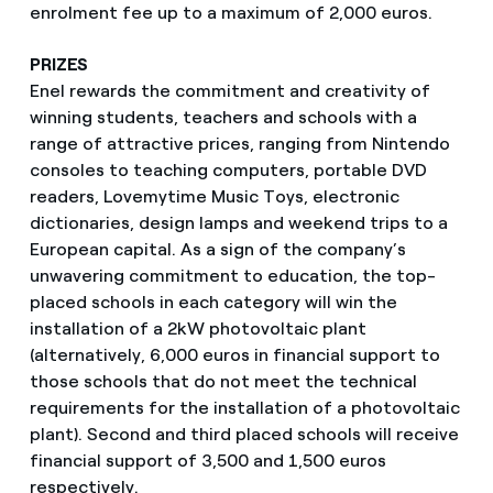
enrolment fee up to a maximum of 2,000 euros.
PRIZES
Enel rewards the commitment and creativity of
winning students, teachers and schools with a
range of attractive prices, ranging from Nintendo
consoles to teaching computers, portable DVD
readers, Lovemytime Music Toys, electronic
dictionaries, design lamps and weekend trips to a
European capital. As a sign of the company’s
unwavering commitment to education, the top-
placed schools in each category will win the
installation of a 2kW photovoltaic plant
(alternatively, 6,000 euros in financial support to
those schools that do not meet the technical
requirements for the installation of a photovoltaic
plant). Second and third placed schools will receive
financial support of 3,500 and 1,500 euros
respectively.