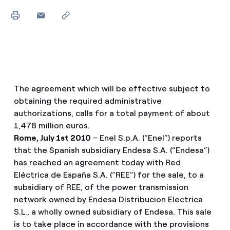
The agreement which will be effective subject to
obtaining the required administrative
authorizations, calls for a total payment of about
1,478 million euros.
Rome, July 1st 2010
– Enel S.p.A. (“Enel”) reports
that the Spanish subsidiary Endesa S.A. (“Endesa”)
has reached an agreement today with Red
Eléctrica de España S.A. (“REE”) for the sale, to a
subsidiary of REE, of the power transmission
network owned by Endesa Distribucion Electrica
S.L., a wholly owned subsidiary of Endesa. This sale
is to take place in accordance with the provisions