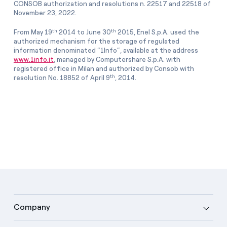
CONSOB authorization and resolutions n. 22517 and 22518 of
November 23, 2022.
th
th
From May 19
2014 to June 30
2015, Enel S.p.A. used the
authorized mechanism for the storage of regulated
information denominated “1Info”, available at the address
www.1info.it
, managed by Computershare S.p.A. with
registered office in Milan and authorized by Consob with
th
resolution No. 18852 of April 9
, 2014.
Company