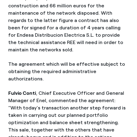
construction and 66 million euros for the
maintenance of the network disposed. With
regards to the latter figure a contract has also
been for signed for a duration of 4 years calling
for Endesa Distribucion Electrica S.L. to provide
the technical assistance REE will need in order to
maintain the networks sold.
The agreement which will be effective subject to
obtaining the required administrative
authorizations.
Fulvio Conti
, Chief Executive Officer and General
Manager of Enel, commented the agreement:
“With today’s transaction another step forward is
taken in carrying out our planned portfolio
optimization and balance sheet strengthening.
This sale, together with the others that have