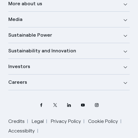
More about us
Media
Sustainable Power
Sustainability and Innovation
Investors
Careers
Credits
Legal
Privacy Policy
Cookie Policy
Accessibilty