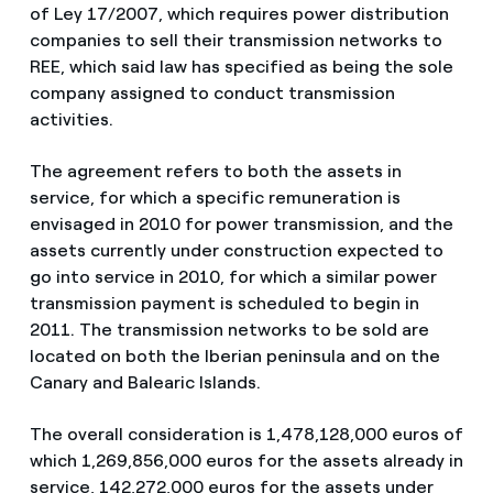
of Ley 17/2007, which requires power distribution
companies to sell their transmission networks to
REE, which said law has specified as being the sole
company assigned to conduct transmission
activities.
The agreement refers to both the assets in
service, for which a specific remuneration is
envisaged in 2010 for power transmission, and the
assets currently under construction expected to
go into service in 2010, for which a similar power
transmission payment is scheduled to begin in
2011. The transmission networks to be sold are
located on both the Iberian peninsula and on the
Canary and Balearic Islands.
The overall consideration is 1,478,128,000 euros of
which 1,269,856,000 euros for the assets already in
service, 142,272,000 euros for the assets under