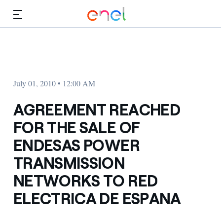
Skip to Main Content
Media
Investors
July 01, 2010 • 12:00 AM
AGREEMENT REACHED
FOR THE SALE OF
ENDESAS POWER
TRANSMISSION
NETWORKS TO RED
ELECTRICA DE ESPANA