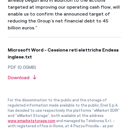
already begun and in addition to the actions
targeted at improving our operating cash flow, will
enable us to confirm the announced target of
reducing the Group’s net financial debt to 45
billion euros.”
Microsoft Word - Cessione reti elettriche Endesa
inglese.txt
PDF (0.05MB)
Download
For the dissemination to the public and the storage of
regulated information made available to the public, Enel S.p.A.
has decided to use respectively the platforms “eMarket SDIR”
and “eMarket Storage”, both available at the address
www.emarketstorage.com
and managed by Teleborsa S.r.l. -
with registered office in Rome, at 4 Piazza Priscilla - as per