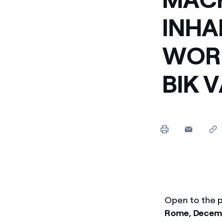
Enel Cuore
We support the initiati
INHA
Ethical Channel
Providing ways to report
WORK
BIK 
Open to the p
Rome, Decemb