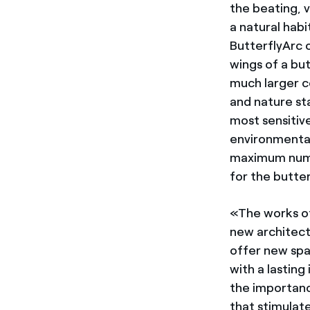
the beating, 
a natural habi
ButterflyArc 
wings of a but
much larger c
and nature st
most sensitiv
environmental
maximum numbe
for the butter
«The works of
new architect
offer new spac
with a lastin
the importance
that stimulate