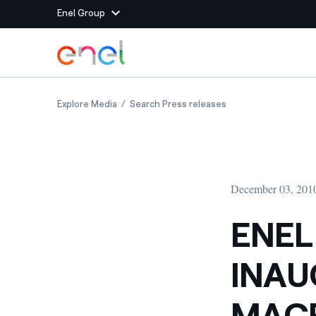
Enel Group
Skip to Main Content
Group websites
ENEL CONTEMPORANEA INAUGURATES THE NEW
ENEL CONTEMPORANE
Explore Media
Search Press releases
Enel Green Power
Producing clean energy
Enel Global Energy and
Mitigating commodity tra
Commodity
Management
December 03, 201
Enel Open Innovability®
A global ecosystem that
power the future
ENE
Enel Global Procurement
We maximize value crea
INAU
relationships with suppli
Enel Foundation
Knowledge platform for
MACR