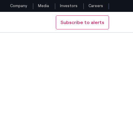
Company
Media
Investors
Careers
Subscribe to alerts
Follow us
UTCH ARTISTS BIK VAN DER POL
FLIES A WORK BY THE DUTCH ARTISTS BIK VAN DER POL
Facebook
Twitter
YouTube
LinkedIn
Instagram