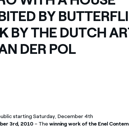
ves undertaken by NPOs
Mexico
BITED BY BUTTERFLI
 violation of our policies
North America
 BY THE DUTCH AR
VAN DER POL
ublic starting Saturday, December 4th
er 3rd, 2010
– The
winning work of the Enel Conte