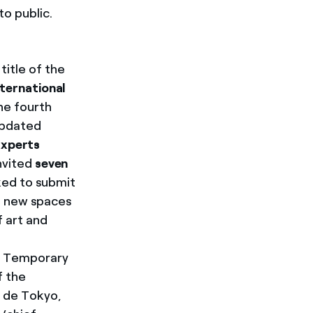
o public.
 title of the
nternational
he fourth
 updated
xperts
nvited
seven
ked to submit
he new spaces
f art and
of Temporary
f the
s de Tokyo,