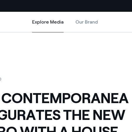
Explore Media
Our Brand
Explore Media
Country websites
 MACRO WITH A HOUSE INHABITED BY BUTTERFLIES A WORK BY THE D
A INAUGURATES THE NEW MACRO WITH A HOUSE INHABITED BY BUTTER
 with renewable sources
Americas
ding risks at global scale
Argentina
Brasil
0
 leverages Innovability® to
Chile
L CONTEMPORANEA
Colombia
tion through our
GURATES THE NEW
ers
Iberia
 a clean energy world
O WITH A HOUSE
Italy