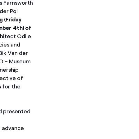
us Farnsworth
der Pol
g (Friday
mber 4th) of
hitect Odile
cies and
Bik Van der
CRO – Museum
nership
ective of
 for the
nd presented
, advance