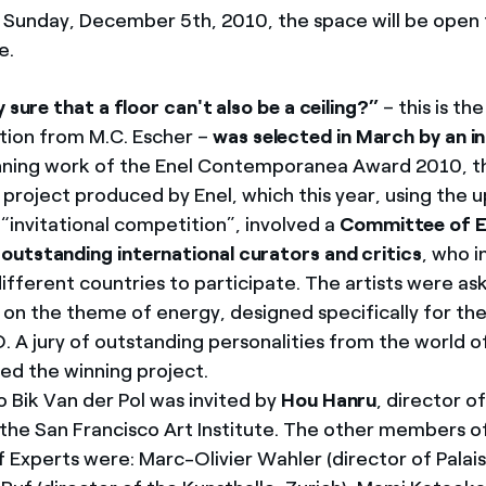
 Sunday, December 5th, 2010, the space will be open t
e.
y sure that a floor can't also be a ceiling?”
– this is the
tion from M.C. Escher –
was selected in March by an i
nning work of the Enel Contemporanea Award 2010, t
e project produced by Enel, which this year, using the
“invitational competition”, involved a
Committee of E
utstanding international curators and critics
, who i
ifferent countries to participate. The artists were as
s on the theme of energy, designed specifically for t
 A jury of outstanding personalities from the world o
ted the winning project.
 Bik Van der Pol was invited by
Hou Hanru
, director 
t the San Francisco Art Institute. The other members o
Experts were: Marc-Olivier Wahler (director of Palai