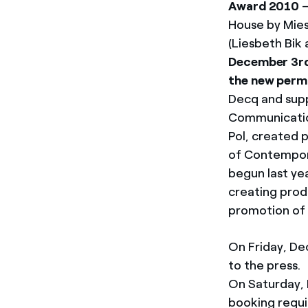
Award 2010
–
House by Mies
(Liesbeth Bik 
December 3rd 
the new perm
Decq and supp
Communication
Pol, created 
of Contempora
begun last ye
creating prod
promotion of 
On Friday, De
to the press.
On Saturday, 
booking requi