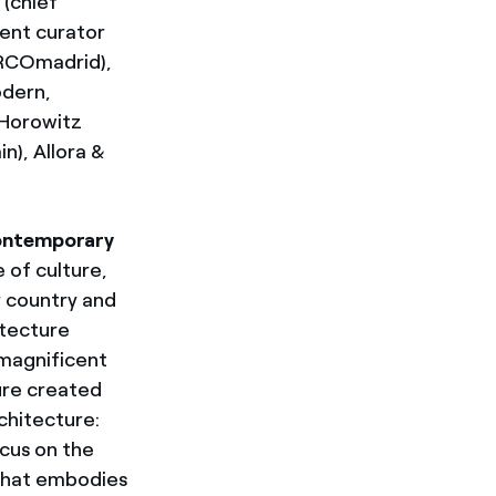
 (chief
ent curator
 ARCOmadrid),
odern,
 Horowitz
n), Allora &
contemporary
 of culture,
r country and
itecture
 magnificent
ure created
chitecture:
ocus on the
 that embodies