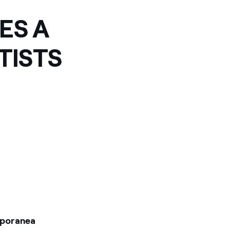
ES A
TISTS
mporanea