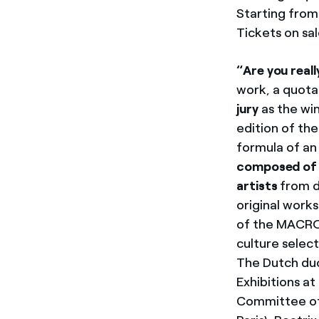
Starting from
Tickets on sal
“Are you reall
work, a quota
jury
as the wi
edition of th
formula of an 
composed of o
artists
from d
original work
of the MACRO.
culture selec
The Dutch duo
Exhibitions a
Committee of 