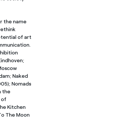
er the name
rethink
tential of art
mmunication.
hibition
Eindhoven;
 Moscow
erdam; Naked
2005); Nomads
h the
 of
The Kitchen
e To The Moon