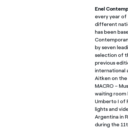
Enel Contem
every year of
different natio
has been base
Contemporanea
by seven lead
selection of t
previous edit
international a
Aitken on the
MACRO – Muse
waiting room b
Umberto I of 
lights and vid
Argentina in 
during the 11t