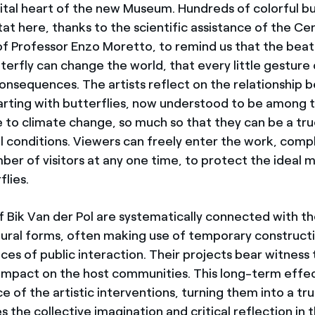
vital heart of the new Museum. Hundreds of colorful bu
tat here, thanks to the scientific assistance of the Ce
of Professor Enzo Moretto, to remind us that the beat
terfly can change the world, that every little gesture
onsequences. The artists reflect on the relationship
arting with butterflies, now understood to be among 
e to climate change, so much so that they can be a tru
 conditions. Viewers can freely enter the work, compl
r of visitors at any one time, to protect the ideal 
flies.
 Bik Van der Pol are systematically connected with th
ural forms, often making use of temporary constructi
es of public interaction. Their projects bear witness 
g impact on the host communities. This long-term effec
 of the artistic interventions, turning them into a tr
s the collective imagination and critical reflection in 