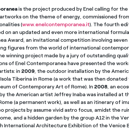
poranea
is the project produced by Enel calling for the
 artworks on the theme of energy, commissioned from 
nalities (
www.enelcontemporanea.it
). The fourth edi
d on an updated and even more international formula:
 Award, an invitational competition involving seven a
ing figures from the world of international contempora
he winning project made by a jury of outstanding quali
ions of Enel Contemporanea have presented the work
rtists: in
2009
, the outdoor installation by the Ameri
 Isola Tiberina in Rome (a work that was then donated 
um of Contemporary Art of Rome). In
2008
, an eco
y the American artist Jeffrey Inaba was installed at th
Rome (a permanent work), as well as an itinerary of i
eo projects by assume vivid astro focus, amidst the rui
Rome, and a hidden garden by the group A12 in the Ve
h International Architecture Exhibition of the Venice Bi