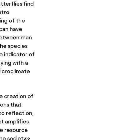
tterflies find
ntro
ing of the
 can have
 between man
the species
e indicator of
ying with a
microclimate
e creation of
ons that
to reflection,
t amplifies
ue resource
the society»