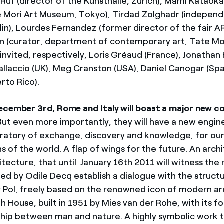
x Ruf (director of the Kunsthalle, Zurich), Mami Kataoka
e Mori Art Museum, Tokyo), Tirdad Zolghadr (independ
erlin), Lourdes Fernandez (former director of the fair
n (curator, department of contemporary art, Tate M
invited, respectively, Loris Gréaud (France), Jonathan
llaccio (UK), Meg Cranston (USA), Daniel Canogar (Spai
erto Rico).
ecember 3rd, Rome and Italy will boast a major new 
 But even more importantly, they will have a new engine
oratory of exchange, discovery and knowledge, for ou
ns of the world. A flap of wings for the future. An arch
itecture, that until January 16th 2011 will witness the
ed by Odile Decq establish a dialogue with the struct
r Pol, freely based on the renowned icon of modern ar
 House, built in 1951 by Mies van der Rohe, with its f
nship between man and nature. A highly symbolic work