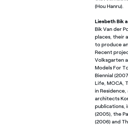
(Hou Hanru).
Liesbeth Bik a
Bik Van der P
places, their 
to produce a
Recent project
Volksgarten a
Models For T
Biennial (200
Life, MOCA, T
in Residence, 
architects Ko
publications,
(2005), the P
(2006) and T