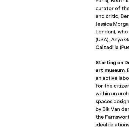
Paris), Beatri
curator of th
and critic, B
Jessica Morga
London), who 
(USA), Anya Ga
Calzadilla (Pu
Starting on D
art museum
.
an active lab
for the citize
within an arch
spaces design
by Bik Van de
the Farnsworth
ideal relatio