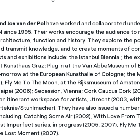
nd Jos van der Pol
have worked and collaborated und
ol since 1995. Their works encourage the audience to 
architecture, function and history. They explore the po
nd transmit knowledge, and to create moments of co
s and exhibitions include: the Istanbul Biennial; the ex
t Kunsthaus Graz; Plug In at the Van AbbeMuseum of 
omorrow at the European Kunsthalle of Cologne; the
7); Fly Me To The Moon, at the Rijksmuseum of Amst
aipei (2006); Secession, Vienna; Cork Caucus Cork (
an itinerant workspace for artists, Utrecht (2003, wit
rteknie/Stuhlmacher). They have also issued a number
 including: Catching Some Air (2002), With Love From 
ast Imperfect series, in progress (2005, 2007), Fly M
he Lost Moment (2007).