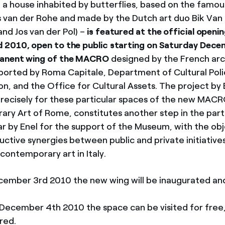
 a house inhabited by butterflies, based on the famo
 van der Rohe and made by the Dutch art duo Bik Van 
and Jos van der Pol) –
is featured at the official openin
2010, open to the public starting on Saturday Dece
anent wing of the MACRO
designed by the French arc
orted by Roma Capitale, Department of Cultural Poli
, and the Office for Cultural Assets. The project by 
precisely for these particular spaces of the new MA
ry Art of Rome, constitutes another step in the part
ar by Enel for the support of the Museum, with the obj
uctive synergies between public and private initiatives
contemporary art in Italy.
cember 3rd 2010 the new wing will be inaugurated a
December 4th 2010 the space can be visited for free
red.