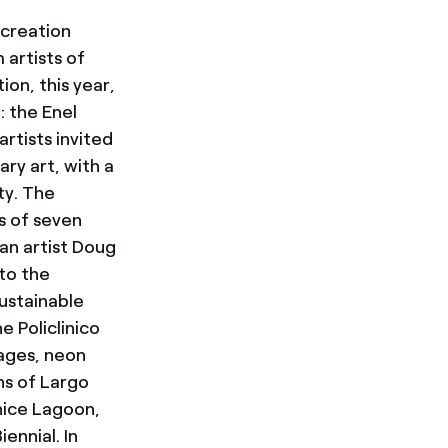
 creation
artists of
tion, this year,
 the Enel
rtists invited
ry art, with a
ty. The
s of seven
can artist Doug
to the
sustainable
e Policlinico
mages, neon
ns of Largo
nice Lagoon,
ennial. In