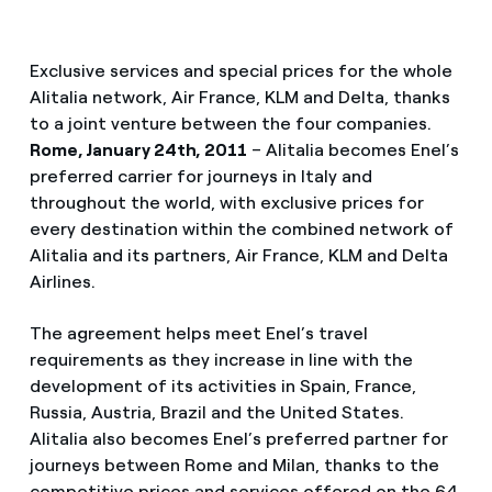
Exclusive services and special prices for the whole
Alitalia network, Air France, KLM and Delta, thanks
to a joint venture between the four companies.
Rome, January 24th, 2011
– Alitalia becomes Enel’s
preferred carrier for journeys in Italy and
throughout the world, with exclusive prices for
every destination within the combined network of
Alitalia and its partners, Air France, KLM and Delta
Airlines.
The agreement helps meet Enel’s travel
requirements as they increase in line with the
development of its activities in Spain, France,
Russia, Austria, Brazil and the United States.
Alitalia also becomes Enel’s preferred partner for
journeys between Rome and Milan, thanks to the
competitive prices and services offered on the 64