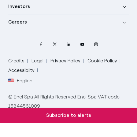
Investors
Careers
Credits
Legal
Privacy Policy
Cookie Policy
Accessibilty
English
Select your language
English
© Enel Spa All Rights Reserved Enel Spa VAT code
15844561009
Spanish
Subscribe to alerts