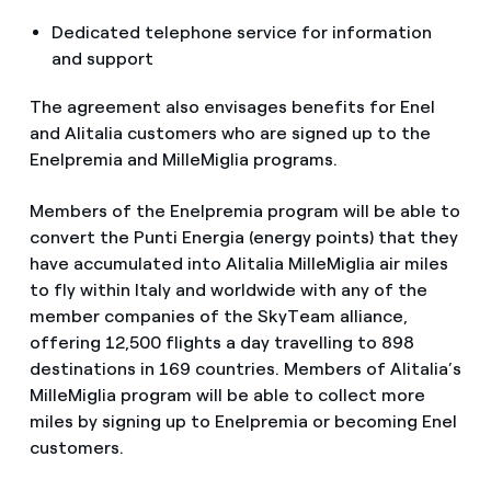
Dedicated telephone service for information
and support
The agreement also envisages benefits for Enel
and Alitalia customers who are signed up to the
Enelpremia and MilleMiglia programs.
Members of the Enelpremia program will be able to
convert the Punti Energia (energy points) that they
have accumulated into Alitalia MilleMiglia air miles
to fly within Italy and worldwide with any of the
member companies of the SkyTeam alliance,
offering 12,500 flights a day travelling to 898
destinations in 169 countries. Members of Alitalia’s
MilleMiglia program will be able to collect more
miles by signing up to Enelpremia or becoming Enel
customers.