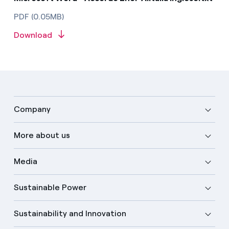
PDF (0.05MB)
Download
Company
More about us
Media
Sustainable Power
Sustainability and Innovation