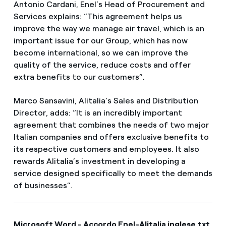
Antonio Cardani, Enel’s Head of Procurement and
Services explains: “This agreement helps us
improve the way we manage air travel, which is an
important issue for our Group, which has now
become international, so we can improve the
quality of the service, reduce costs and offer
extra benefits to our customers”.
Marco Sansavini, Alitalia’s Sales and Distribution
Director, adds: “It is an incredibly important
agreement that combines the needs of two major
Italian companies and offers exclusive benefits to
its respective customers and employees. It also
rewards Alitalia’s investment in developing a
service designed specifically to meet the demands
of businesses”.
Microsoft Word - Accordo Enel-Alitalia inglese.txt