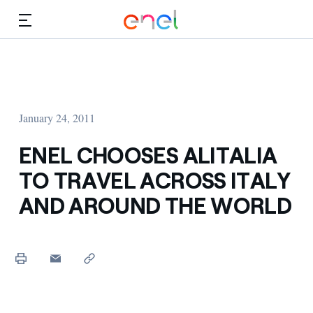
Skip to Main Content
Media
Investors
January 24, 2011
ENEL CHOOSES ALITALIA
TO TRAVEL ACROSS ITALY
AND AROUND THE WORLD