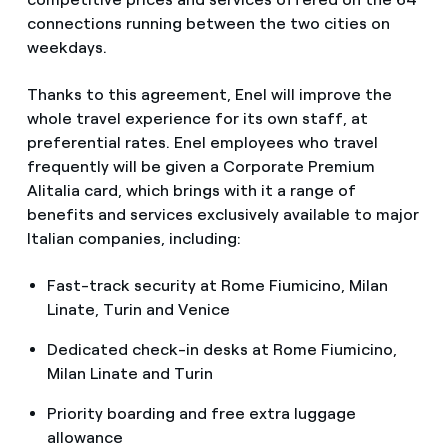
connections running between the two cities on
weekdays.
Thanks to this agreement, Enel will improve the
whole travel experience for its own staff, at
preferential rates. Enel employees who travel
frequently will be given a Corporate Premium
Alitalia card, which brings with it a range of
benefits and services exclusively available to major
Italian companies, including:
Fast-track security at Rome Fiumicino, Milan
Linate, Turin and Venice
Dedicated check-in desks at Rome Fiumicino,
Milan Linate and Turin
Priority boarding and free extra luggage
allowance