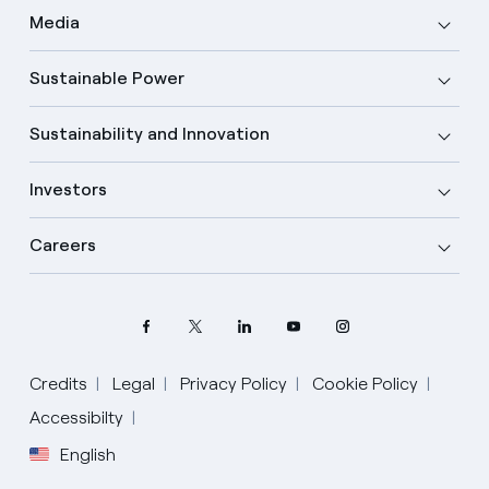
Media
Sustainable Power
Sustainability and Innovation
Investors
Careers
Credits
Legal
Privacy Policy
Cookie Policy
Accessibilty
English
Select your language