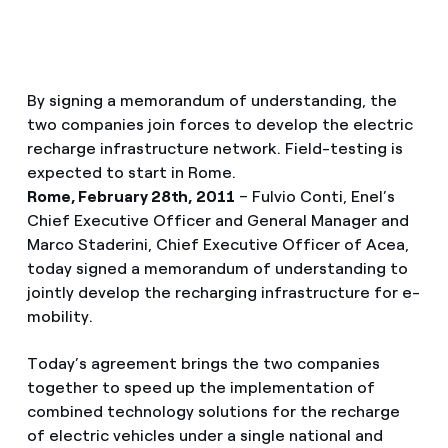
By signing a memorandum of understanding, the
two companies join forces to develop the electric
recharge infrastructure network. Field-testing is
expected to start in Rome.
Rome, February 28th, 2011
– Fulvio Conti, Enel’s
Chief Executive Officer and General Manager and
Marco Staderini, Chief Executive Officer of Acea,
today signed a memorandum of understanding to
jointly develop the recharging infrastructure for e-
mobility.
Today’s agreement brings the two companies
together to speed up the implementation of
combined technology solutions for the recharge
of electric vehicles under a single national and