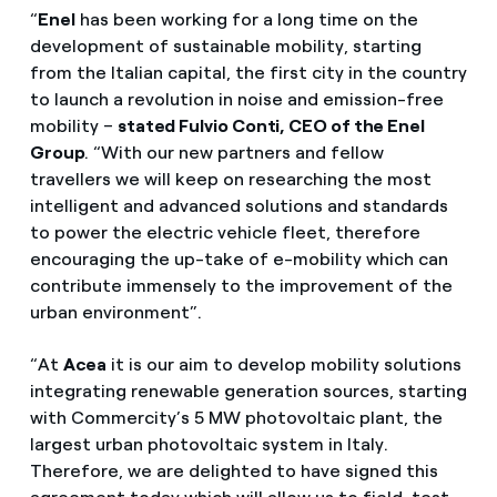
“
Enel
has been working for a long time on the
development of sustainable mobility, starting
from the Italian capital, the first city in the country
to launch a revolution in noise and emission-free
mobility –
stated Fulvio Conti, CEO of the Enel
Group
. “With our new partners and fellow
travellers we will keep on researching the most
intelligent and advanced solutions and standards
to power the electric vehicle fleet, therefore
encouraging the up-take of e-mobility which can
contribute immensely to the improvement of the
urban environment”.
“At
Acea
it is our aim to develop mobility solutions
integrating renewable generation sources, starting
with Commercity’s 5 MW photovoltaic plant, the
largest urban photovoltaic system in Italy.
Therefore, we are delighted to have signed this