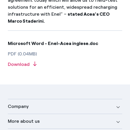
agreement today which will allow us to field-test
solutions for an efficient, widespread recharging
infrastructure with Enel” –
stated Acea’s CEO
Marco Staderini.
Microsoft Word - Enel-Acea inglese.doc
PDF (0.04MB)
Download
Company
More about us