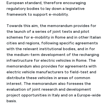
European standard, therefore encouraging
regulatory bodies to lay down a legislative
framework to support e-mobility.
Towards this aim, the memorandum provides for
the launch of a series of joint tests and pilot
schemes for e-mobility in Rome and in other Italian
cities and regions, following specific agreements
with the relevant institutional bodies, and in for
the medium-term development of the recharging
infrastructure for electric vehicles in Rome. The
memorandum also provides for agreements with
electric vehicle manufacturers to field-test and
distribute these vehicles in areas of common
interest. The memorandum also foresees the
evaluation of joint research and development
project opportunities in Italy and on a Europe-wide
basis.