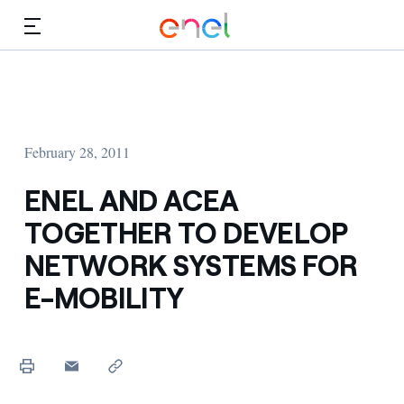
Skip to Main Content
Media
Investors
February 28, 2011
ENEL AND ACEA
TOGETHER TO DEVELOP
NETWORK SYSTEMS FOR
E-MOBILITY