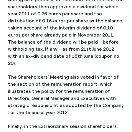
shareholders then approved a dividend for whole
year 2011 of 0.26 euros per share and the
distribution of 0.16 euros per share as the balance,
taking account of the interim dividend of 0.10
euros per share already paid in November 2011.
The balance of the dividend will be paid – before
withholding tax, if any – as from 21st June 2012
with an ex-dividend date of 18th June (coupon no.
20).
The Shareholders’ Meeting also voted in favor of
the section of the remuneration report, which
illustrates the policy for the remuneration of
Directors, General Manager and Executives with
strategic responsibilities adopted by the Company
for the financial year 2012.
Finally, in the Extraordinary session shareholders,