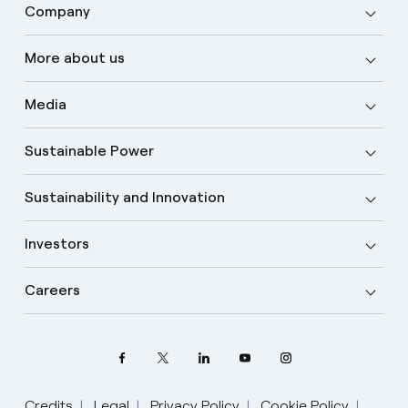
Company
More about us
Media
Sustainable Power
Sustainability and Innovation
Investors
Careers
Credits
Legal
Privacy Policy
Cookie Policy