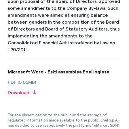
upon proposal of the Board of Directors, approved
some amendments to the Company By-laws. Such
amendments were aimed at ensuring balance
between genders in the composition of the Board
of Directors and Board of Statutory Auditors, thus
implementing the amendments to the
Consolidated Financial Act introduced by Law no.
120/2011.
Microsoft Word - Esiti assemblea Enel inglese
PDF (0.05MB)
Download
For the dissemination to the public and the storage of
regulated information made available to the public, Enel S.p.A.
has decided to use respectively the platforms “eMarket SDIR”