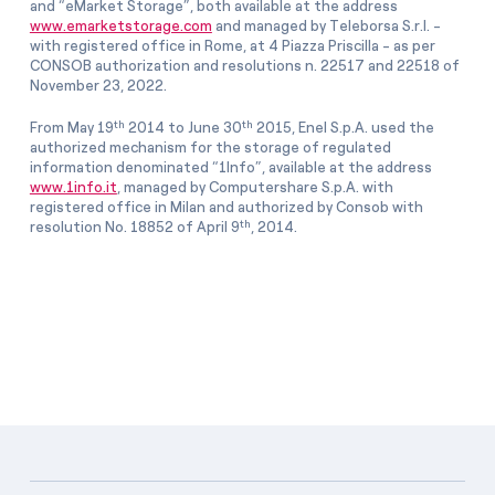
and “eMarket Storage”, both available at the address
www.emarketstorage.com
and managed by Teleborsa S.r.l. -
with registered office in Rome, at 4 Piazza Priscilla - as per
CONSOB authorization and resolutions n. 22517 and 22518 of
November 23, 2022.
th
th
From May 19
2014 to June 30
2015, Enel S.p.A. used the
authorized mechanism for the storage of regulated
information denominated “1Info”, available at the address
www.1info.it
, managed by Computershare S.p.A. with
registered office in Milan and authorized by Consob with
th
resolution No. 18852 of April 9
, 2014.