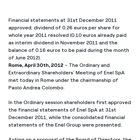
Financial statements at 31st December 2011
approved; dividend of 0.26 euros per share for
whole year 2011 resolved (0.10 euros already paid
as interim dividend in November 2011 and the
balance of 0.16 euros to be paid during the month
of June 2012).
Rome, April 30th, 2012
– The Ordinary and
Extraordinary Shareholders’ Meeting of Enel SpA
met today in Rome under the chairmanship of
Paolo Andrea Colombo.
In the Ordinary session shareholders first approved
the financial statements of Enel SpA at 31st
December 2011, while the consolidated financial
statements of the Enel Group were presented.
Acting on a proposal of the Board of Directors, the