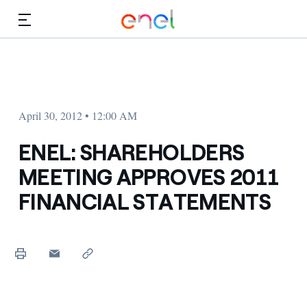
Skip to Main Content
Media
Investors
April 30, 2012 • 12:00 AM
ENEL: SHAREHOLDERS
MEETING APPROVES 2011
FINANCIAL STATEMENTS