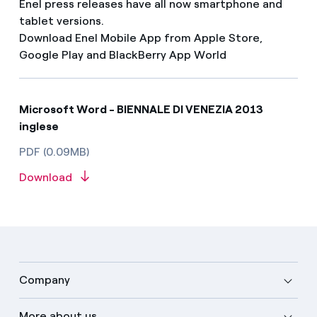
Enel press releases have all now smartphone and
tablet versions.
Download Enel Mobile App from Apple Store,
Google Play and BlackBerry App World
Microsoft Word - BIENNALE DI VENEZIA 2013
inglese
PDF (0.09MB)
Download
Company
More about us