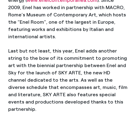
energy (
www.enelcontemporanea.com
). Since
2009, Enel has worked in partnership with MACRO,
Rome’s Museum of Contemporary Art, which hosts
the “Enel Room”, one of the largest in Europe,
featuring works and exhibitions by Italian and
international artists.
Last but not least, this year, Enel adds another
string to the bow of its commitment to promoting
art with the biennial partnership between Enel and
Sky for the launch of SKY ARTE, the new HD
channel dedicated to the arts. As well as the
diverse schedule that encompasses art, music, film
and literature, SKY ARTE also features special
events and productions developed thanks to this
partnership.