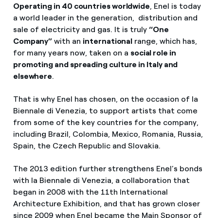
Operating in 40 countries worldwide
, Enel is today
a world leader in the generation, distribution and
sale of electricity and gas. It is truly
“One
Company”
with an
international
range, which has,
for many years now, taken on a
social role in
promoting and spreading culture in Italy and
elsewhere
.
That is why Enel has chosen, on the occasion of la
Biennale di Venezia, to support artists that come
from some of the key countries for the company,
including Brazil, Colombia, Mexico, Romania, Russia,
Spain, the Czech Republic and Slovakia.
The 2013 edition further strengthens Enel’s bonds
with la Biennale di Venezia, a collaboration that
began in 2008 with the 11th International
Architecture Exhibition, and that has grown closer
since 2009 when Enel became the Main Sponsor of