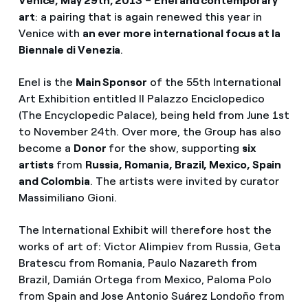
Venice, May 29th, 2013
–
Enel and contemporary
art
: a pairing that is again renewed this year in
Venice with
an ever more international focus at la
Biennale di Venezia
.
Enel is the
Main Sponsor
of the 55th International
Art Exhibition entitled Il Palazzo Enciclopedico
(The Encyclopedic Palace), being held from June 1st
to November 24th. Over more, the Group has also
become a
Donor
for the show, supporting
six
artists
from
Russia, Romania, Brazil, Mexico, Spain
and Colombia
. The artists were invited by curator
Massimiliano Gioni.
The International Exhibit will therefore host the
works of art of: Victor Alimpiev from Russia, Geta
Bratescu from Romania, Paulo Nazareth from
Brazil, Damián Ortega from Mexico, Paloma Polo
from Spain and Jose Antonio Suárez Londoño from