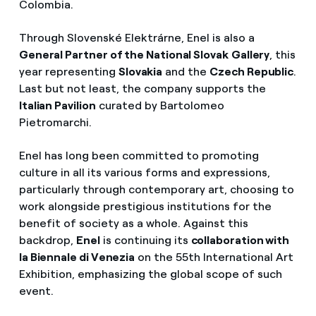
Colombia.
Through Slovenské Elektrárne, Enel is also a
General Partner of the National Slovak
Gallery
, this
year representing
Slovakia
and the
Czech Republic
.
Last but not least, the company supports the
Italian Pavilion
curated by Bartolomeo
Pietromarchi.
Enel has long been committed to promoting
culture in all its various forms and expressions,
particularly through contemporary art, choosing to
work alongside prestigious institutions for the
benefit of society as a whole. Against this
backdrop,
Enel
is continuing its
collaboration with
la Biennale di Venezia
on the 55th International Art
Exhibition, emphasizing the global scope of such
event.