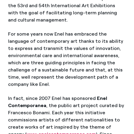
the 53rd and 54th International Art Exhibitions
with the goal of facilitating long-term planning
and cultural management.
For some years now Enel has embraced the
language of contemporary art thanks to its ability
to express and transmit the values of innovation,
environmental care and international awareness,
which are three guiding principles in facing the
challenge of a sustainable future and that, at this
time, well represent the development path of a
company like Enel.
In fact, since 2007 Enel has sponsored
Enel
Contemporanea
, the public art project curated by
Francesco Bonami. Each year this initiative
commissions artists of different nationalities to
create works of art inspired by the theme of