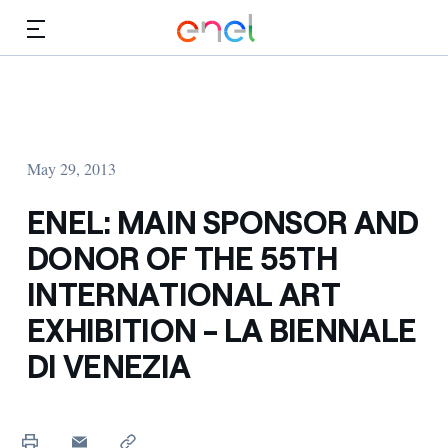
Skip to Main Content
Media
Investors
May 29, 2013
ENEL: MAIN SPONSOR AND
DONOR OF THE 55TH
INTERNATIONAL ART
EXHIBITION - LA BIENNALE
DI VENEZIA