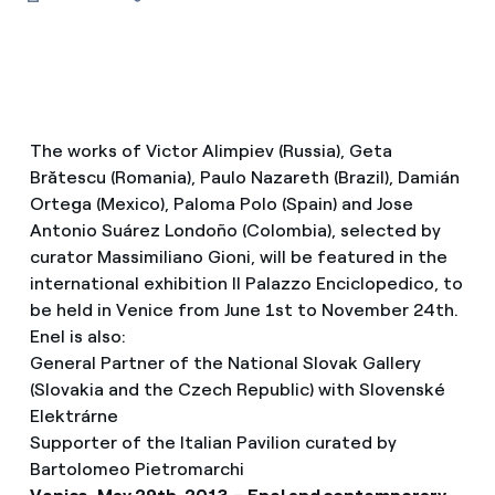
The works of Victor Alimpiev (Russia), Geta
Brătescu (Romania), Paulo Nazareth (Brazil), Damián
Ortega (Mexico), Paloma Polo (Spain) and Jose
Antonio Suárez Londoño (Colombia), selected by
curator Massimiliano Gioni, will be featured in the
international exhibition Il Palazzo Enciclopedico, to
be held in Venice from June 1st to November 24th.
Enel is also:
General Partner of the National Slovak Gallery
(Slovakia and the Czech Republic) with Slovenské
Elektrárne
Supporter of the Italian Pavilion curated by
Bartolomeo Pietromarchi