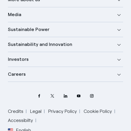
Media
Sustainable Power
Sustainability and Innovation
Investors
Careers
Credits
Legal
Privacy Policy
Cookie Policy
Accessibilty
English
Select your language