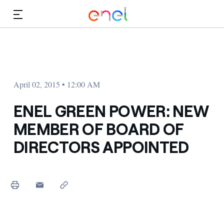
Skip to Main Content
Media
Investors
April 02, 2015 • 12:00 AM
ENEL GREEN POWER: NEW
MEMBER OF BOARD OF
DIRECTORS APPOINTED