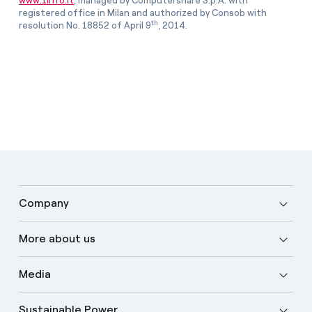
www.1info.it
, managed by Computershare S.p.A. with
registered office in Milan and authorized by Consob with
th
resolution No. 18852 of April 9
, 2014.
Company
More about us
Media
Sustainable Power