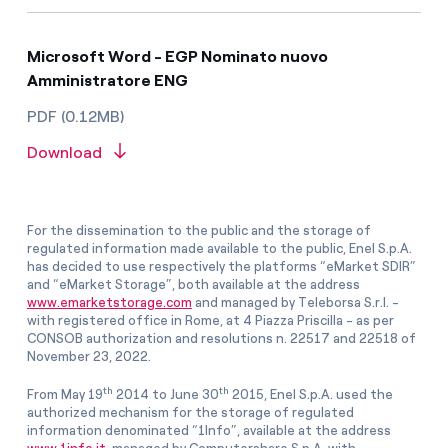
Microsoft Word - EGP Nominato nuovo
Amministratore ENG
PDF (0.12MB)
Download
For the dissemination to the public and the storage of
regulated information made available to the public, Enel S.p.A.
has decided to use respectively the platforms “eMarket SDIR”
and “eMarket Storage”, both available at the address
www.emarketstorage.com
and managed by Teleborsa S.r.l. -
with registered office in Rome, at 4 Piazza Priscilla - as per
CONSOB authorization and resolutions n. 22517 and 22518 of
November 23, 2022.
th
th
From May 19
2014 to June 30
2015, Enel S.p.A. used the
authorized mechanism for the storage of regulated
information denominated “1Info”, available at the address