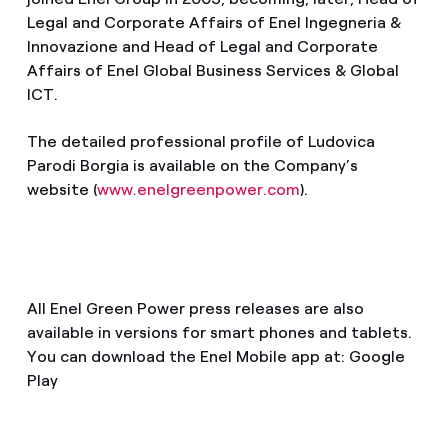
Legal and Corporate Affairs of Enel Ingegneria &
Innovazione and Head of Legal and Corporate
Affairs of Enel Global Business Services & Global
ICT.
The detailed professional profile of Ludovica
Parodi Borgia is available on the Company’s
website (
www.enelgreenpower.com
).
All Enel Green Power press releases are also
available in versions for smart phones and tablets.
You can download the Enel Mobile app at: Google
Play