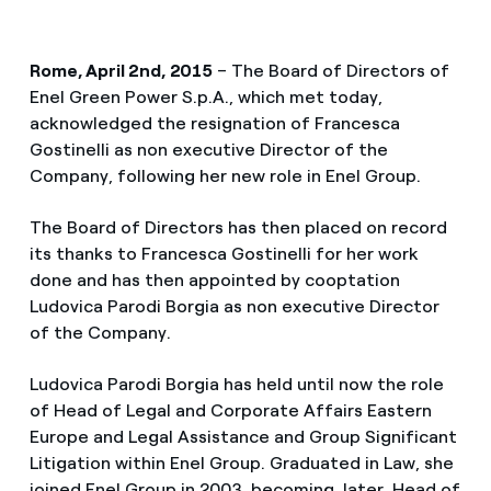
Rome, April 2nd, 2015
– The Board of Directors of
Enel Green Power S.p.A., which met today,
acknowledged the resignation of Francesca
Gostinelli as non executive Director of the
Company, following her new role in Enel Group.
The Board of Directors has then placed on record
its thanks to Francesca Gostinelli for her work
done and has then appointed by cooptation
Ludovica Parodi Borgia as non executive Director
of the Company.
Ludovica Parodi Borgia has held until now the role
of Head of Legal and Corporate Affairs Eastern
Europe and Legal Assistance and Group Significant
Litigation within Enel Group. Graduated in Law, she
joined Enel Group in 2003, becoming, later, Head of