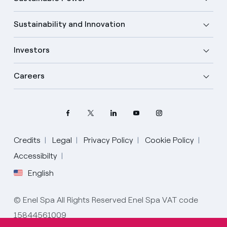
Sustainability and Innovation
Investors
Careers
Credits
Legal
Privacy Policy
Cookie Policy
Accessibilty
English
Select your language
English
© Enel Spa All Rights Reserved Enel Spa VAT code
15844561009
Spanish