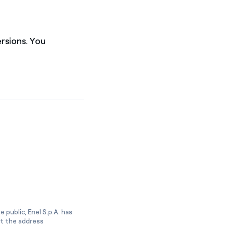
ersions. You
 public, Enel S.p.A. has
at the address