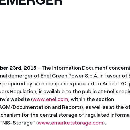
ves undertaken by NPOs
Mexico
 violation of our policies
North America
er 23rd, 2015
– The Information Document concernin
nal demerger of Enel Green Power S.p.A. in favour of E
tly prepared by such companies pursuant to Article 70,
ers Regulation, is available to the public at Enel’s reg
y’s website (
www.enel.com
, within the section
M/Documentation and Reports), as well as at the off
hanism for the central storage of regulated informa
"NIS-Storage” (
www.emarketstorage.com
).