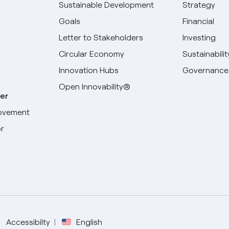
Sustainable Development
Strategy
Goals
Financial
Letter to Stakeholders
Investing
Circular Economy
Sustainabilit
Innovation Hubs
Governance
Open Innovability®
er
ovement
r
Select your language
English
Spanish
Accessibilty
English