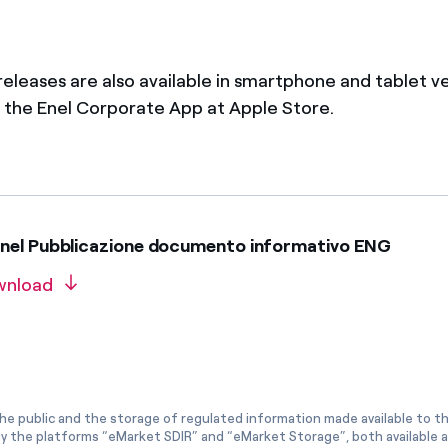
 releases are also available in smartphone and tablet v
the Enel Corporate App at Apple Store.
nel Pubblicazione documento informativo ENG
wnload
he public and the storage of regulated information made available to the
ly the platforms “eMarket SDIR” and “eMarket Storage”, both available 