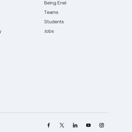
Being Enel
Teams
Students
y
Jobs