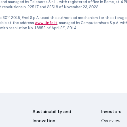
and managed by Teleborsa S.r.l. - with registered office in Rome, at 4 Pia
 resolutions n. 22517 and 22518 of November 23, 2022.
th
e 30
2015, Enel S.p.A. used the authorized mechanism for the storage
lable at the address
www.1info.it
, managed by Computershare S.p.A. with
th
ith resolution No. 18852 of April 9
, 2014.
Sustainability and
Investors
Innovation
Overview