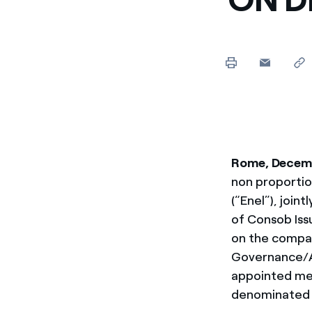
Enel Cuore
We support the initiati
Ethical Channel
Providing ways to report
Rome, Decemb
non proportio
(“Enel”), join
of Consob Issu
on the compan
Governance/AG
appointed mec
denominated 