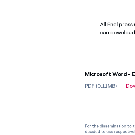
All Enel press
can download 
Microsoft Word - E
PDF (0.11MB)
Do
For the dissemination to t
decided to use respective