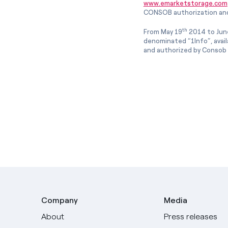
www.emarketstorage.com
CONSOB authorization and
th
From May 19
2014 to Jun
denominated “1Info”, avai
and authorized by Consob w
Company
Media
About
Press releases