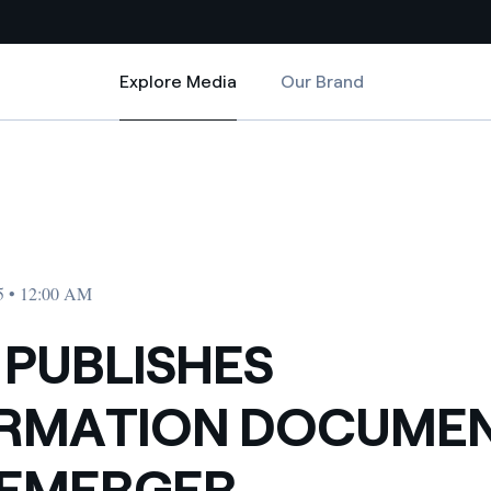
Explore Media
Our Brand
Explore Media
Country websites
ON DEMERGER
NFORMATION DOCUMENT ON DEMERGER
 with renewable sources
Americas
ding risks at global scale
Argentina
Brasil
5 • 12:00 AM
 leverages Innovability® to
Chile
 PUBLISHES
Colombia
tion through our
ORMATION DOCUME
ers
Iberia
 a clean energy world
DEMERGER
Italy