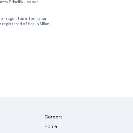
zza Priscilla - as per
 of regulated information
 registered office in Milan
Careers
Home