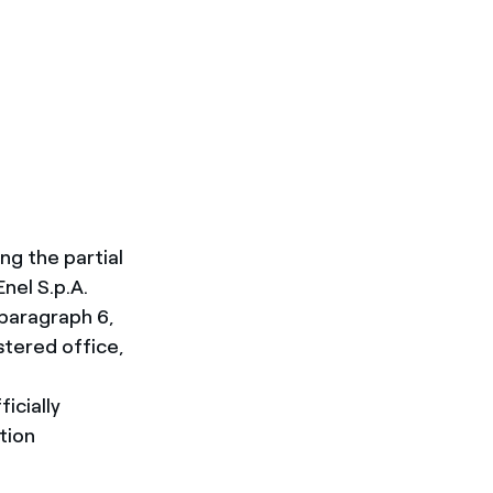
g the partial
nel S.p.A.
 paragraph 6,
istered office,
icially
tion