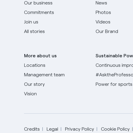
Our business
News
Commitments
Photos
Join us
Videos
All stories
Our Brand
More about us
Sustainable Pow
Locations
Continuous impr
Management team
#AsktheProfesso
Our story
Power for sports
Vision
Credits
Legal
Privacy Policy
Cookie Policy