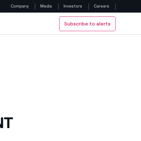
Company
Media
Investors
Careers
Subscribe to alerts
Follow us
Facebook
Twitter
YouTube
LinkedIn
Instagram
NT