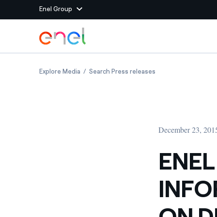
Enel Group
Skip to Main Content
Group websites
ENEL PUBLISHES INFORMATION DOCUMENT 
ENEL PUBLISHES I
Explore Media
Search Press releases
Enel Green Power
Producing clean energy
Enel Global Energy and
Mitigating commodity tra
Commodity
Management
December 23, 201
Enel Open Innovability®
A global ecosystem that
power the future
ENEL
Enel Global Procurement
We maximize value crea
INF
relationships with suppli
Enel Foundation
Knowledge platform for
ON 