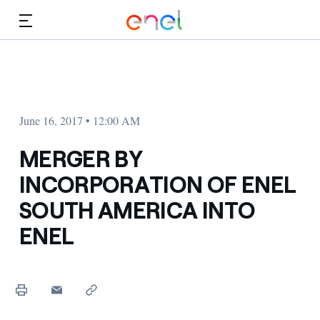
Skip to Main Content
Media
Investors
June 16, 2017 • 12:00 AM
MERGER BY
INCORPORATION OF ENEL
SOUTH AMERICA INTO
ENEL