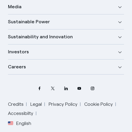
Media
Sustainable Power
Sustainability and Innovation
Investors
Careers
Credits
Legal
Privacy Policy
Cookie Policy
Accessibilty
English