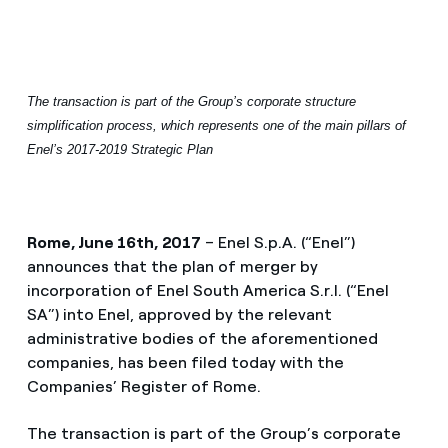
The transaction is part of the Group’s corporate structure
simplification process, which represents one of the main pillars of
Enel’s 2017-2019 Strategic Plan
Rome, June 16th, 2017
– Enel S.p.A. (“Enel”)
announces that the plan of merger by
incorporation of Enel South America S.r.l. (“Enel
SA”) into Enel, approved by the relevant
administrative bodies of the aforementioned
companies, has been filed today with the
Companies’ Register of Rome.
The transaction is part of the Group’s corporate