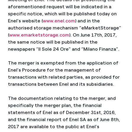
aforementioned request will be indicated in a
specific notice, which will be published today on
Enel’s website (
www.enel.com
) and in the
authorised storage mechanism “eMarketStorage”
(
www.emarketstorage.com
). On June 17th, 2017,
the same notice will be published in the
newspapers “Il Sole 24 Ore” and “Milano Finanza”.
The merger is exempted from the application of
Enel’s Procedure for the management of
transactions with related parties, as provided for
transactions between Enel and its subsidiaries.
The documentation relating to the merger, and
specifically the merger plan, the financial
statements of Enel as of December 31st, 2016,
and the financial report of Enel SA as of June 8th,
2017 are available to the public at Enel’s