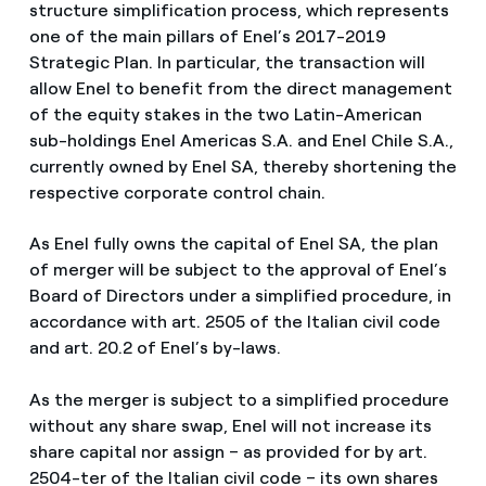
structure simplification process, which represents
one of the main pillars of Enel’s 2017-2019
Strategic Plan. In particular, the transaction will
allow Enel to benefit from the direct management
of the equity stakes in the two Latin-American
sub-holdings Enel Americas S.A. and Enel Chile S.A.,
currently owned by Enel SA, thereby shortening the
respective corporate control chain.
As Enel fully owns the capital of Enel SA, the plan
of merger will be subject to the approval of Enel’s
Board of Directors under a simplified procedure, in
accordance with art. 2505 of the Italian civil code
and art. 20.2 of Enel’s by-laws.
As the merger is subject to a simplified procedure
without any share swap, Enel will not increase its
share capital nor assign – as provided for by art.
2504-ter of the Italian civil code – its own shares