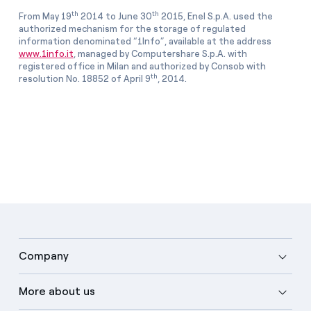
th
th
From May 19
2014 to June 30
2015, Enel S.p.A. used the
authorized mechanism for the storage of regulated
information denominated “1Info”, available at the address
www.1info.it
, managed by Computershare S.p.A. with
registered office in Milan and authorized by Consob with
th
resolution No. 18852 of April 9
, 2014.
Company
More about us