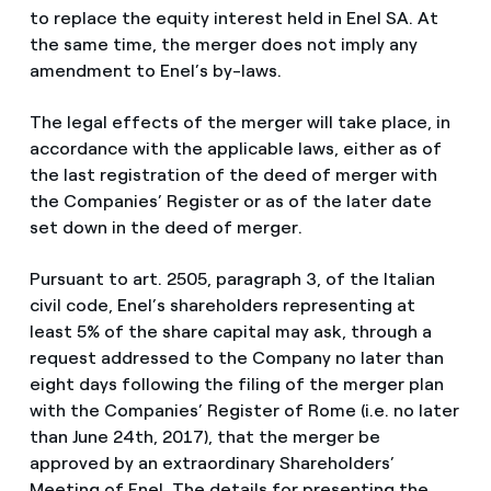
to replace the equity interest held in Enel SA. At
the same time, the merger does not imply any
amendment to Enel’s by-laws.
The legal effects of the merger will take place, in
accordance with the applicable laws, either as of
the last registration of the deed of merger with
the Companies’ Register or as of the later date
set down in the deed of merger.
Pursuant to art. 2505, paragraph 3, of the Italian
civil code, Enel’s shareholders representing at
least 5% of the share capital may ask, through a
request addressed to the Company no later than
eight days following the filing of the merger plan
with the Companies’ Register of Rome (i.e. no later
than June 24th, 2017), that the merger be
approved by an extraordinary Shareholders’
Meeting of Enel. The details for presenting the