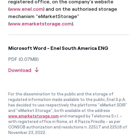
registered office, on the company’s website
(
www.enel.com
) and on the authorised storage
mechanism “eMarketStorage”
(
www.emarketstorage.com
).
Microsoft Word - Enel South America ENG
PDF (0.07MB)
Download
For the dissemination to the public and the storage of
regulated information made available to the public, Enel S.p.A.
has decided to use respectively the platforms “eMarket SDIR”
and “eMarket Storage”, both available at the address
www.emarketstorage.com
and managed by Teleborsa S.r.l. -
with registered office in Rome, at 4 Piazza Priscilla - as per
CONSOB authorization and resolutions n. 22517 and 22518 of
November 23, 2022.