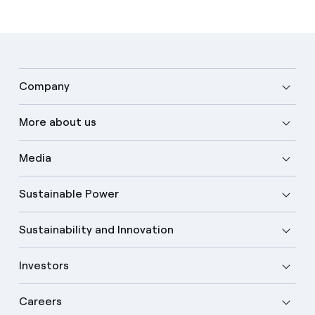
Company
More about us
Media
Sustainable Power
Sustainability and Innovation
Investors
Careers