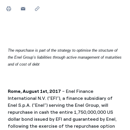
The repurchase is part of the strategy to optimise the structure of
the Enel Group’s liabilities through active management of maturities
and of cost of debt
Rome, August 1st, 2017
– Enel Finance
International N.V. (“EFI”), a finance subsidiary of
Enel S.p.A. (“Enel”) serving the Enel Group, will
repurchase in cash the entire 1,750,000,000 US
dollar bond issued by EFI and guaranteed by Enel,
following the exercise of the repurchase option