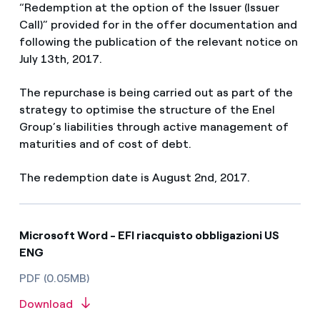
“Redemption at the option of the Issuer (Issuer
Call)” provided for in the offer documentation and
following the publication of the relevant notice on
July 13th, 2017.
The repurchase is being carried out as part of the
strategy to optimise the structure of the Enel
Group’s liabilities through active management of
maturities and of cost of debt.
The redemption date is August 2nd, 2017.
Microsoft Word - EFI riacquisto obbligazioni US
ENG
PDF (0.05MB)
Download