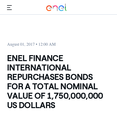
Skip to Main Content
Media
Investors
August 01, 2017 • 12:00 AM
ENEL FINANCE
INTERNATIONAL
REPURCHASES BONDS
FOR A TOTAL NOMINAL
VALUE OF 1,750,000,000
US DOLLARS