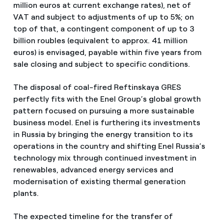
million euros at current exchange rates), net of
VAT and subject to adjustments of up to 5%; on
top of that, a contingent component of up to 3
billion roubles (equivalent to approx. 41 million
euros) is envisaged, payable within five years from
sale closing and subject to specific conditions.
The disposal of coal-fired Reftinskaya GRES
perfectly fits with the Enel Group’s global growth
pattern focused on pursuing a more sustainable
business model. Enel is furthering its investments
in Russia by bringing the energy transition to its
operations in the country and shifting Enel Russia’s
technology mix through continued investment in
renewables, advanced energy services and
modernisation of existing thermal generation
plants.
The expected timeline for the transfer of