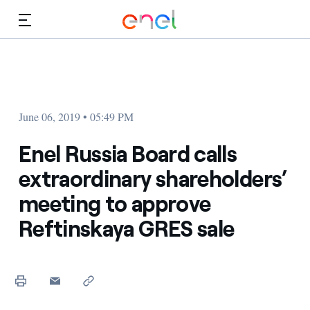
Skip to Main Content
Media
Investors
June 06, 2019 • 05:49 PM
Enel Russia Board calls
extraordinary shareholders’
meeting to approve
Reftinskaya GRES sale