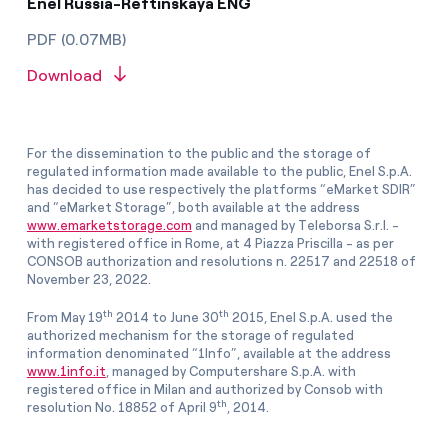
Enel Russia-Reftinskaya ENG
PDF (0.07MB)
Download
For the dissemination to the public and the storage of
regulated information made available to the public, Enel S.p.A.
has decided to use respectively the platforms “eMarket SDIR”
and “eMarket Storage”, both available at the address
www.emarketstorage.com
and managed by Teleborsa S.r.l. -
with registered office in Rome, at 4 Piazza Priscilla - as per
CONSOB authorization and resolutions n. 22517 and 22518 of
November 23, 2022.
th
th
From May 19
2014 to June 30
2015, Enel S.p.A. used the
authorized mechanism for the storage of regulated
information denominated “1Info”, available at the address
www.1info.it
, managed by Computershare S.p.A. with
registered office in Milan and authorized by Consob with
th
resolution No. 18852 of April 9
, 2014.