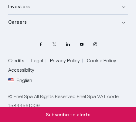
Investors
Careers
Credits
Legal
Privacy Policy
Cookie Policy
Select your language
Accessibilty
English
English
© Enel Spa All Rights Reserved Enel Spa VAT code
Spanish
15844561009
Italian
Subscribe to alerts