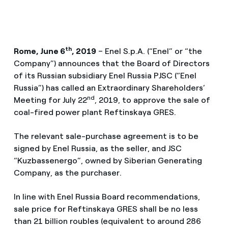
th
Rome, June 6
, 2019
– Enel S.p.A. (“Enel” or “the
Company”) announces that the Board of Directors
of its Russian subsidiary Enel Russia PJSC (“Enel
Russia”) has called an Extraordinary Shareholders’
nd
Meeting for July 22
, 2019, to approve the sale of
coal-fired power plant Reftinskaya GRES.
The relevant sale-purchase agreement is to be
signed by Enel Russia, as the seller, and JSC
“Kuzbassenergo”, owned by Siberian Generating
Company, as the purchaser.
In line with Enel Russia Board recommendations,
sale price for Reftinskaya GRES shall be no less
than 21 billion roubles (equivalent to around 286