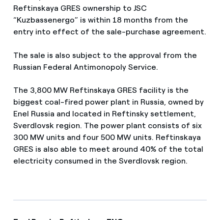
Reftinskaya GRES ownership to JSC
“Kuzbassenergo” is within 18 months from the
entry into effect of the sale-purchase agreement.
The sale is also subject to the approval from the
Russian Federal Antimonopoly Service.
The 3,800 MW Reftinskaya GRES facility is the
biggest coal-fired power plant in Russia, owned by
Enel Russia and located in Reftinsky settlement,
Sverdlovsk region. The power plant consists of six
300 MW units and four 500 MW units. Reftinskaya
GRES is also able to meet around 40% of the total
electricity consumed in the Sverdlovsk region.