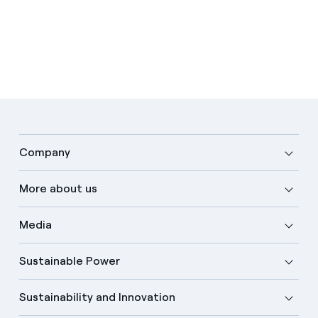
Company
More about us
Media
Sustainable Power
Sustainability and Innovation