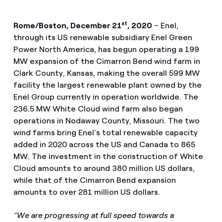
st
Rome/Boston, December 21
, 2020
–
Enel,
through its US renewable subsidiary Enel Green
Power North America, has begun operating a 199
MW expansion of the Cimarron Bend wind farm in
Clark County, Kansas, making the overall 599 MW
facility the largest renewable plant owned by the
Enel Group currently in operation worldwide. The
236.5 MW White Cloud wind farm also began
operations in Nodaway County, Missouri. The two
wind farms bring Enel’s total renewable capacity
added in 2020 across the US and Canada to 865
MW. The investment in the construction of White
Cloud amounts to around 380 million US dollars,
while that of the Cimarron Bend expansion
amounts to over 281 million US dollars.
“We are progressing at full speed towards a