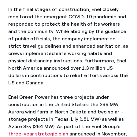
In the final stages of construction, Enel closely
monitored the emergent COVID-19 pandemic and
responded to protect the health of its workers
and the community. While abiding by the guidance
of public officials, the company implemented
strict travel guidelines and enhanced sanitation, as
crews implemented safe working habits and
physical distancing instructions. Furthermore, Enel
North America announced over 1.3 million US
dollars in contributions to relief efforts across the
US and Canada.
Enel Green Power has three projects under
construction in the United States: the 299 MW
Aurora wind farm in North Dakota and two solar +
storage projects in Texas: Lily (181 MW) as well as
Azure Sky (284 MW). As part of the Enel Group’s
three-year strategic plan
announced in November,