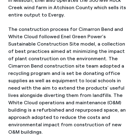
In Missouri, Enel also operates the 300 MW Rock
Creek wind farm in Atchison County which sells its
entire output to Evergy.
The construction process for Cimarron Bend and
White Cloud followed Enel Green Power’s
Sustainable Construction Site model, a collection
of best practices aimed at minimizing the impact
of plant construction on the environment. The
Cimarron Bend construction site team adopted a
recycling program and is set be donating office
supplies as well as equipment to local schools in
need with the aim to extend the products’ useful
lives alongside diverting them from landfills. The
White Cloud operations and maintenance (O&M)
building is a refurbished and repurposed space, an
approach adopted to reduce the costs and
environmental impact from construction of new
O&M buildings.