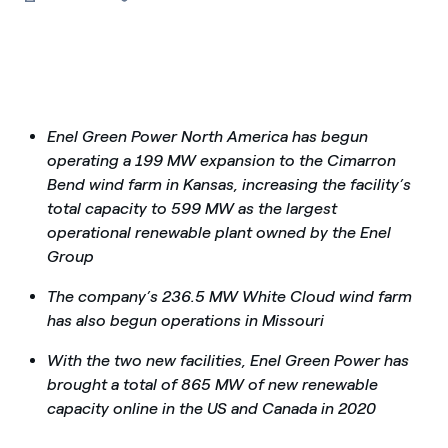
Enel Green Power North America has begun
operating a 199 MW expansion to the Cimarron
Bend wind farm in Kansas, increasing the facility’s
total capacity to 599 MW as the largest
operational renewable plant owned by the Enel
Group
The company’s 236.5 MW White Cloud wind farm
has also begun operations in Missouri
With the two new facilities, Enel Green Power has
brought a total of 865 MW of new renewable
capacity online in the US and Canada in 2020