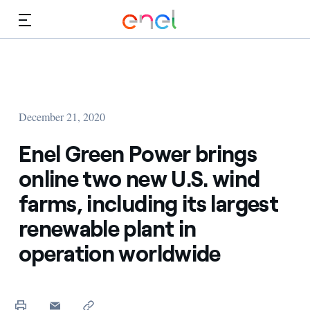
Skip to Main Content
Media
Investors
December 21, 2020
Enel Green Power brings
online two new U.S. wind
farms, including its largest
renewable plant in
operation worldwide