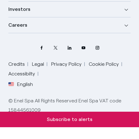
Investors
Careers
Credits
Legal
Privacy Policy
Cookie Policy
Select your language
Accessibilty
English
English
© Enel Spa All Rights Reserved Enel Spa VAT code
Spanish
15844561009
Italian
Subscribe to alerts