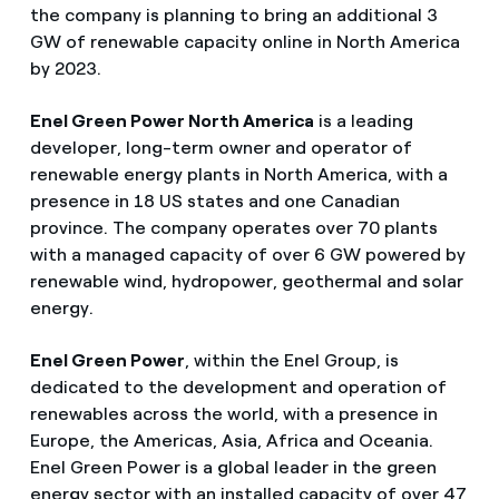
the company is planning to bring an additional 3
GW of renewable capacity online in North America
by 2023.
Enel Green Power North America
is a leading
developer, long-term owner and operator of
renewable energy plants in North America, with a
presence in 18 US states and one Canadian
province. The company operates over 70 plants
with a managed capacity of over 6 GW powered by
renewable wind, hydropower, geothermal and solar
energy.
Enel Green Power
, within the Enel Group, is
dedicated to the development and operation of
renewables across the world, with a presence in
Europe, the Americas, Asia, Africa and Oceania.
Enel Green Power is a global leader in the green
energy sector with an installed capacity of over 47