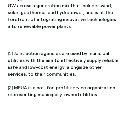
GW across a generation mix that includes wind,
solar, geothermal and hydropower, and is at the
forefront of integrating innovative technologies
into renewable power plants.
[1] Joint action agencies are used by municipal
utilities with the aim to effectively supply reliable,
safe and low-cost energy, alongside other
services, to their communities.
[2] MPUA is a not-for-profit service organization
representing municipally-owned utilities.