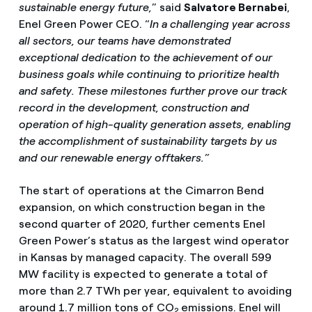
sustainable energy future,
” said
Salvatore Bernabei
,
Enel Green Power CEO. “
In a challenging year across
all sectors, our teams have demonstrated
exceptional dedication to the achievement of our
business goals while continuing to prioritize health
and safety.
These milestones further prove our track
record in the development, construction and
operation of high-quality generation assets, enabling
the accomplishment of sustainability targets by us
and our renewable energy offtakers.”
The start of operations at the Cimarron Bend
expansion, on which construction began in the
second quarter of 2020, further cements Enel
Green Power’s status as the largest wind operator
in Kansas by managed capacity. The overall 599
MW facility is expected to generate a total of
more than 2.7 TWh per year, equivalent to avoiding
around 1.7 million tons of CO
emissions. Enel will
2