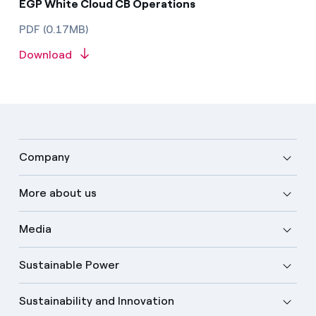
EGP White Cloud CB Operations
PDF (0.17MB)
Download
Company
More about us
Media
Sustainable Power
Sustainability and Innovation