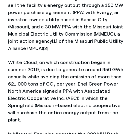
sell the facility’s energy output through a 150 MW
power purchase agreement (PPA) with Evergy, an
investor-owned utility based in Kansas City
(Missouri), and a 30 MW PPA with the Missouri Joint
Municipal Electric Utility Commission (MJMEUC), a
joint action agency[1] of the Missouri Public Utility
Alliance (MPUA)[2].
White Cloud, on which construction began in
summer 2019, is due to generate around 950 GWh
annually while avoiding the emission of more than
621,000 tons of CO
per year. Enel Green Power
2
North America signed a PPA with Associated
Electric Cooperative Inc. (AECI) in which the
Springfield (Missouri)-based electric cooperative
will purchase the entire energy output from the
plant.