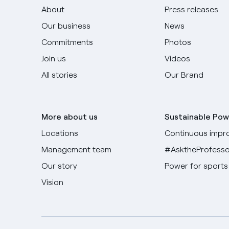
About
Press releases
Our business
News
Commitments
Photos
Join us
Videos
All stories
Our Brand
More about us
Sustainable Pow
Locations
Continuous impr
Management team
#AsktheProfesso
Our story
Power for sports
Vision