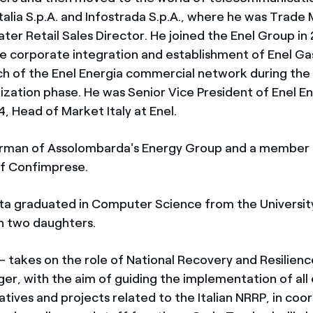
talia S.p.A. and Infostrada S.p.A., where he was Trade
ater Retail Sales Director. He joined the Enel Group in 
e corporate integration and establishment of Enel Gas
ch of the Enel Energia commercial network during the f
ization phase. He was Senior Vice President of Enel En
, Head of Market Italy at Enel.
airman of Assolombarda's Energy Group and a member 
of Confimprese.
ta graduated in Computer Science from the University
th two daughters.
– takes on the role of National Recovery and Resilienc
er, with the aim of guiding the implementation of all
tiatives and projects related to the Italian NRRP, in coo