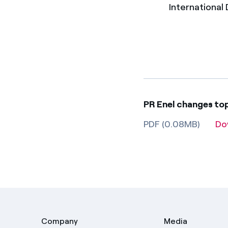
International D
PR Enel changes t
PDF (0.08MB)
Do
Company
Media