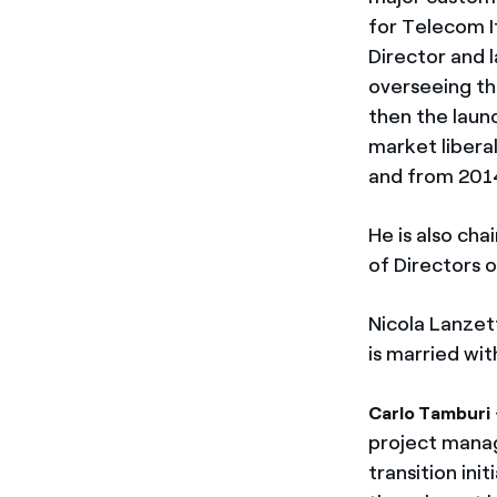
for Telecom I
Director and l
overseeing th
then the laun
market liberal
and from 2014
He is also ch
of Directors 
Nicola Lanzet
is married wi
Carlo Tamburi
project manag
transition ini