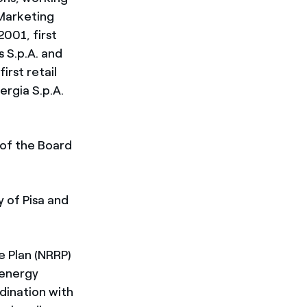
 Marketing
2001, first
 S.p.A. and
irst retail
ergia S.p.A.
of the Board
 of Pisa and
e Plan (NRRP)
 energy
rdination with