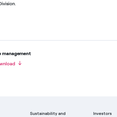
ivision.
op management
wnload
Sustainability and
Investors