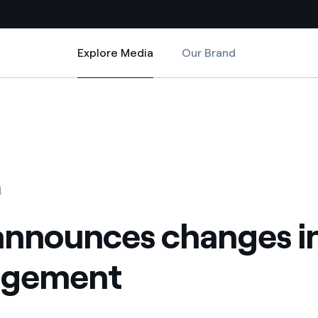
Explore Media
Our Brand
Explore Media
Country websites
nges in top management
 with renewable sources
Americas
ding risks at global scale
Argentina
Brasil
1
 leverages Innovability® to
Chile
announces changes i
Colombia
tion through our
gement
ers
Iberia
 a clean energy world
Italy