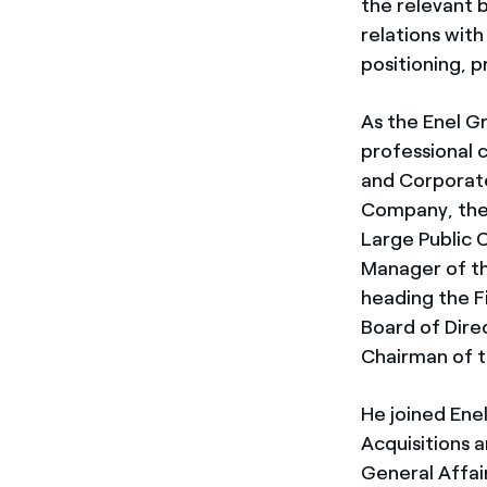
the relevant b
relations with
positioning, p
As the Enel Gr
professional c
and Corporate 
Company, then
Large Public 
Manager of th
heading the F
Board of Dire
Chairman of t
He joined Enel
Acquisitions 
General Affai