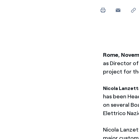
Enel Cuore
We support the initiati
Ethical Channel
Providing ways to report
Rome, Novem
as Director o
project for th
Nicola Lanzett
has been Head
on several Bo
Elettrico Nazi
Nicola Lanzet
major custom