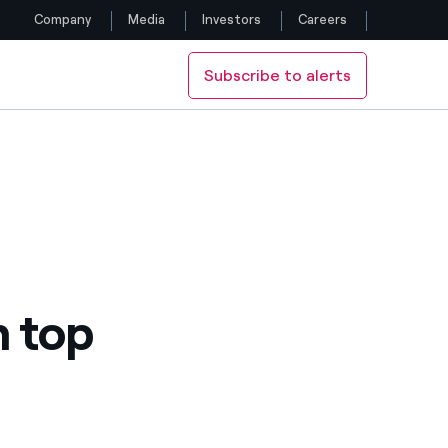
Company
Media
Investors
Careers
Subscribe to alerts
Follow us
Facebook
Twitter
YouTube
LinkedIn
n top
Instagram