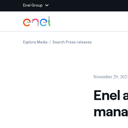
Enel Group
Skip to Main Content
Group websites
Enel announces changes in top management
Enel announces cha
Explore Media
Search Press releases
Enel Green Power
Producing clean energy
Enel Global Energy and
Mitigating commodity tra
Commodity
Management
November 29, 202
Enel Open Innovability®
A global ecosystem that
power the future
Enel 
Enel Global Procurement
We maximize value crea
mana
relationships with suppli
Enel Foundation
Knowledge platform for