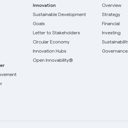
Innovation
Overview
Sustainable Development
Strategy
Goals
Financial
Letter to Stakeholders
Investing
Circular Economy
Sustainabilit
Innovation Hubs
Governance
Open Innovability®
er
ovement
r
Select your language
English
Spanish
Italian