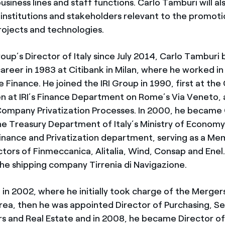
usiness lines and staff functions. Carlo Tamburi will al
 institutions and stakeholders relevant to the promoti
rojects and technologies.
oup’s Director of Italy since July 2014, Carlo Tamburi 
areer in 1983 at Citibank in Milan, where he worked in
Finance. He joined the IRI Group in 1990, first at the 
 at IRI’s Finance Department on Rome’s Via Veneto, 
Company Privatization Processes. In 2000, he became
e Treasury Department of Italy’s Ministry of Economy
inance and Privatization department, serving as a Me
ctors of Finmeccanica, Alitalia, Wind, Consap and Enel
he shipping company Tirrenia di Navigazione.
 in 2002, where he initially took charge of the Merger
area, then he was appointed Director of Purchasing, Se
rs and Real Estate and in 2008, he became Director of