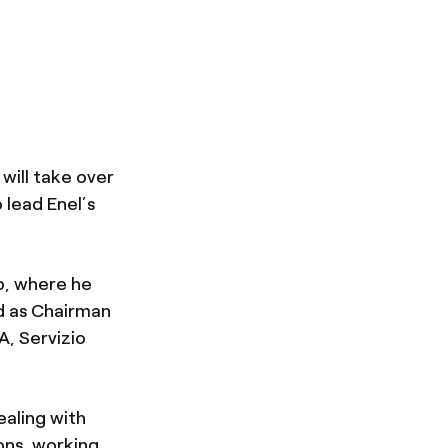
will take over
 lead Enel’s
up, where he
d as Chairman
A, Servizio
ealing with
ons, working