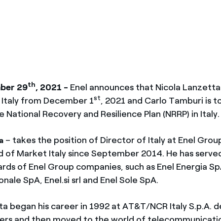
ves undertaken by NPOs
Mexico
 violation of our policies
North America
th
ber 29
, 2021 -
Enel announces that Nicola Lanzetta 
st
f Italy from December 1
, 2021 and Carlo Tamburi is to
e National Recovery and Resilience Plan (NRRP) in Italy.
– takes the position of Director of Italy at Enel Gro
a
 of Market Italy since September 2014. He has serve
ards of Enel Group companies, such as Enel Energia Sp
onale SpA, Enel.si srl and Enel Sole SpA.
ta began his career in 1992 at AT&T/NCR Italy S.p.A. d
ers and then moved to the world of telecommunicati