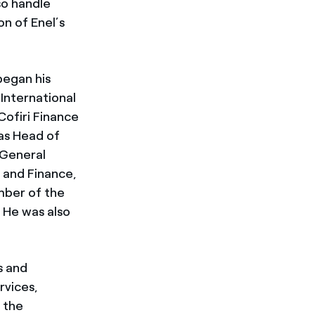
so handle
on of Enel’s
began his
 International
Cofiri Finance
as Head of
 General
 and Finance,
mber of the
. He was also
s and
rvices,
 the