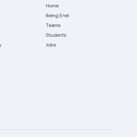
Home
Being Enel
Teams
Students
y
Jobs