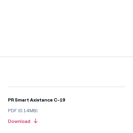
PR Smart Axistance C-19
PDF (0.14MB)
Download