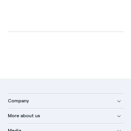
Company
More about us
Media