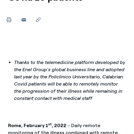
Thanks to the telemedicine platform developed by
the Enel Group's global business line and adopted
last year by the Policlinico Universitario, Calabrian
Covid patients will be able to remotely monitor
the progression of their illness while remaining in
constant contact with medical staff
st
Rome, February 1
, 2022
- Daily remote
monitoring of the illness combined with remote