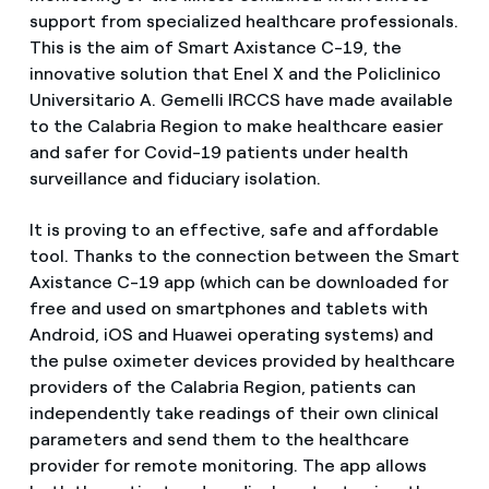
support from specialized healthcare professionals.
This is the aim of Smart Axistance C-19, the
innovative solution that Enel X and the Policlinico
Universitario A. Gemelli IRCCS have made available
to the Calabria Region to make healthcare easier
and safer for Covid-19 patients under health
surveillance and fiduciary isolation.
It is proving to an effective, safe and affordable
tool. Thanks to the connection between the Smart
Axistance C-19 app (which can be downloaded for
free and used on smartphones and tablets with
Android, iOS and Huawei operating systems) and
the pulse oximeter devices provided by healthcare
providers of the Calabria Region, patients can
independently take readings of their own clinical
parameters and send them to the healthcare
provider for remote monitoring. The app allows