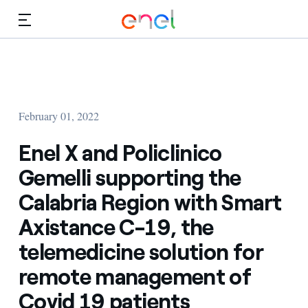
Skip to Main Content
Media
Investors
February 01, 2022
Enel X and Policlinico
Gemelli supporting the
Calabria Region with Smart
Axistance C-19, the
telemedicine solution for
remote management of
Covid 19 patients