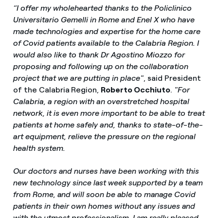
“I offer my wholehearted thanks to the Policlinico
Universitario Gemelli in Rome and Enel X who have
made technologies and expertise for the home care
of Covid patients available to the Calabria Region. I
would also like to thank Dr Agostino Miozzo for
proposing and following up on the collaboration
project that we are putting in place"
, said President
of the Calabria
Region,
Roberto Occhiuto
.
"For
Calabria, a region with an overstretched hospital
network, it is even more important to be able to treat
patients at home safely and, thanks to state-of-the-
art equipment, relieve the pressure on the regional
health system.
Our doctors and nurses have been working with this
new technology since last week supported by a team
from Rome, and will soon be able to manage Covid
patients in their own homes without any issues and
with the utmost professionalism. I am really pleased