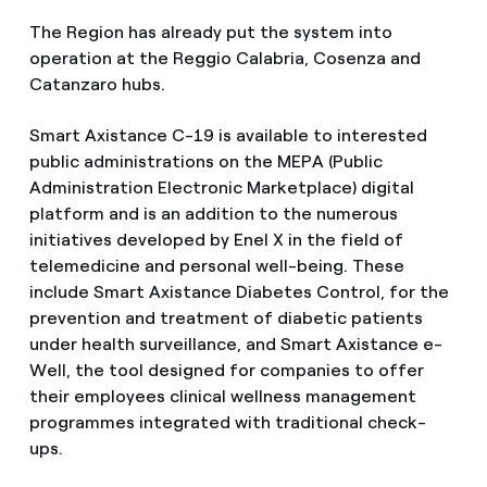
The Region has already put the system into
operation at the Reggio Calabria, Cosenza and
Catanzaro hubs.
Smart Axistance C-19 is available to interested
public administrations on the MEPA (Public
Administration Electronic Marketplace) digital
platform and is an addition to the numerous
initiatives developed by Enel X in the field of
telemedicine and personal well-being. These
include Smart Axistance Diabetes Control, for the
prevention and treatment of diabetic patients
under health surveillance, and Smart Axistance e-
Well, the tool designed for companies to offer
their employees clinical wellness management
programmes integrated with traditional check-
ups.