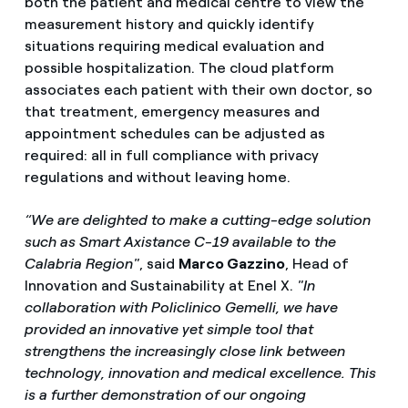
both the patient and medical centre to view the
measurement history and quickly identify
situations requiring medical evaluation and
possible hospitalization. The cloud platform
associates each patient with their own doctor, so
that treatment, emergency measures and
appointment schedules can be adjusted as
required: all in full compliance with privacy
regulations and without leaving home.
“We are delighted to make a cutting-edge solution
such as Smart Axistance C-19 available to the
Calabria Region"
, said
Marco Gazzino
, Head of
Innovation and Sustainability at Enel X.
"In
collaboration with Policlinico Gemelli, we have
provided an innovative yet simple tool that
strengthens the increasingly close link between
technology, innovation and medical excellence. This
is a further demonstration of our ongoing