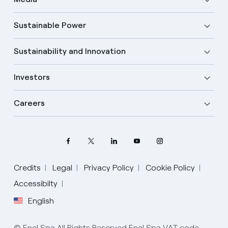
Sustainable Power
Sustainability and Innovation
Investors
Careers
Credits
Legal
Privacy Policy
Cookie Policy
Select your language
Accessibilty
English
English
© Enel Spa All Rights Reserved Enel Spa VAT code