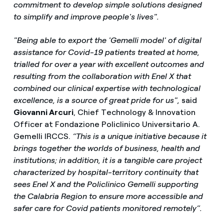
commitment to develop simple solutions designed
to simplify and improve people's lives".
"Being able to export the 'Gemelli model' of digital
assistance for Covid-19 patients treated at home,
trialled for over a year with excellent outcomes and
resulting from the collaboration with Enel X that
combined our clinical expertise with technological
excellence, is a source of great pride for us",
said
Giovanni Arcuri
, Chief Technology & Innovation
Officer at Fondazione Policlinico Universitario A.
Gemelli IRCCS.
“This is a unique initiative because it
brings together the worlds of business, health and
institutions; in addition, it is a tangible care project
characterized by hospital-territory continuity that
sees Enel X and the Policlinico Gemelli supporting
the Calabria Region to ensure more accessible and
safer care for Covid patients monitored remotely”.