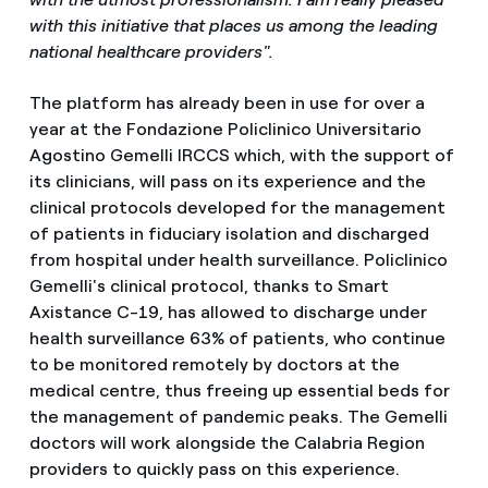
with this initiative that places us among the leading
national healthcare providers".
The platform has already been in use for over a
year at the Fondazione Policlinico Universitario
Agostino Gemelli IRCCS which, with the support of
its clinicians, will pass on its experience and the
clinical protocols developed for the management
of patients in fiduciary isolation and discharged
from hospital under health surveillance. Policlinico
Gemelli's clinical protocol, thanks to Smart
Axistance C-19, has allowed to discharge under
health surveillance 63% of patients, who continue
to be monitored remotely by doctors at the
medical centre, thus freeing up essential beds for
the management of pandemic peaks. The Gemelli
doctors will work alongside the Calabria Region
providers to quickly pass on this experience.