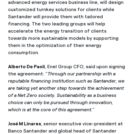
advanced energy services business line, will design
customized turnkey solutions for clients while
Santander will provide them with tailored
financing. The two leading groups will help
accelerate the energy transition of clients
towards more sustainable models by supporting
them in the optimization of their energy
consumption.
Alberto De Paoli
, Enel Group CFO, said upon signing
the agreement: “
Through our partnership with a
reputable financing institution such as Santander, we
are taking yet another step towards the achievement
of a Net Zero society. Sustainability as a business
choice can only be pursued through innovation,
which is at the core of this agreement.
”
José M Linares
, senior executive vice-president at
Banco Santander and global head of Santander