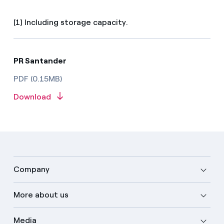
[1] Including storage capacity.
PR Santander
PDF (0.15MB)
Download
Company
More about us
Media