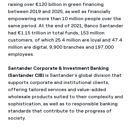
raising over €120 billion in green financing
between 2019 and 2025, as well as financially
empowering more than 10 million people over the
same period. At the end of 2021, Banco Santander
had €1.15 trillion in total funds, 153 million
customers, of which 25.4 million are loyal and 47.4
million are digital, 9,900 branches and 197,000
employees.
Santander Corporate & Investment Banking
(Santander CIB)
is Santander’s global division that
supports corporate and institutional clients,
offering tailored services and value-added
wholesale products suited to their complexity and
sophistication, as well as to responsible banking
standards that contribute to the progress of
society.