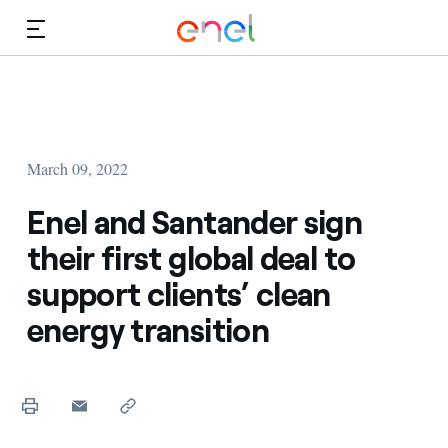
Skip to Main Content
Media
Investors
March 09, 2022
Enel and Santander sign
their first global deal to
support clients’ clean
energy transition