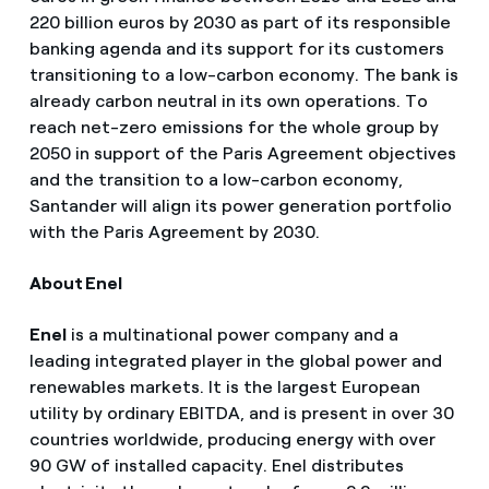
220 billion euros by 2030 as part of its responsible
banking agenda and its support for its customers
transitioning to a low-carbon economy. The bank is
already carbon neutral in its own operations. To
reach net-zero emissions for the whole group by
2050 in support of the Paris Agreement objectives
and the transition to a low-carbon economy,
Santander will align its power generation portfolio
with the Paris Agreement by 2030.
About Enel
Enel
is a multinational power company and a
leading integrated player in the global power and
renewables markets. It is the largest European
utility by ordinary EBITDA, and is present in over 30
countries worldwide, producing energy with over
90 GW of installed capacity. Enel distributes