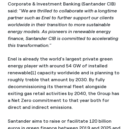
Corporate & Investment Banking (Santander CIB)
said: “
We are thrilled to collaborate with a longtime
partner such as Enel to further support our clients
worldwide in their transition to more sustainable
energy models. As pioneers in renewable energy
finance, Santander CIB is committed to accelerating
this transformation.
”
Enel is already the world’s largest private green
energy player with around 54 GW of installed
renewable[1] capacity worldwide and is planning to
roughly treble that amount by 2030. By fully
decommissioning its thermal fleet alongside
exiting gas retail activities by 2040, the Group has
a Net Zero commitment to that year both for
direct and indirect emissions.
Santander aims to raise or facilitate 120 billion
euros in green finance between 2019 and 2025 and