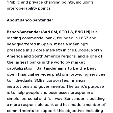
2
Public and private charging points, including
interoperability points.
About Banco Santander
Banco Santander (SAN SM, STD US, BNC LN)
is a
leading commercial bank, founded in 1857 and
headquartered in Spain. It has a meaningful
presence in 10 core markets in the Europe, North
America and South America regions, and is one of
the largest banks in the world by market
capitalization. Santander aims to be the best
open financial services platform providing services
to individuals, SMEs, corporates, financial
institutions and governments. The bank’s purpose
is to help people and businesses prosper in a
simple, personal and fair way. Santander is building
a more responsible bank and has made a number of
commitments to support this objective, including