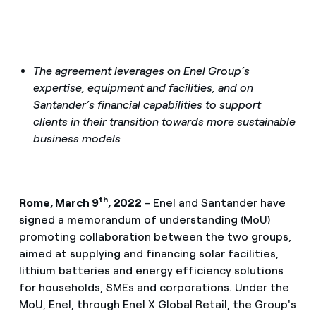
The agreement leverages on Enel Group’s
expertise, equipment and facilities, and on
Santander’s financial capabilities to support
clients in their transition towards more sustainable
business models
th
Rome, March 9
, 2022
- Enel and Santander have
signed a memorandum of understanding (MoU)
promoting collaboration between the two groups,
aimed at supplying and financing solar facilities,
lithium batteries and energy efficiency solutions
for households, SMEs and corporations. Under the
MoU, Enel, through Enel X Global Retail, the Group's