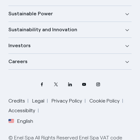
Sustainable Power
Sustainability and Innovation
Investors
Careers
Credits
Legal
Privacy Policy
Cookie Policy
Select your language
Accessibilty
English
English
© Enel Spa All Rights Reserved Enel Spa VAT code
Spanish