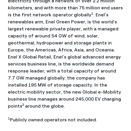
electricity through a network of over 2.2 million
kilometers, and with more than 75 million end users
1
is the first network operator globally
. Enel’s
renewables arm, Enel Green Power, is the world’s
largest renewable private player, with a managed
capacity of around 54 GW of wind, solar,
geothermal, hydropower and storage plants in
Europe, the Americas, Africa, Asia, and Oceania.
Enel X Global Retail, Enel's global advanced energy
services business line, is the worldwide demand
response leader, with a total capacity of around
7.7 GW managed globally; the company has
installed 195 MW of storage capacity. In the
electric mobility sector, the new Global e-Mobility
business line manages around 245,000 EV charging
2
points
around the globe.
1
Publicly owned operators not included.