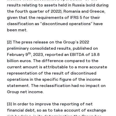
results relating to assets held in Russia (sold during
the fourth quarter of 2022), Romania and Greece,
given that the requirements of IFRS 5 for their
classification as “discontinued operations” have
been met.
[2] The press release on the Group's 2022
preliminary consolidated results, published on
th
February 9
, 2023, reported an EBITDA of 18.8
billion euros. The difference compared to the
current amount is attributable to a more accurate
representation of the result of discontinued
operations in the specific figure of the income
statement. The reclassification had no impact on
Group net income.
[3] In order to improve the reporting of net
financial debt, so as to take account of exchange