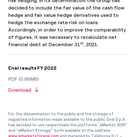
risk hedging, in its determination the Group has
decided to include the fair value of the cash flow
hedge and fair value hedge derivatives used to
hedge the exchange rate risk on loans.
Accordingly, in order to improve the comparability
of figures, it was necessary to recalculate net
st
financial debt at December 31
, 2021.
Enel results FY 2022
PDF (0.86MB)
Download
For the dissemination to the public and the storage of
regulated information made available to the public, Enel S.p.A.
has decided to use respectively the platforms “eMarket SDIR”
and “eMarket Storage”, both available at the address
www.emarketstorage.com
and managed by Teleborsa S.r.l. -