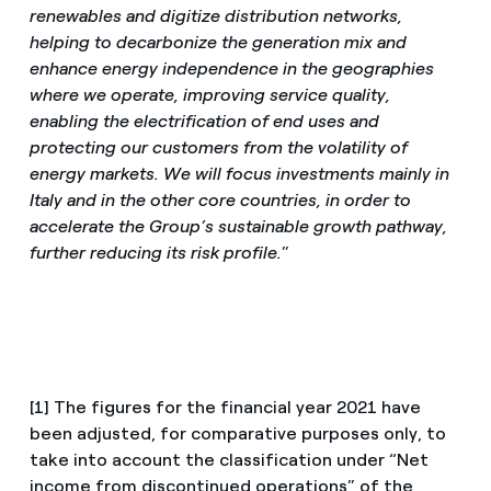
renewables and digitize distribution networks,
helping to decarbonize the generation mix and
enhance energy independence in the geographies
where we operate, improving service quality,
enabling the electrification of end uses and
protecting our customers from the volatility of
energy markets. We will focus investments mainly in
Italy and in the other core countries, in order to
accelerate the Group’s sustainable growth pathway,
further reducing its risk profile.
”
[1] The figures for the financial year 2021 have
been adjusted, for comparative purposes only, to
take into account the classification under “Net
income from discontinued operations” of the