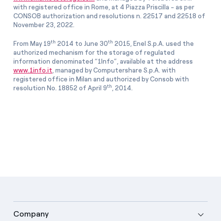
with registered office in Rome, at 4 Piazza Priscilla - as per
CONSOB authorization and resolutions n. 22517 and 22518 of
November 23, 2022.
th
th
From May 19
2014 to June 30
2015, Enel S.p.A. used the
authorized mechanism for the storage of regulated
information denominated “1Info”, available at the address
www.1info.it
, managed by Computershare S.p.A. with
registered office in Milan and authorized by Consob with
th
resolution No. 18852 of April 9
, 2014.
Company