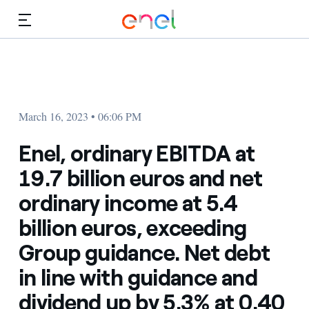
Skip to Main Content
Media
Investors
March 16, 2023 • 06:06 PM
Enel, ordinary EBITDA at
19.7 billion euros and net
ordinary income at 5.4
billion euros, exceeding
Group guidance. Net debt
in line with guidance and
dividend up by 5.3% at 0.40