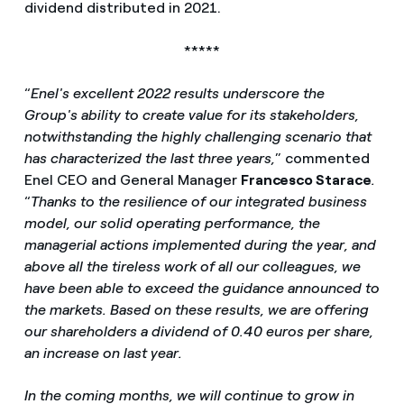
dividend distributed in 2021.
*****
“
Enel's excellent 2022 results underscore the
Group's ability to create value for its stakeholders,
notwithstanding the highly challenging scenario that
has characterized the last three years,
” commented
Enel CEO and General Manager
Francesco Starace
.
“
Thanks to the resilience of our integrated business
model, our solid operating performance, the
managerial actions implemented during the year, and
above all the tireless work of all our colleagues, we
have been able to exceed the guidance announced to
the markets. Based on these results, we are offering
our shareholders a dividend of 0.40 euros per share,
an increase on last year.
In the coming months, we will continue to grow in