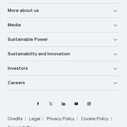
More about us
Media
Sustainable Power
Sustainability and Innovation
Investors
Careers
Credits
Legal
Privacy Policy
Cookie Policy
Select your language