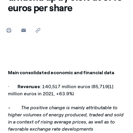
euros per share
Main consolidated economic and financial data
·
Revenues
: 140,517 million euros (85,719[1]
million euros in 2021, +63.9%)
-
The positive change is mainly attributable to
higher volumes of energy produced, traded and sold
in a context of rising average prices, as well as to
favorable exchange rate developments