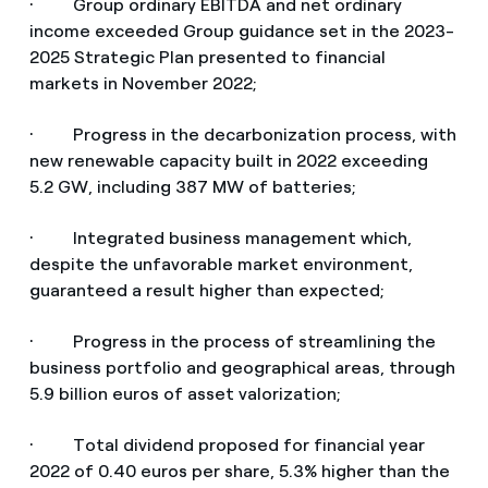
· Group ordinary EBITDA and net ordinary
income exceeded Group guidance set in the 2023-
2025 Strategic Plan presented to financial
markets in November 2022;
· Progress in the decarbonization process, with
new renewable capacity built in 2022 exceeding
5.2 GW, including 387 MW of batteries;
· Integrated business management which,
despite the unfavorable market environment,
guaranteed a result higher than expected;
· Progress in the process of streamlining the
business portfolio and geographical areas, through
5.9 billion euros of asset valorization;
· Total dividend proposed for financial year
2022 of 0.40 euros per share, 5.3% higher than the