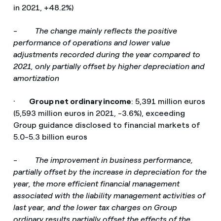
in 2021, +48.2%)
-
The change mainly reflects the positive
performance of operations and lower value
adjustments recorded during the year compared to
2021, only partially offset by higher depreciation and
amortization
·
Group net ordinary income
: 5,391 million euros
(5,593 million euros in 2021, -3.6%), exceeding
Group guidance disclosed to financial markets of
5.0-5.3 billion euros
-
The improvement in business performance,
partially offset by the increase in depreciation for the
year, the more efficient financial management
associated with the liability management activities of
last year, and the lower tax charges on Group
ordinary results partially offset the effects of the