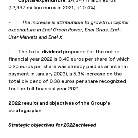
·
Capital expenditure
: 14,347 million euros
(12,997 million euros in 2021, +10.4%)
-
The increase is attributable to growth in capital
expenditure in Enel Green Power, Enel Grids, End-
User Markets and Enel X
· The total
dividend
proposed for the entire
financial year 2022 is 0.40 euros per share (of which
0.20 euros per share was already paid as an interim
payment in January 2023), a 5.3% increase on the
total dividend of 0.38 euros per share recognized
for the full financial year 2021
2022 results and objectives of the Group’s
strategic plan
Strategic objectives for 2022 achieved