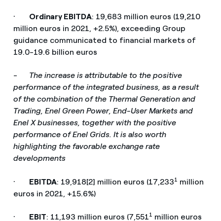
·
Ordinary EBITDA
: 19,683 million euros (19,210
million euros in 2021, +2.5%), exceeding Group
guidance communicated to financial markets of
19.0-19.6 billion euros
-
The increase is attributable to the positive
performance of the integrated business, as a result
of the combination of the Thermal Generation and
Trading, Enel Green Power, End-User Markets and
Enel X businesses, together with the positive
performance of Enel Grids. It is also worth
highlighting the favorable exchange rate
developments
1
·
EBITDA
: 19,918[2] million euros (17,233
million
euros in 2021, +15.6%)
1
·
EBIT
: 11,193 million euros (7,551
million euros