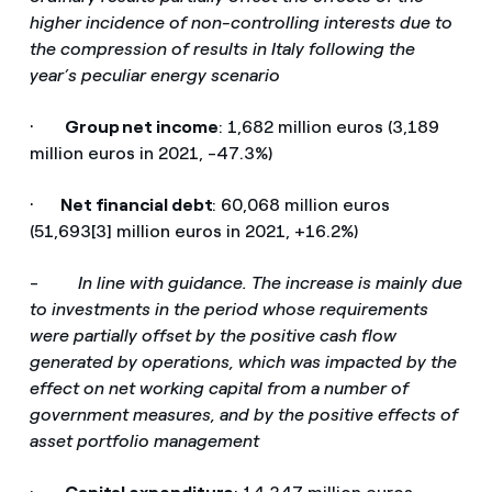
higher incidence of non-controlling interests due to
the compression of results in Italy following the
year’s peculiar energy scenario
·
Group net income
: 1,682 million euros (3,189
million euros in 2021, -47.3%)
·
Net financial debt
: 60,068 million euros
(51,693[3] million euros in 2021, +16.2%)
-
In line with guidance. The increase is mainly due
to investments in the period whose requirements
were partially offset by the positive cash flow
generated by operations, which was impacted by the
effect on net working capital from a number of
government measures, and by the positive effects of
asset portfolio management