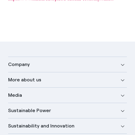
Company
More about us
Media
Sustainable Power
Sustainability and Innovation