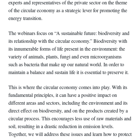
experts and representatives of the private sector on the theme
of the circular economy as a strategic lever for promoting the
energy transition.
The webinars focus on “A sustainable future: biodiversity and
its relationship with the circular economy.” Biodiversity with
its innumerable forms of life present in the environment: the
variety of animals, plants, fungi and even microorganisms
such as bacteria that make up our natural world. In order to
maintain a balance and sustain life it is essential to preserve it.
This is where the circular economy comes into play. With its
fundamental principles, it can have a positive impact on
different areas and sectors, including the environment and its
direct effect on biodiversity, and on the products created by a
circular process. This encourages less use of raw materials and
soil, resulting in a drastic reduction in emission levels.
Together, we will address these issues and learn how to protect