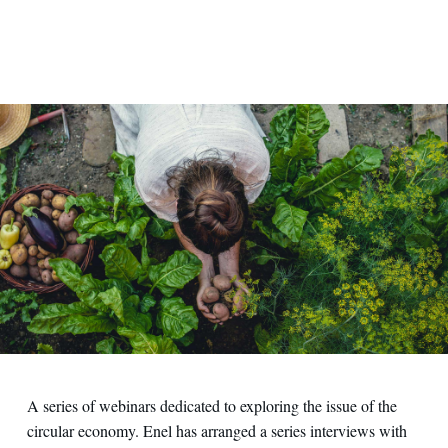
A series of webinars dedicated to exploring the issue of the
circular economy. Enel has arranged a series interviews with