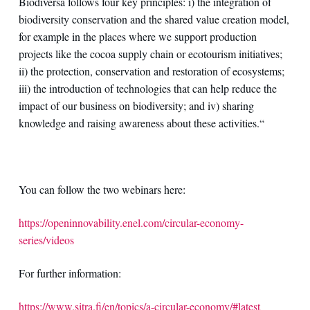
Biodiversa follows four key principles: i) the integration of
biodiversity conservation and the shared value creation model,
for example in the places where we support production
projects like the cocoa supply chain or ecotourism initiatives;
ii) the protection, conservation and restoration of ecosystems;
iii) the introduction of technologies that can help reduce the
impact of our business on biodiversity; and iv) sharing
knowledge and raising awareness about these activities.“
You can follow the two webinars here:
https://openinnovability.enel.com/circular-economy-
series/videos
For further information:
https://www.sitra.fi/en/topics/a-circular-economy/#latest