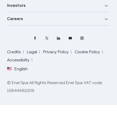
Investors
Careers
Credits
Legal
Privacy Policy
Cookie Policy
Select your language
Accessibilty
English
English
© Enel Spa All Rights Reserved Enel Spa VAT code
Spanish
15844561009
Italian