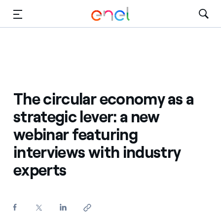
Skip to Main Content
Media
Investors
The circular economy as a
strategic lever: a new
webinar featuring
interviews with industry
experts