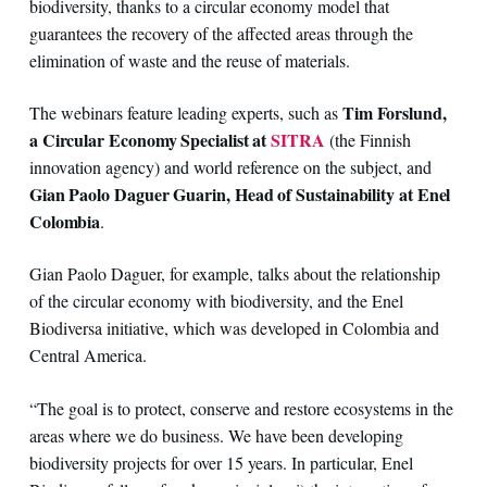
biodiversity, thanks to a circular economy model that
guarantees the recovery of the affected areas through the
elimination of waste and the reuse of materials.
Tim Forslund,
The webinars feature leading experts, such as
a Circular Economy Specialist at
SITRA
(the Finnish
innovation agency) and world reference on the subject, and
Gian Paolo Daguer Guarin, Head of Sustainability at Enel
Colombia
.
Gian Paolo Daguer, for example, talks about the relationship
of the circular economy with biodiversity, and the Enel
Biodiversa initiative, which was developed in Colombia and
Central America.
“The goal is to protect, conserve and restore ecosystems in the
areas where we do business. We have been developing
biodiversity projects for over 15 years. In particular, Enel