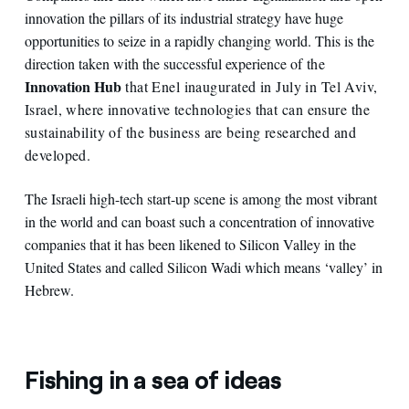
innovation the pillars of its industrial strategy have huge
opportunities to seize in a rapidly changing world. This is the
direction taken with the successful experience of
the
Innovation Hub
that Enel inaugurated in July in Tel Aviv,
Israel, where innovative technologies that can ensure the
sustainability of the business are being researched and
developed.
The Israeli high-tech start-up scene is among the most vibrant
in the world and can boast such a concentration of innovative
companies that it has been likened to Silicon Valley in the
United States and called Silicon Wadi which means ‘valley’ in
Hebrew.
Fishing in a sea of ideas