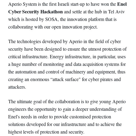
Enel
Aperio System is the first Israeli start-up to have won the
Cyber Security Hackathon
and settle at the hub in Tel Aviv
which is hosted by SOSA, the innovation platform that is
collaborating with our open innovation project.
The technologies developed by Aperio in the field of cyber
security have been designed to ensure the utmost protection of
critical infrastructure. Energy infrastructure, in particular, uses
a huge number of monitoring and data acquisition systems for
the automation and control of machinery and equipment, thus
creating an enormous “attack surface" for cyber pirates and
attackers.
The ultimate goal of the collaboration is to give young Aperio
engineers the opportunity to gain a deeper understanding of
Enel's needs in order to provide customised protection
solutions developed for our infrastructure and to achieve the
highest levels of protection and security.