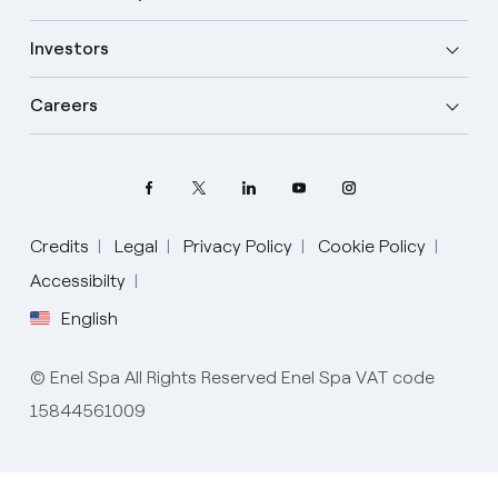
Investors
Careers
Credits
Legal
Privacy Policy
Cookie Policy
Select your language
Accessibilty
English
English
© Enel Spa All Rights Reserved Enel Spa VAT code
Spanish
15844561009
Italian