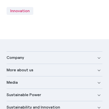
Innovation
Company
More about us
Media
Sustainable Power
Sustainability and Innovation