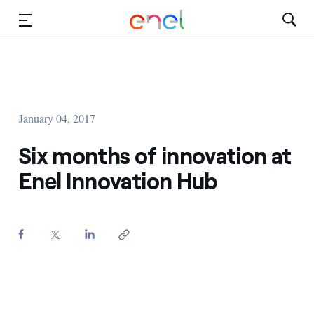
Skip to Main Content
Media
Investors
January 04, 2017
Six months of innovation at
Enel Innovation Hub