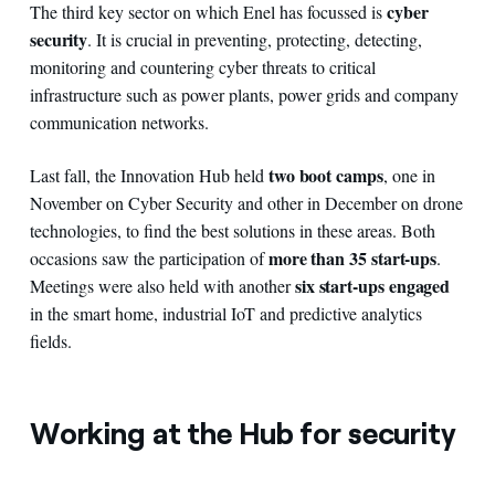
cyber
The third key sector on which Enel has focussed is
security
. It is crucial in preventing, protecting, detecting,
monitoring and countering cyber threats to critical
infrastructure such as power plants, power grids and company
communication networks.
two boot camps
Last fall, the Innovation Hub held
, one in
November on Cyber Security and other in December on drone
technologies, to find the best solutions in these areas. Both
more than 35 start-ups
occasions saw the participation of
.
six start-ups engaged
Meetings were also held with another
in the smart home, industrial IoT and predictive analytics
fields.
Working at the Hub for security