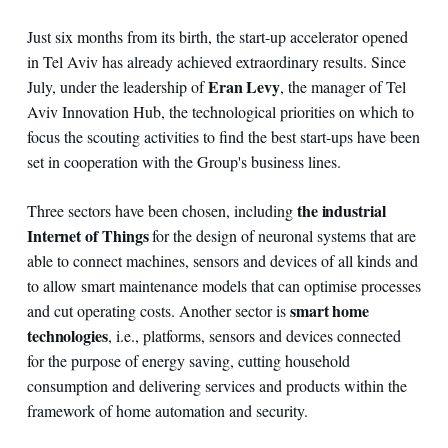
Just six months from its birth, the start-up accelerator opened
in Tel Aviv has already achieved extraordinary results. Since
Eran Levy
July, under the leadership of
, the manager of Tel
Aviv Innovation Hub, the technological priorities on which to
focus the scouting activities to find the best start-ups have been
set in cooperation with the Group's business lines.
the industrial
Three sectors have been chosen, including
Internet of Things
for the design of neuronal systems that are
able to connect machines, sensors and devices of all kinds and
to allow smart maintenance models that can optimise processes
smart home
and cut operating costs. Another sector is
technologies
, i.e., platforms, sensors and devices connected
for the purpose of energy saving, cutting household
consumption and delivering services and products within the
framework of home automation and security.