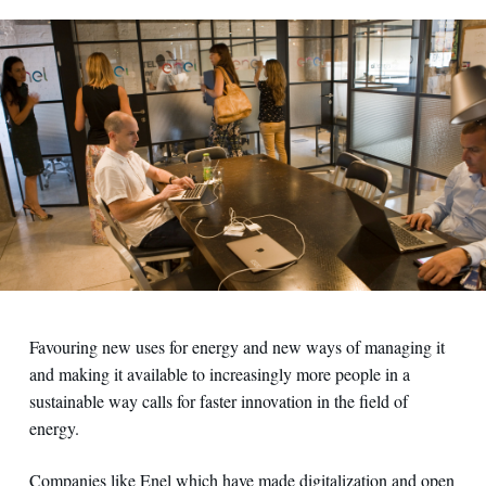
Favouring new uses for energy and new ways of managing it
and making it available to increasingly more people in a
sustainable way calls for faster innovation in the field of
energy.
Companies like Enel which have made digitalization and open