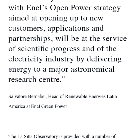
with Enel’s Open Power strategy
aimed at opening up to new
customers, applications and
partnerships, will be at the service
of scientific progress and of the
electricity industry by delivering
energy to a major astronomical
research centre."
Salvatore Bernabei, Head of Renewable Energies Latin
America at Enel Green Power
The La Silla Observatory is provided with a number of