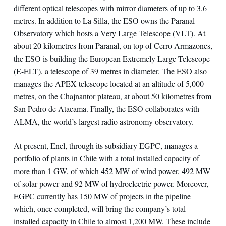
different optical telescopes with mirror diameters of up to 3.6
metres. In addition to La Silla, the ESO owns the Paranal
Observatory which hosts a Very Large Telescope (VLT). At
about 20 kilometres from Paranal, on top of Cerro Armazones,
the ESO is building the European Extremely Large Telescope
(E-ELT), a telescope of 39 metres in diameter. The ESO also
manages the APEX telescope located at an altitude of 5,000
metres, on the Chajnantor plateau, at about 50 kilometres from
San Pedro de Atacama. Finally, the ESO collaborates with
ALMA, the world’s largest radio astronomy observatory.
At present, Enel, through its subsidiary EGPC, manages a
portfolio of plants in Chile with a total installed capacity of
more than 1 GW, of which 452 MW of wind power, 492 MW
of solar power and 92 MW of hydroelectric power. Moreover,
EGPC currently has 150 MW of projects in the pipeline
which, once completed, will bring the company’s total
installed capacity in Chile to almost 1,200 MW. These include