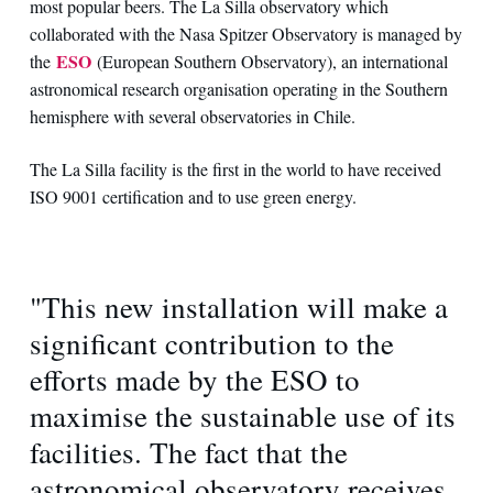
most popular beers. The La Silla observatory which
collaborated with the Nasa Spitzer Observatory is managed by
ESO
the
(European Southern Observatory), an international
astronomical research organisation operating in the Southern
hemisphere with several observatories in Chile.
The La Silla facility is the first in the world to have received
ISO 9001 certification and to use green energy.
"This new installation will make a
significant contribution to the
efforts made by the ESO to
maximise the sustainable use of its
facilities. The fact that the
astronomical observatory receives