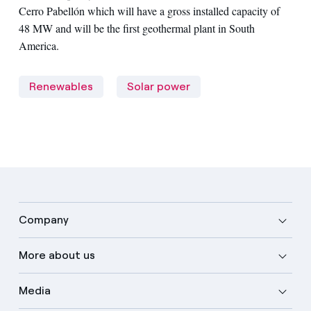
Cerro Pabellón which will have a gross installed capacity of
48 MW and will be the first geothermal plant in South
America.
Renewables
Solar power
Company
More about us
Media