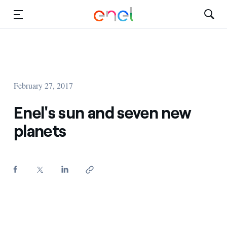
Skip to Main Content
Media
Investors
February 27, 2017
Enel's sun and seven new
planets