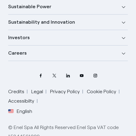
Sustainable Power
Sustainability and Innovation
Investors
Careers
Credits
Legal
Privacy Policy
Cookie Policy
Select your language
Accessibilty
English
English
© Enel Spa All Rights Reserved Enel Spa VAT code
Spanish