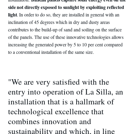
side not directly exposed to sunlight by exploiting reflected
light
. In order to do so, they are installed in general with an
inclination of 45 degrees which in dry and dusty areas
contributes to the build-up of sand and soiling on the surface
of the panels. The use of these innovative technologies allows
increasing the generated power by 5 to 10 per cent compared
to a conventional installation of the same size.
"We are very satisfied with the
entry into operation of La Silla, an
installation that is a hallmark of
technological excellence that
combines innovation and
sustainability and which, in line