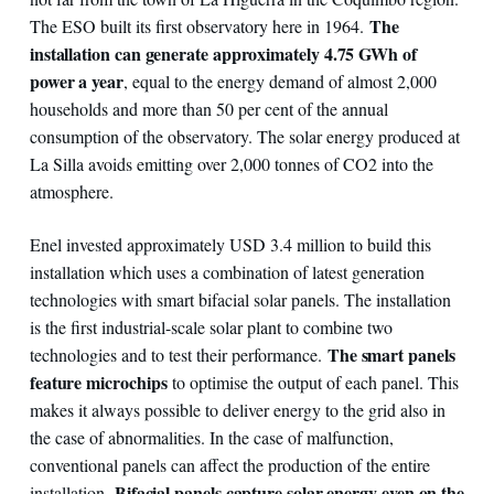
The
The ESO built its first observatory here in 1964.
installation can generate approximately 4.75 GWh of
power a year
, equal to the energy demand of almost 2,000
households and more than 50 per cent of the annual
consumption of the observatory. The solar energy produced at
La Silla avoids emitting over 2,000 tonnes of CO2 into the
atmosphere.
Enel invested approximately USD 3.4 million to build this
installation which uses a combination of latest generation
technologies with smart bifacial solar panels. The installation
is the first industrial-scale solar plant to combine two
The smart panels
technologies and to test their performance.
feature microchips
to optimise the output of each panel. This
makes it always possible to deliver energy to the grid also in
the case of abnormalities. In the case of malfunction,
conventional panels can affect the production of the entire
Bifacial panels capture solar energy even on the
installation.