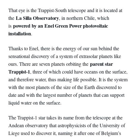
That eye is the Trappist-South telescope and it is located at
La Silla Observatory
the
, in northern Chile, which
powered by an Enel Green Power photovoltaic
is
installation
.
Thanks to Enel, there is the energy of our sun behind the
sensational discovery of a system of extrasolar planets like
parent star
ours. There are seven planets orbiting the
Trappist-1
, three of which could have oceans on the surface,
and therefore water, thus making life possible. It is the system
with the most planets of the size of the Earth discovered to
date and with the largest number of planets that can support
liquid water on the surface.
The Trappist-1 star takes its name from the telescope at the
Andean observatory that astrophysicists of the University of
Liege used to discover it, naming it after one of Belgium’s