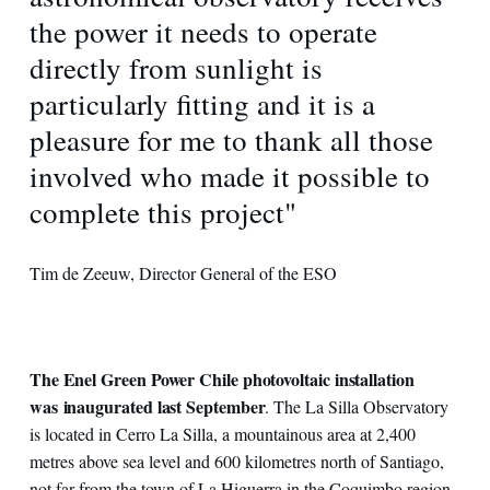
the power it needs to operate
directly from sunlight is
particularly fitting and it is a
pleasure for me to thank all those
involved who made it possible to
complete this project"
Tim de Zeeuw, Director General of the ESO
The Enel Green Power Chile photovoltaic installation
was inaugurated last September
. The La Silla Observatory
is located in Cerro La Silla, a mountainous area at 2,400
metres above sea level and 600 kilometres north of Santiago,
not far from the town of La Higuerra in the Coquimbo region.