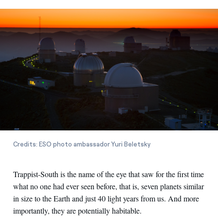
Credits: ESO photo ambassador Yuri Beletsky
Trappist-South is the name of the eye that saw for the first time
what no one had ever seen before, that is, seven planets similar
in size to the Earth and just 40 light years from us. And more
importantly, they are potentially habitable.