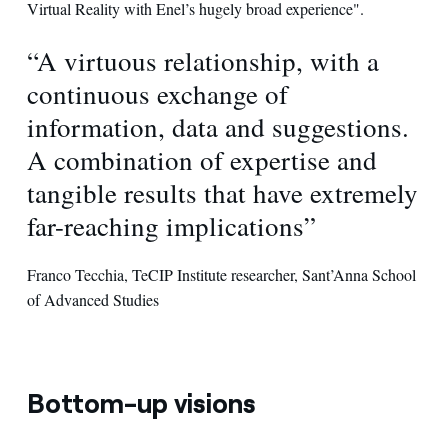
Virtual Reality with Enel’s hugely broad experience".
“A virtuous relationship, with a
continuous exchange of
information, data and suggestions.
A combination of expertise and
tangible results that have extremely
far-reaching implications”
Franco Tecchia, TeCIP Institute researcher, Sant’Anna School
of Advanced Studies
Bottom-up visions