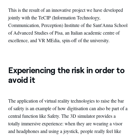
This is the result of an innovative project we have developed
jointly with the TeCIP (Information Technology,
Communication, Perception) Institute of the Sant'Anna School
of Advanced Studies of Pisa, an Italian academic centre of
excellence, and VR MEdia, spin-off of the university.
Experiencing the risk in order to
avoid it
The application of virtual reality technologies to raise the bar
of safety is an example of how digitisation can also be part of a
central function like Safety. The 3D simulator provides a
totally immersive experience: when they are wearing a visor
and headphones and using a joystick, people really feel like