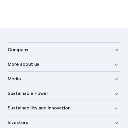
Company
More about us
Media
Sustainable Power
Sustainability and Innovation
Investors