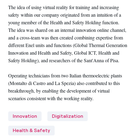
The idea of ​​using virtual reality for training and increasing
safety within our company originated from an intuition of a
young member of the Health and Safety Holding function.
The idea was shared on ​​an internal innovation online channel,
and a cross-team was then created combining expertise from
different Enel units and functions (Global Thermal Generation
Innovation and Health and Safety, Global ICT, Health and
Safety Holding), and researchers of the Sant'Anna of Pisa.
Operating technicians from two Italian thermoelectric plants
(Montalto di Castro and La Spezia) also contributed to this
breakthrough, by enabling the development of virtual
scenarios consistent with the working reality.
Innovation
Digitalization
Health & Safety