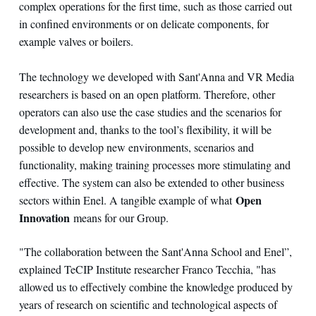
complex operations for the first time, such as those carried out
in confined environments or on delicate components, for
example valves or boilers.
The technology we developed with Sant'Anna and VR Media
researchers is based on an open platform. Therefore, other
operators can also use the case studies and the scenarios for
development and, thanks to the tool’s flexibility, it will be
possible to develop new environments, scenarios and
functionality, making training processes more stimulating and
effective. The system can also be extended to other business
Open
sectors within Enel. A tangible example of what
Innovation
means for our Group.
"The collaboration between the Sant'Anna School and Enel”,
explained TeCIP Institute researcher Franco Tecchia, "has
allowed us to effectively combine the knowledge produced by
years of research on scientific and technological aspects of