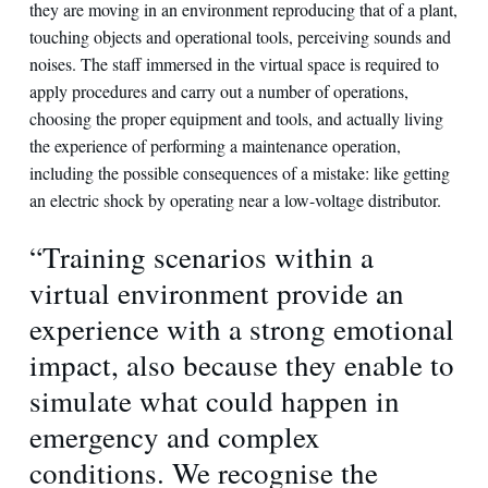
they are moving in an environment reproducing that of a plant,
touching objects and operational tools, perceiving sounds and
noises. The staff immersed in the virtual space is required to
apply procedures and carry out a number of operations,
choosing the proper equipment and tools, and actually living
the experience of performing a maintenance operation,
including the possible consequences of a mistake: like getting
an electric shock by operating near a low-voltage distributor.
“Training scenarios within a
virtual environment provide an
experience with a strong emotional
impact, also because they enable to
simulate what could happen in
emergency and complex
conditions. We recognise the