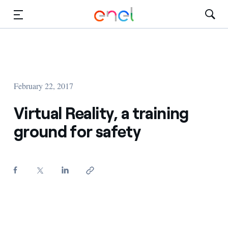
Skip to Main Content
Media
Investors
February 22, 2017
Virtual Reality, a training
ground for safety