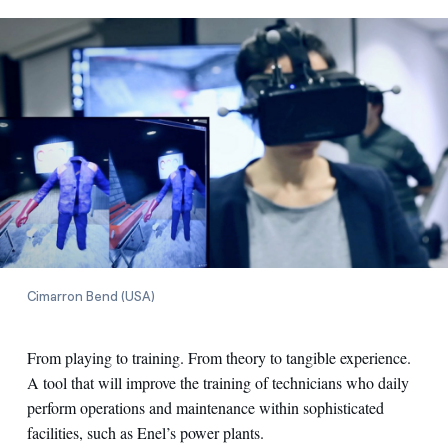
Cimarron Bend (USA)
From playing to training. From theory to tangible experience.
A tool that will improve the training of technicians who daily
perform operations and maintenance within sophisticated
facilities, such as Enel’s power plants.