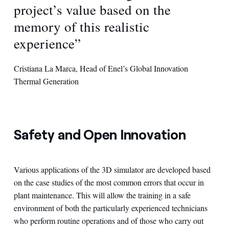
project’s value based on the
memory of this realistic
experience”
Cristiana La Marca, Head of Enel’s Global Innovation
Thermal Generation
Safety and Open Innovation
Various applications of the 3D simulator are developed based
on the case studies of the most common errors that occur in
plant maintenance. This will allow the training in a safe
environment of both the particularly experienced technicians
who perform routine operations and of those who carry out