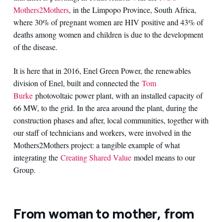
Mothers2Mothers
, in the Limpopo Province, South Africa,
where 30% of pregnant women are HIV positive and 43% of
deaths among women and children is due to the development
of the disease.
It is here that in 2016, Enel Green Power, the renewables
division of Enel, built and connected the
Tom
Burke
photovoltaic power plant, with an installed capacity of
66 MW, to the grid. In the area around the plant, during the
construction phases and after, local communities, together with
our staff of technicians and workers, were involved in the
Mothers2Mothers project: a tangible example of what
integrating the
Creating Shared Value
model means to our
Group.
From woman to mother, from