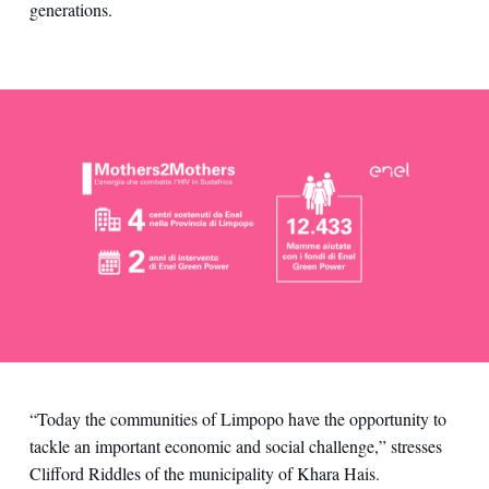
generations.
“Today the communities of Limpopo have the opportunity to
tackle an important economic and social challenge,” stresses
Clifford Riddles of the municipality of Khara Hais.