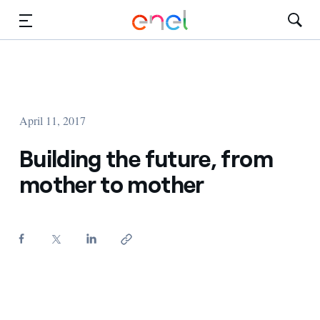
Skip to Main Content
Media
Investors
April 11, 2017
Building the future, from
mother to mother