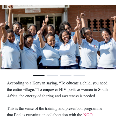
According to a Kenyan saying, “To educate a child, you need
the entire village.” To empower HIV-positive women in South
Africa, the energy of sharing and awareness is needed.
This is the sense of the training and prevention programme
that Enel is pursuing, in collaboration with the
NGO