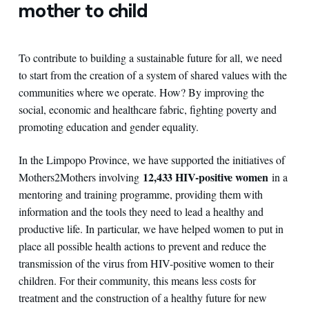
mother to child
To contribute to building a sustainable future for all, we need
to start from the creation of a system of shared values with the
communities where we operate. How? By improving the
social, economic and healthcare fabric, fighting poverty and
promoting education and gender equality.
In the Limpopo Province, we have supported the initiatives of
12,433 HIV-positive women
Mothers2Mothers involving
in a
mentoring and training programme, providing them with
information and the tools they need to lead a healthy and
productive life. In particular, we have helped women to put in
place all possible health actions to prevent and reduce the
transmission of the virus from HIV-positive women to their
children. For their community, this means less costs for
treatment and the construction of a healthy future for new