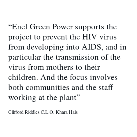
“Enel Green Power supports the
project to prevent the HIV virus
from developing into AIDS, and in
particular the transmission of the
virus from mothers to their
children. And the focus involves
both communities and the staff
working at the plant”
Clifford Riddles C.L.O. Khara Hais