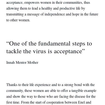
acceptance, empowers women in their communities, thus
allowing them to lead a healthy and productive life by
transmitting a message of independence and hope in the future
to other women.
“One of the fundamental steps to
tackle the virus is acceptance”
Innah Mentor Mother
Thanks to their life experience and to a strong bond with the
community, these women are able to offer a tangible example
and show the way to those who are facing the disease for the
first time. From the start of cooperation between Enel and