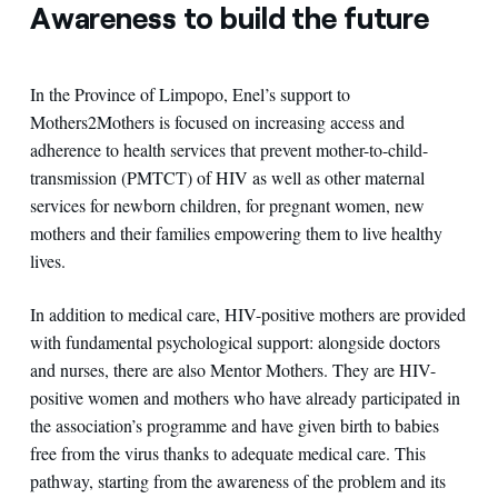
Awareness to build the future
In the Province of Limpopo, Enel’s support to
Mothers2Mothers is focused on increasing access and
adherence to health services that prevent mother-to-child-
transmission (PMTCT) of HIV as well as other maternal
services for newborn children, for pregnant women, new
mothers and their families empowering them to live healthy
lives.
In addition to medical care, HIV-positive mothers are provided
with fundamental psychological support: alongside doctors
and nurses, there are also Mentor Mothers. They are HIV-
positive women and mothers who have already participated in
the association’s programme and have given birth to babies
free from the virus thanks to adequate medical care. This
pathway, starting from the awareness of the problem and its