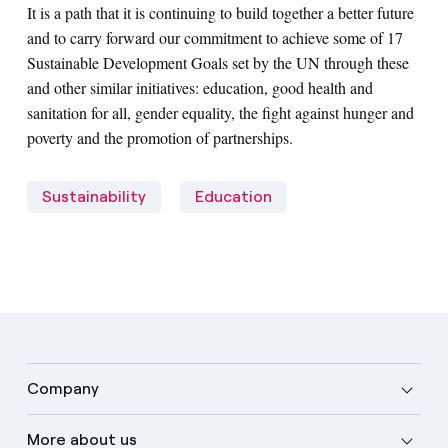
It is a path that it is continuing to build together a better future
and to carry forward our commitment to achieve some of 17
Sustainable Development Goals set by the UN through these
and other similar initiatives: education, good health and
sanitation for all, gender equality, the fight against hunger and
poverty and the promotion of partnerships.
Sustainability
Education
Company
More about us