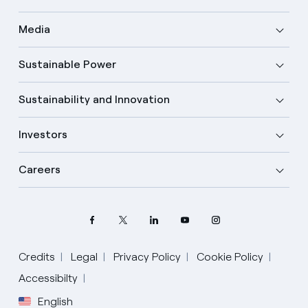
Media
Sustainable Power
Sustainability and Innovation
Investors
Careers
Credits
Legal
Privacy Policy
Cookie Policy
Select your language
Accessibilty
English