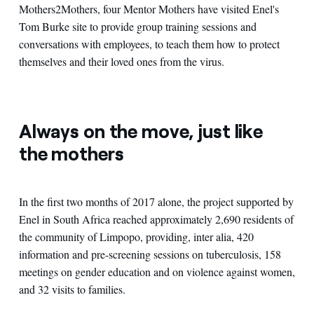
Mothers2Mothers, four Mentor Mothers have visited Enel's
Tom Burke site to provide group training sessions and
conversations with employees, to teach them how to protect
themselves and their loved ones from the virus.
Always on the move, just like
the mothers
In the first two months of 2017 alone, the project supported by
Enel in South Africa reached approximately 2,690 residents of
the community of Limpopo, providing, inter alia, 420
information and pre-screening sessions on tuberculosis, 158
meetings on gender education and on violence against women,
and 32 visits to families.