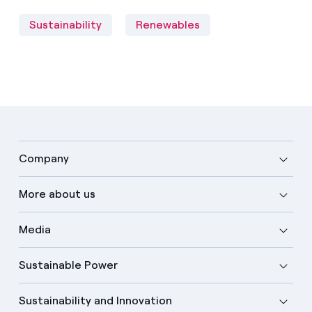
Sustainability
Renewables
Company
More about us
Media
Sustainable Power
Sustainability and Innovation