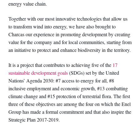
energy value chain.
Together with our most innovative technologies that allow us
to transform wind into energy, we have also brought to
Charcas our experience in promoting development by creating
value for the company and for local communities, starting from
an initiative to protect and enhance biodiversity in the territory.
It is a project that contributes to achieving five of the
17
sustainable development goals
(SDGs) set by the United
Nations’ Agenda 2030: #7 access to energy for all, #8
inclusive employment and economic growth, #13 combatting
climate change and #15 protection of terrestrial flora. The first
three of these objectives are among the four on which the Enel
Group has made a formal commitment and that also inspire the
Strategic Plan 2017-2019.