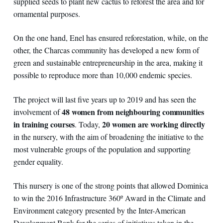
supplied seeds to plant new cactus to reforest the area and for
ornamental purposes.
On the one hand, Enel has ensured reforestation, while, on the
other, the Charcas community has developed a new form of
green and sustainable entrepreneurship in the area, making it
possible to reproduce more than 10,000 endemic species.
The project will last five years up to 2019 and has seen the
48 women from neighbouring communities
involvement of
in training courses
20 women are working directly
. Today,
in the nursery, with the aim of broadening the initiative to the
most vulnerable groups of the population and supporting
gender equality.
This nursery is one of the strong points that allowed Dominica
to win the 2016 Infrastructure 360º ​​Award in the Climate and
Environment category presented by the Inter-American
Development Bank for the series of initiatives taken in the