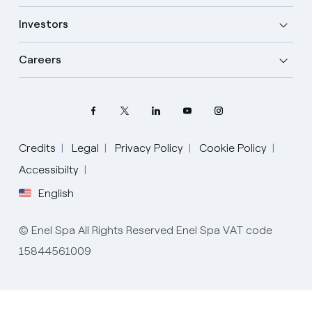
Investors
Careers
Credits
Legal
Privacy Policy
Cookie Policy
Select your language
Accessibilty
English
English
© Enel Spa All Rights Reserved Enel Spa VAT code
Spanish
15844561009
Italian