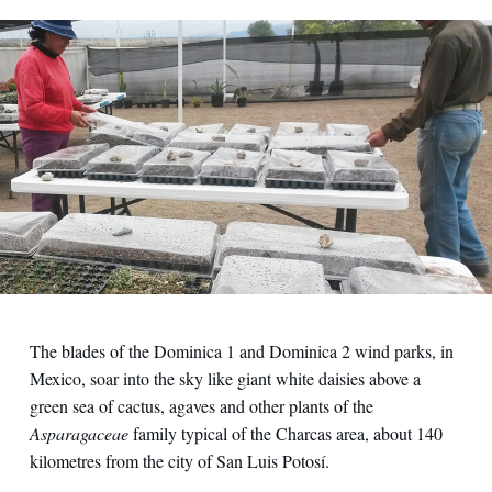
The blades of the Dominica 1 and Dominica 2 wind parks, in
Mexico, soar into the sky like giant white daisies above a
green sea of cactus, agaves and other plants of the
Asparagaceae
family typical of the Charcas area, about 140
kilometres from the city of San Luis Potosí.