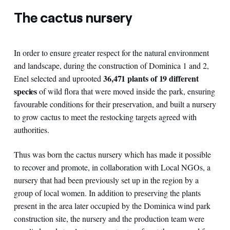
The cactus nursery
In order to ensure greater respect for the natural environment
and landscape, during the construction of Dominica 1 and 2,
36,471 plants of 19 different
Enel selected and uprooted
species
of wild flora that were moved inside the park, ensuring
favourable conditions for their preservation, and built a nursery
to grow cactus to meet the restocking targets agreed with
authorities.
Thus was born the cactus nursery which has made it possible
to recover and promote, in collaboration with Local NGOs, a
nursery that had been previously set up in the region by a
group of local women. In addition to preserving the plants
present in the area later occupied by the Dominica wind park
construction site, the nursery and the production team were