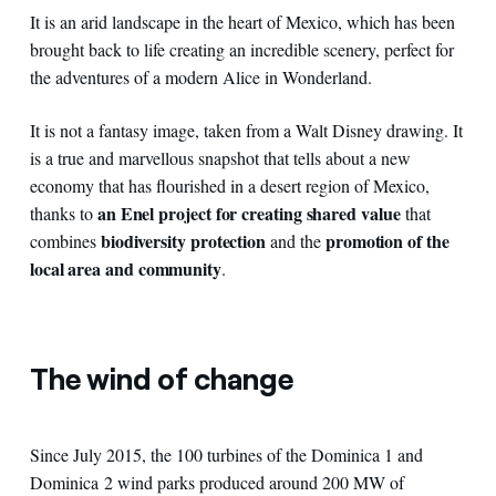
It is an arid landscape in the heart of Mexico, which has been
brought back to life creating an incredible scenery, perfect for
the adventures of a modern Alice in Wonderland.
It is not a fantasy image, taken from a Walt Disney drawing. It
is a true and marvellous snapshot that tells about a new
economy that has flourished in a desert region of Mexico,
an Enel project for creating shared value
thanks to
that
biodiversity protection
promotion
of the
combines
and the
local area and community
.
The wind of change
Since July 2015, the 100 turbines of the Dominica 1 and
Dominica 2 wind parks produced around 200 MW of