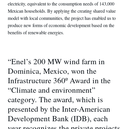
electricity, equivalent to the consumption needs of 143,000
Mexican households. By applying the creating shared value
model with local communities, the project has enabled us to
produce new forms of economic development based on the
benefits of renewable energies.
“Enel’s 200 MW wind farm in
Dominica, Mexico, won the
Infrastructure 360º Award in the
“Climate and environment”
category. The award, which is
presented by the Inter-American
Development Bank (IDB), each
year recognizes the private projects