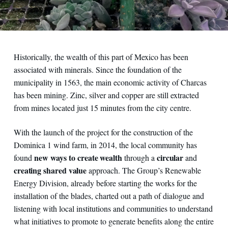
Historically, the wealth of this part of Mexico has been
associated with minerals. Since the foundation of the
municipality in 1563, the main economic activity of Charcas
has been mining. Zinc, silver and copper are still extracted
from mines located just 15 minutes from the city centre.
With the launch of the project for the construction of the
Dominica 1 wind farm, in 2014, the local community has
new ways to create wealth
circular
found
through a
and
creating shared value
approach. The Group’s Renewable
Energy Division, already before starting the works for the
installation of the blades, charted out a path of dialogue and
listening with local institutions and communities to understand
what initiatives to promote to generate benefits along the entire