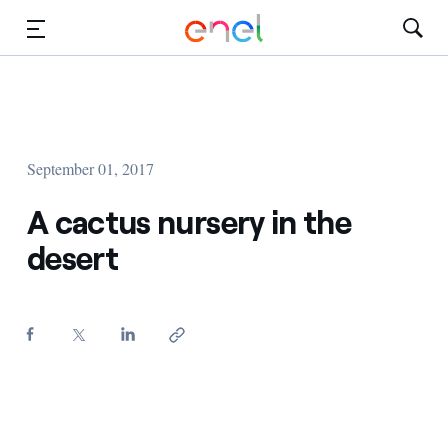
Skip to Main Content
Media
Investors
September 01, 2017
A cactus nursery in the
desert