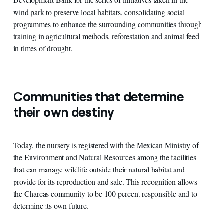
wind park to preserve local habitats, consolidating social
programmes to enhance the surrounding communities through
training in agricultural methods, reforestation and animal feed
in times of drought.
Communities that determine
their own destiny
Today, the nursery is registered with the Mexican Ministry of
the Environment and Natural Resources among the facilities
that can manage wildlife outside their natural habitat and
provide for its reproduction and sale. This recognition allows
the Charcas community to be 100 percent responsible and to
determine its own future.