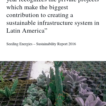
which make the biggest
contribution to creating a
sustainable infrastructure system in
Latin America”
Seeding Energies – Sustainability Report 2016