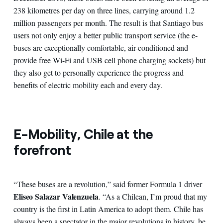
238 kilometres per day on three lines, carrying around 1.2
million passengers per month. The result is that Santiago bus
users not only enjoy a better public transport service (the e-
buses are exceptionally comfortable, air-conditioned and
provide free Wi-Fi and USB cell phone charging sockets) but
they also get to personally experience the progress and
benefits of electric mobility each and every day.
E
-Mobility, Chile at the
forefront
“These buses are a revolution,” said former Formula 1 driver
Eliseo Salazar Valenzuela
. “As a Chilean, I’m proud that my
country is the first in Latin America to adopt them. Chile has
always been a spectator in the major revolutions in history, be