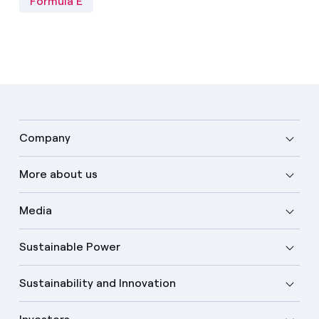
Formula E
Company
More about us
Media
Sustainable Power
Sustainability and Innovation