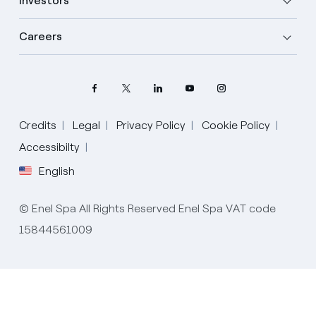
Investors
Careers
Credits
Legal
Privacy Policy
Cookie Policy
Accessibilty
Select your language
English
English
© Enel Spa All Rights Reserved Enel Spa VAT code
Spanish
15844561009
Italian