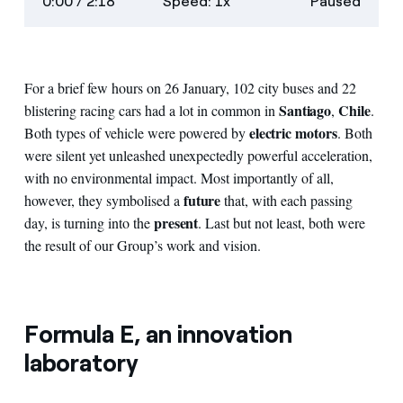
0:00
/ 2:18
Speed: 1x
Paused
descriptions
screen
For a brief few hours on 26 January, 102 city buses and 22
Santiago
Chile
blistering racing cars had a lot in common in
,
.
electric motors
Both types of vehicle were powered by
. Both
were silent yet unleashed unexpectedly powerful acceleration,
with no environmental impact. Most importantly of all,
future
however, they symbolised a
that, with each passing
present
day, is turning into the
. Last but not least, both were
the result of our Group’s work and vision.
Formula E, an innovation
laboratory