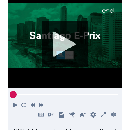
Play
Restart
Rewind
Forward
Hide
Turn
Show
Faster
Slower
Preferences
Enter
Volu
captions
on
transcript
full