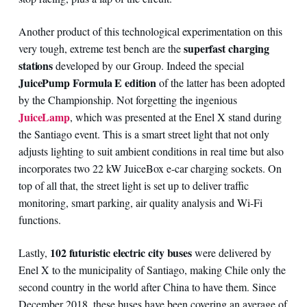
Another product of this technological experimentation on this
superfast charging
very tough, extreme test bench are the
stations
developed by our Group. Indeed the special
JuicePump Formula E edition
of the latter has been adopted
by the Championship. Not forgetting the ingenious
JuiceLamp
, which was presented at the Enel X stand during
the Santiago event. This is a smart street light that not only
adjusts lighting to suit ambient conditions in real time but also
incorporates two 22 kW JuiceBox e-car charging sockets. On
top of all that, the street light is set up to deliver traffic
monitoring, smart parking, air quality analysis and Wi-Fi
functions.
102 futuristic electric city buses
Lastly,
were delivered by
Enel X to the municipality of Santiago, making Chile only the
second country in the world after China to have them. Since
December 2018, these buses have been covering an average of