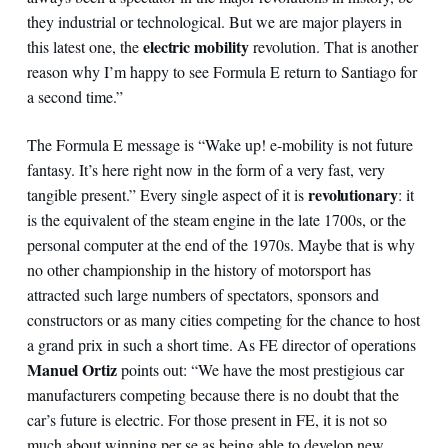
they industrial or technological. But we are major players in
electric mobility
this latest one, the
revolution. That is another
reason why I’m happy to see Formula E return to Santiago for
a second time.”
The Formula E message is “Wake up! e-mobility is not future
fantasy. It’s here right now in the form of a very fast, very
revolutionary
tangible present.” Every single aspect of it is
: it
is the equivalent of the steam engine in the late 1700s, or the
personal computer at the end of the 1970s. Maybe that is why
no other championship in the history of motorsport has
attracted such large numbers of spectators, sponsors and
constructors or as many cities competing for the chance to host
a grand prix in such a short time. As FE director of operations
Manuel Ortiz
points out: “We have the most prestigious car
manufacturers competing because there is no doubt that the
car’s future is electric. For those present in FE, it is not so
much about winning per se as being able to develop new