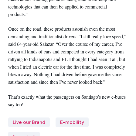
technologies that can then be applied to commercial
products.”
Once on the road, these products astonish even the most
demanding and traditionalist drivers. “I still really love speed,”
said 64-year-old Salazar. “Over the course of my career, I’ve
driven all kinds of cars and competed in every category from
rallying to Indianapolis and F1. I thought I had seen it all, but
when I tried an electric car for the first time, I was completely
blown away. Nothing I had driven before gave me the same
satisfaction and since then I’ve never looked back.”
That’s exactly what the passengers on Santiago’s new e-buses
say too!
Live our Brand
E-mobility