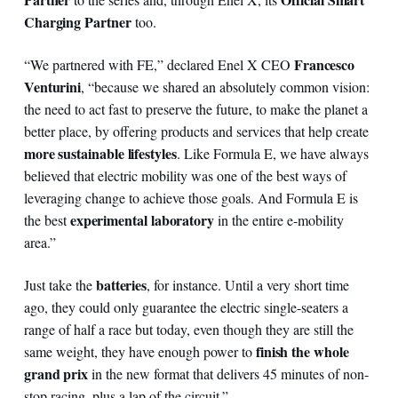
Charging Partner
too.
Francesco
“We partnered with FE,” declared Enel X CEO
Venturini
, “because we shared an absolutely common vision:
the need to act fast to preserve the future, to make the planet a
better place, by offering products and services that help create
more sustainable lifestyles
. Like Formula E, we have always
believed that electric mobility was one of the best ways of
leveraging change to achieve those goals. And Formula E is
experimental laboratory
the best
in the entire e-mobility
area.”
batteries
Just take the
, for instance. Until a very short time
ago, they could only guarantee the electric single-seaters a
range of half a race but today, even though they are still the
finish the whole
same weight, they have enough power to
grand prix
in the new format that delivers 45 minutes of non-
stop racing, plus a lap of the circuit.”