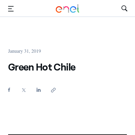
Skip to Main Content
Media
Investors
January 31, 2019
Green Hot Chile