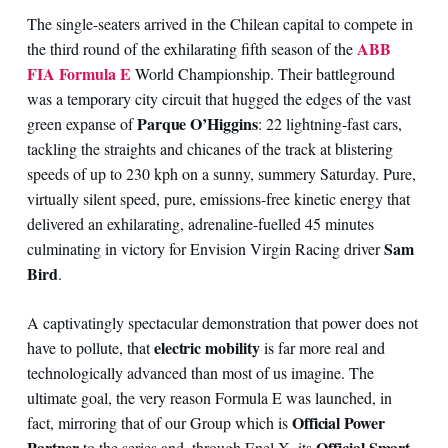
The single-seaters arrived in the Chilean capital to compete in
ABB
the third round of the exhilarating fifth season of the
FIA Formula E
World Championship. Their battleground
was a temporary city circuit that hugged the edges of the vast
Parque O’Higgins
green expanse of
: 22 lightning-fast cars,
tackling the straights and chicanes of the track at blistering
speeds of up to 230 kph on a sunny, summery Saturday. Pure,
virtually silent speed, pure, emissions-free kinetic energy that
delivered an exhilarating, adrenaline-fuelled 45 minutes
Sam
culminating in victory for Envision Virgin Racing driver
Bird
.
A captivatingly spectacular demonstration that power does not
electric mobility
have to pollute, that
is far more real and
technologically advanced than most of us imagine. The
ultimate goal, the very reason Formula E was launched, in
Official Power
fact, mirroring that of our Group which is
Partner
Official Smart
to the series and, through Enel X, its