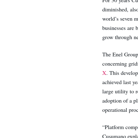
diminished, als
world’s seven mo
businesses are b
grow through ne
The Enel Group 
concerning grids
X
. This develo
achieved last ye
large utility to
adoption of a p
operational proc
“Platform compa
Cusumano expl