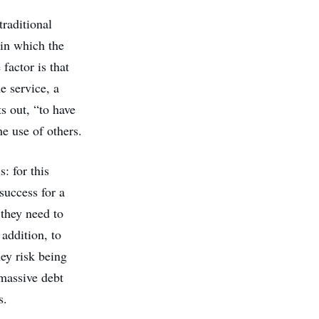
traditional
in which the
factor is that
e service, a
s out, “to have
e use of others.
: for this
success for a
 they need to
 addition, to
hey risk being
 massive debt
s.