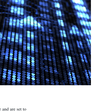
 and are set to