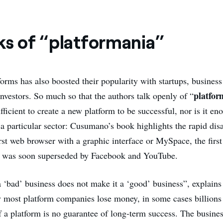
ks of “platformania”
forms has also boosted their popularity with startups, busines
platfor
investors. So much so that the authors talk openly of “
fficient to create a new platform to be successful, nor is it en
 a particular sector: Cusumano’s book highlights the rapid di
rst web browser with a graphic interface or MySpace, the first
h was soon superseded by Facebook and YouTube.
a ‘bad’ business does not make it a ‘good’ business”, explain
y most platform companies lose money, in some cases billions 
 a platform is no guarantee of long-term success. The busines