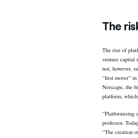
The ris
The rise of plat
venture capital 
not, however, su
“first mover” in
Netscape, the fi
platform, whic
“Platformising 
professor. Toda
“The creation of