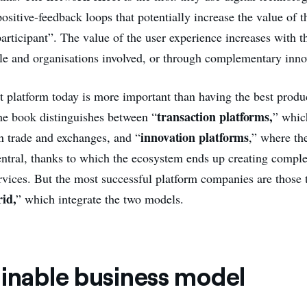
positive-feedback loops that potentially increase the value of t
rticipant”. The value of the user experience increases with th
e and organisations involved, or through complementary inno
t platform today is more important than having the best produc
transaction platforms,
the book distinguishes between “
” whic
innovation platforms
in trade and exchanges, and “
,” where th
ntral, thanks to which the ecosystem ends up creating compl
rvices. But the most successful platform companies are those t
id,
” which integrate the two models.
ainable business model