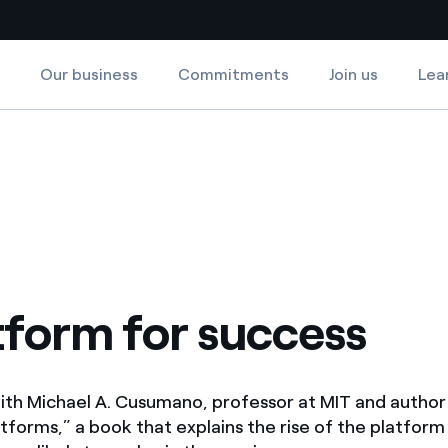
Our business
Commitments
Join us
Lea
Country websites
 with renewable sources
Americas
ding risks at global scale
Argentina
Brasil
 leverages Innovability® to
Chile
tform for success
Colombia
tion through our
ers
Iberia
ith Michael A. Cusumano, professor at MIT and author
 a clean energy world
atforms,” a book that explains the rise of the platfo
Italy