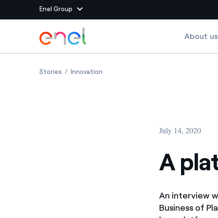
Enel Group
Skip to Main Content
About us
Group websites
A platform for success
A platform for success
Stories
Innovation
Enel Green Power
Producing clean energy
Enel Global Energy and
Mitigating commodity tra
Commodity
Management
July 14, 2020
Enel Open Innovability®
A global ecosystem that
power the future
A pla
Enel Global Procurement
We maximize value crea
relationships with suppli
An interview w
Enel Foundation
Knowledge platform for
Business of Pl