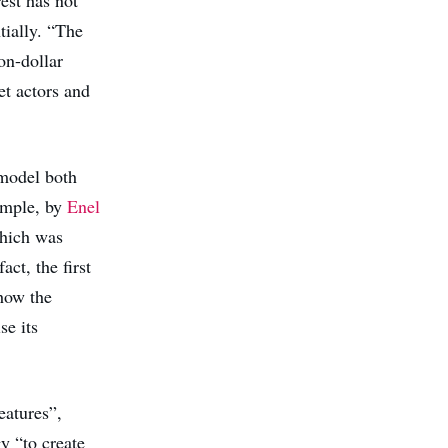
tially. “The
on-dollar
et actors and
model both
xample, by
Enel
hich was
act, the first
how the
se its
eatures”,
gy “to create