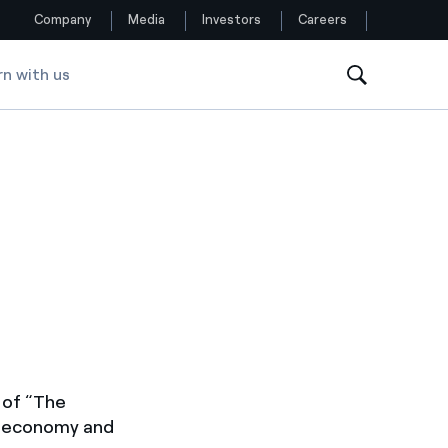
Company
Media
Investors
Careers
rn with us
Follow us
Facebook
Twitter
YouTube
LinkedIn
Instagram
 of “The
rm economy and