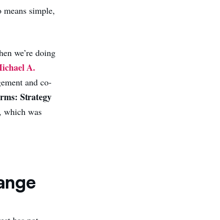
no means simple,
when we’re doing
ichael A.
gement and co-
orms: Strategy
), which was
hange
est has not