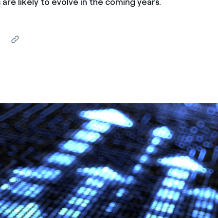
are likely to evolve in the coming years.
ves undertaken by NPOs
Mexico
 violation of our policies
North America