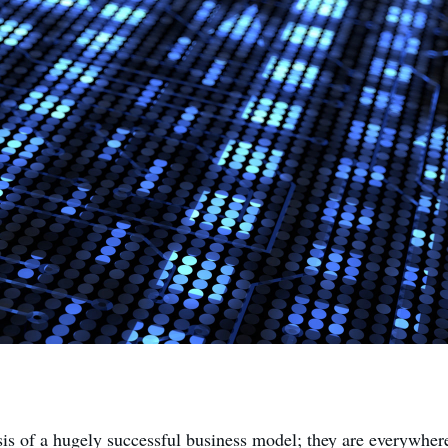
sis of a hugely successful business model; they are everywhere