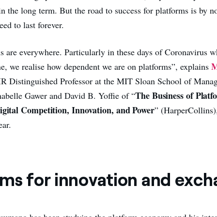
in the long term. But the road to success for platforms is by 
eed to last forever.
s are everywhere. Particularly in these days of Coronavirus 
M
ne, we realise how dependent we are on platforms”, explains
R Distinguished Professor at the MIT Sloan School of Mana
The Business of Platf
abelle Gawer and David B. Yoffie of “
Digital Competition, Innovation, and Power
” (HarperCollins
ear.
rms for innovation and exc
sumano has been studying the platform economy and his inter