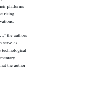
heir platforms
e rising
vations.
t,” the authors
h serve as
e technological
ementary
hat the author