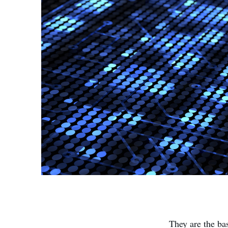
They are the ba