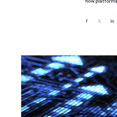
how platforms 
Enel Cuore
We support the initiati
Ethical Channel
Providing ways to report