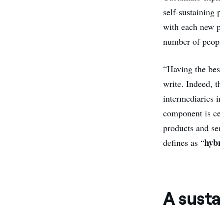
self-sustaining 
with each new pa
number of peopl
“Having the bes
write. Indeed, 
intermediaries 
component is ce
products and se
hybr
defines as “
A sust