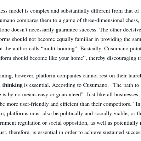
ess model is complex and substantially different from that of 
umano compares them to a game of three-dimensional chess, 
lone doesn’t necessarily guarantee success. The other decisive 
orms should not become equally familiar in providing the sam
 the author calls “multi-homing”. Basically, Cusumano point
atform should become like your home”, thereby discouraging th
ning, however, platform companies cannot rest on their laurels
m thinking
is essential. According to Cusumano, “The path to 
 is by no means easy or guaranteed”. Just like all businesses,
 be more user-friendly and efficient than their competitors. “In
m, platforms must also be politically and socially viable, or t
rnment regulation or social opposition, as well as potentially
ust, therefore, is essential in order to achieve sustained succes