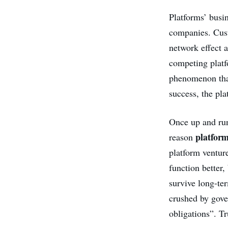
Platforms’ busin
companies. Cus
network effect a
competing platf
phenomenon that
success, the pl
Once up and run
platfor
reason
platform venture
function better,
survive long-ter
crushed by gove
obligations”. Tr