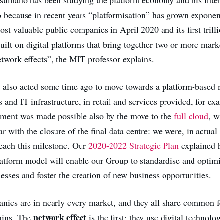
o because in recent years “platformisation” has grown exponen
st valuable public companies in April 2020 and its first trilli
uilt on digital platforms that bring together two or more mark
twork effects”, the MIT professor explains.
also acted some time ago to move towards a platform-based 
 and IT infrastructure, in retail and services provided, for e
pment was made possible also by the move to the
full cloud
, w
ar with the closure of the final data centre: we were, in actual f
 reach this milestone. Our
2020-2022 Strategic Plan
explained 
latform model will enable our Group to standardise and optimi
esses and foster the creation of new business opportunities.
nies are in nearly every market, and they all share common f
network effect
ains. The
is the first: they use digital technolo