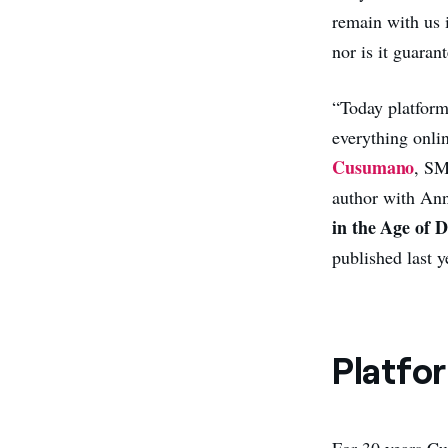
remain with us 
nor is it guarant
“Today platform
everything onli
Cusumano
, SM
author with Ann
in the Age of 
published last y
Platfo
For 30 years Cu