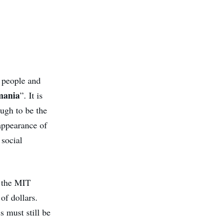
s people and
mania
”. It is
ough to be the
sappearance of
 social
s the MIT
of dollars.
s must still be