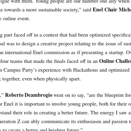
logue with them. Young people are our number one ally when 
Enel Chair
Mich
e towards a more sustainable society,” said
e online event.
 part faced off in a contest that had been optimized specifica
l was to design a creative project relating to the issue of sus
 an international Enel commission as if presenting a startup. O
Online Challe
 four teams that made the finals faced off in an
n Campus Party’s experience with Hackathons and optimized 
k together, even when physically apart.
Roberto Deambrogio
s,”
went on to say, “are the blueprint fo
or Enel it is important to involve young people, both for their
stand their role in creating a better future. The energy I saw a
eration Z can ably communicate its enthusiasm and passion t
 to create a better and brighter future.”