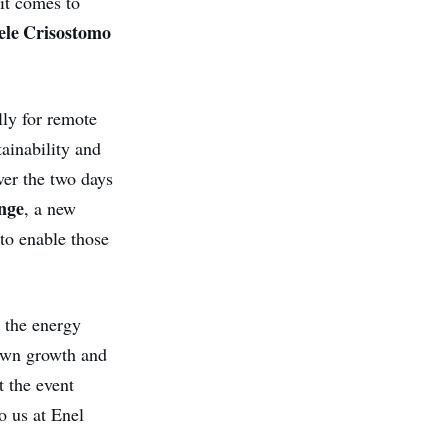
it comes to
ele Crisostomo
lly for remote
tainability and
ver the two days
nge
, a new
to enable those
r the energy
 own growth and
t the event
o us at Enel