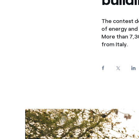
Enel Cuore
We support the initiati
Ethical Channel
Providing ways to report
The contest de
of energy and 
More than 7,30
from Italy.