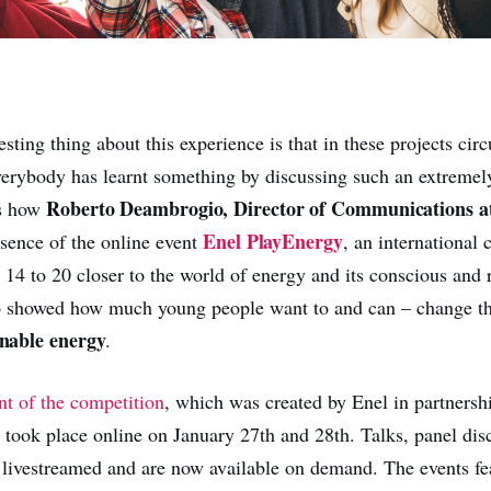
sting thing about this experience is that in these projects circu
everybody has learnt something by discussing such an extremel
Roberto Deambrogio, Director of Communications at
as how
Enel PlayEnergy
ssence of the online event
, an international 
 14 to 20 closer to the world of energy and its conscious and 
o showed how much young people want to ­and can – change th
inable energy
.
nt of the competition
, which was created by Enel in partnersh
, took place online on January 27th and 28th. Talks, panel dis
 livestreamed and are now available on demand. The events fe