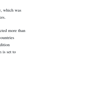
y, which was
ers.
acted more than
countries
dition
 is set to