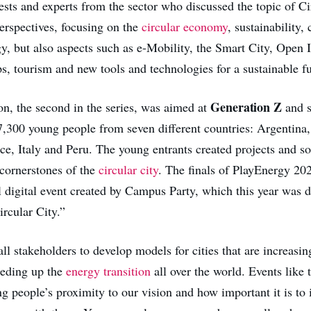
ests and experts from the sector who discussed the topic of Ci
perspectives, focusing on the
circular economy
, sustainability,
gy, but also aspects such as e-Mobility, the Smart City, Open 
ps, tourism and new tools and technologies for a sustainable fu
Generation Z
ion, the second in the series, was aimed at
and s
7,300 young people from seven different countries: Argentina, 
e, Italy and Peru. The young entrants created projects and so
 cornerstones of the
circular city
. The finals of PlayEnergy 20
l digital event created by Campus Party, which this year was d
rcular City.”
l stakeholders to develop models for cities that are increasing
peeding up the
energy transition
all over the world. Events like 
g people’s proximity to our vision and how important it is to