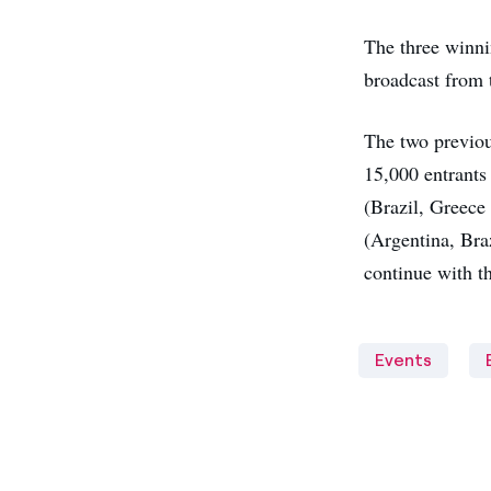
The three winni
broadcast from 
The two previous
15,000 entrants 
(Brazil, Greece 
(Argentina, Bra
continue with t
Events