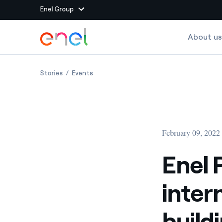
Enel Group
Skip to Main Content
About us
Group websites
Enel PlayEnergy, the international contest for build
Enel PlayEnergy, the international contest
Stories
Events
Enel Green Power
Producing clean energy
Enel Global Energy and
Mitigating commodity tra
Commodity
Management
February 09, 2022
Enel Open Innovability®
A global ecosystem that
power the future
Enel 
Enel Global Procurement
We maximize value crea
inter
relationships with suppli
Enel Foundation
Knowledge platform for
buildi