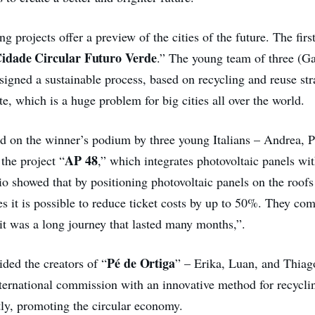
g projects offer a preview of the cities of the future. The firs
idade Circular Futuro Verde
.” The young team of three (Ga
igned a sustainable process, based on recycling and reuse stra
e, which is a huge problem for big cities all over the world.
d on the winner’s podium by three young Italians – Andrea, 
AP 48
the project “
,” which integrates photovoltaic panels wit
io showed that by positioning photovoltaic panels on the roofs
les it is possible to reduce ticket costs by up to 50%. They 
 it was a long journey that lasted many months,”.
Pé de Ortiga
ided the creators of “
” – Erika, Luan, and Thia
nternational commission with an innovative method for recycli
ly, promoting the circular economy.