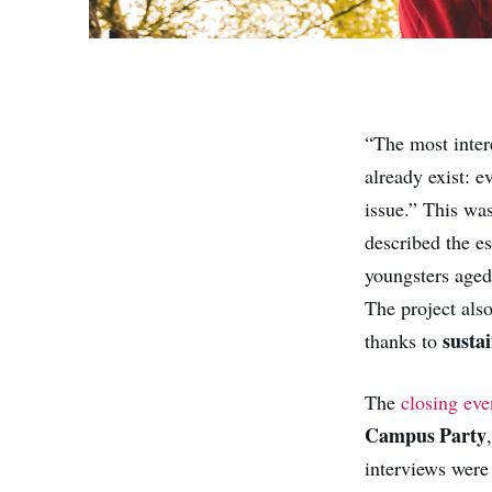
“The most intere
already exist: 
issue.” This w
described the e
youngsters aged
The project als
susta
thanks to
The
closing eve
Campus Party
interviews were