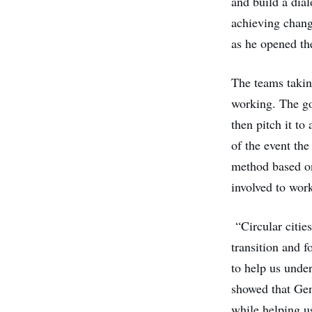
and build a dia
achieving chang
as he opened th
The teams taking
working. The goa
then pitch it to
of the event the
method based o
involved to wor
“Circular citie
transition and f
to help us under
showed that Gen
while helping us