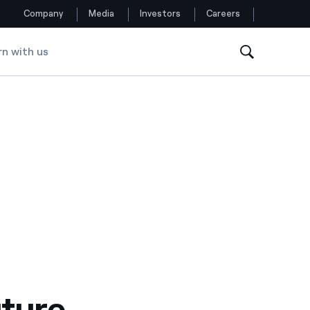
Company
Media
Investors
Careers
rn with us
Follow us
Facebook
Twitter
YouTube
LinkedIn
Instagram
uture