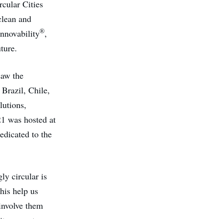
rcular Cities
 clean and
®
Innovability
,
ture.
aw the
Brazil, Chile,
lutions,
21 was hosted at
edicated to the
ly circular is
this help us
 involve them