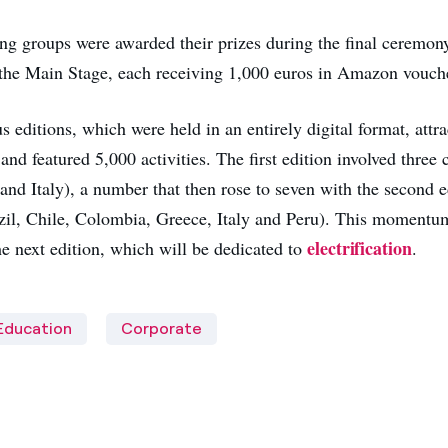
ng groups were awarded their prizes during the final ceremon
the Main Stage, each receiving 1,000 euros in Amazon vouch
 editions, which were held in an entirely digital format, attr
and featured 5,000 activities. The first edition involved three 
and Italy), a number that then rose to seven with the second e
zil, Chile, Colombia, Greece, Italy and Peru). This momentum
electrification
he next edition, which will be dedicated to
.
Education
Corporate