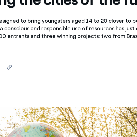
ves undertaken by NPOs
Mexico
 violation of our policies
signed to bring youngsters aged 14 to 20 closer to b
North America
a conscious and responsible use of resources has just
0 entrants and three winning projects: two from Braz