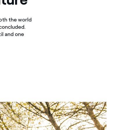
oth the world
 concluded.
il and one