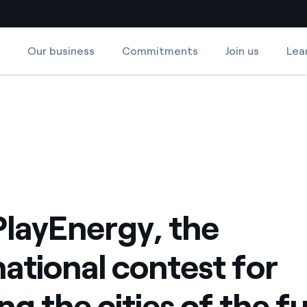
Our business
Commitments
Join us
Lea
Country websites
ing the cities of the future
 for building the cities of the future
 with renewable sources
Americas
ding risks at global scale
Argentina
Brasil
 leverages Innovability® to
Chile
PlayEnergy, the
Colombia
tion through our
national contest for
ers
Iberia
 a clean energy world
ng the cities of the f
Italy