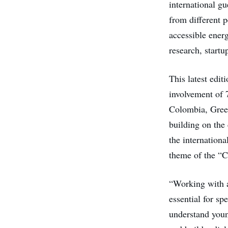
international gu
from different 
accessible ener
research, startu
This latest edit
involvement of 
Colombia, Greec
building on the
the internationa
theme of the “Ci
“Working with al
essential for s
understand youn