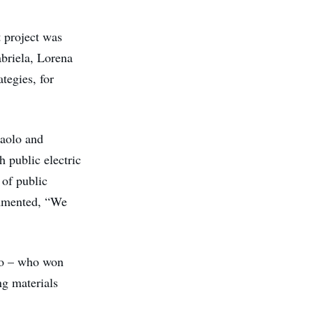
t project was
briela, Lorena
tegies, for
Paolo and
h public electric
 of public
commented, “We
go – who won
ng materials