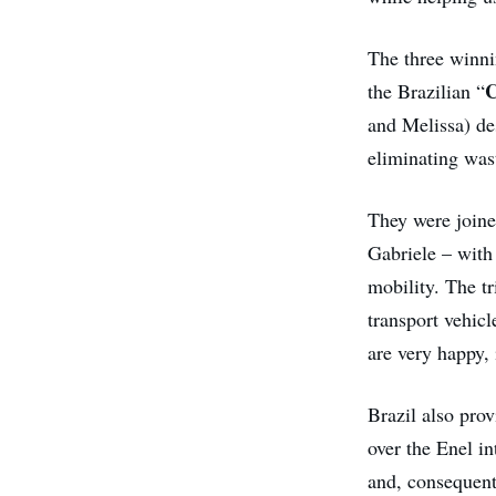
The three winnin
C
the Brazilian “
and Melissa) des
eliminating wast
They were joine
Gabriele – with 
mobility. The tr
transport vehic
are very happy,
Brazil also prov
over the Enel i
and, consequent