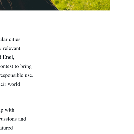
lar cities
y relevant
 Enel,
contest to bring
responsible use.
eir world
ip with
cussions and
atured