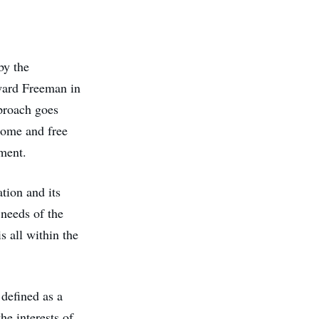
by the
dward Freeman in
proach goes
ncome and free
nment.
tion and its
 needs of the
s all within the
 defined as a
he interests of