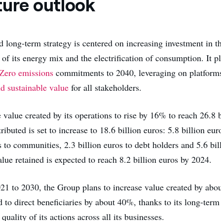
ture outlook
d long-term strategy is centered on increasing investment in t
of its energy mix and the electrification of consumption. It p
Zero emissions
commitments to 2040, leveraging on platforms
nd sustainable value
for all stakeholders.
 value created by its operations to rise by 16% to reach 26.8 b
ributed is set to increase to 18.6 billion euros: 5.8 billion eu
s to communities, 2.3 billion euros to debt holders and 5.6 bil
lue retained is expected to reach 8.2 billion euros by 2024.
021 to 2030, the Group plans to increase value created by ab
d to direct beneficiaries by about 40%, thanks to its long-term
quality of its actions across all its businesses.