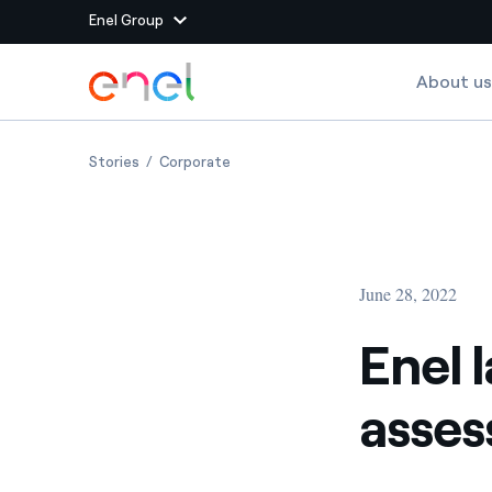
Enel Group
Skip to Main Content
About us
Group websites
Enel launches a new model for assessing value crea
Enel launches a new model for assessi
Stories
Corporate
Enel Green Power
Producing clean energy
Enel Global Energy and
Mitigating commodity tra
Commodity
Management
June 28, 2022
Enel Open Innovability®
A global ecosystem that
power the future
Enel 
Enel Global Procurement
We maximize value crea
asses
relationships with suppli
Enel Foundation
Knowledge platform for