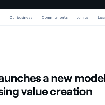
Our business
Commitments
Join us
Lea
Country websites
tion
ng value creation
 with renewable sources
Americas
ding risks at global scale
Argentina
Brasil
 leverages Innovability® to
Chile
launches a new model
Colombia
tion through our
sing value creation
ers
Iberia
 a clean energy world
Italy