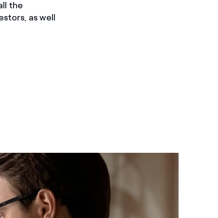
ll the
estors, as well