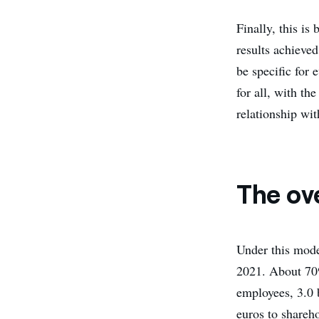
Finally, this is
results achieved
be specific for 
for all, with th
relationship wi
The ov
Under this model
2021. About 70% 
employees, 3.0 b
euros to shareho