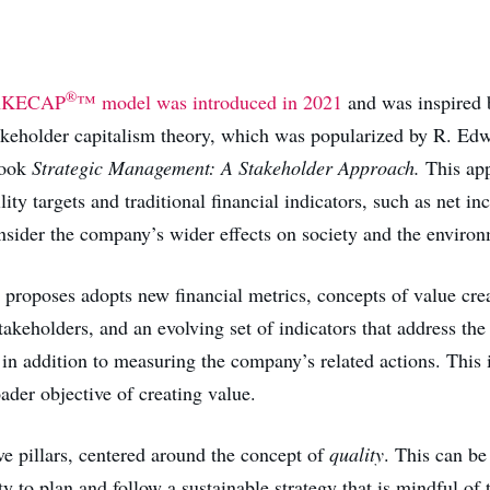
®
AKECAP
™ model was introduced in 2021
and was inspired 
takeholder capitalism theory, which was popularized by R. E
book
Strategic Management: A Stakeholder Approach.
This ap
lity targets and traditional financial indicators, such as net i
onsider the company’s wider effects on society and the enviro
proposes adopts new financial metrics, concepts of value crea
stakeholders, and an evolving set of indicators that address the
 in addition to measuring the company’s related actions. This i
ader objective of creating value.
ive pillars, centered around the concept of
quality
. This can be
y to plan and follow a sustainable strategy that is mindful of t