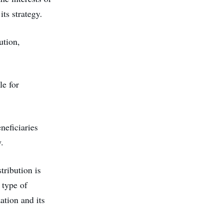
ts strategy.
ution,
le for
neficiaries
.
tribution is
 type of
ation and its