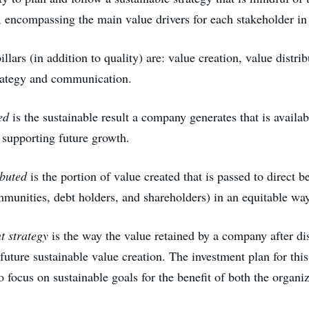
, encompassing the main value drivers for each stakeholder in i
illars (in addition to quality) are: value creation, value distrib
rategy and communication.
ed
is the sustainable result a company generates that is availab
 supporting future growth.
ibuted
is the portion of value created that is passed to direct be
munities, debt holders, and shareholders) in an equitable way
 strategy
is the way the value retained by a company after dis
future sustainable value creation. The investment plan for this
o focus on sustainable goals for the benefit of both the organiz