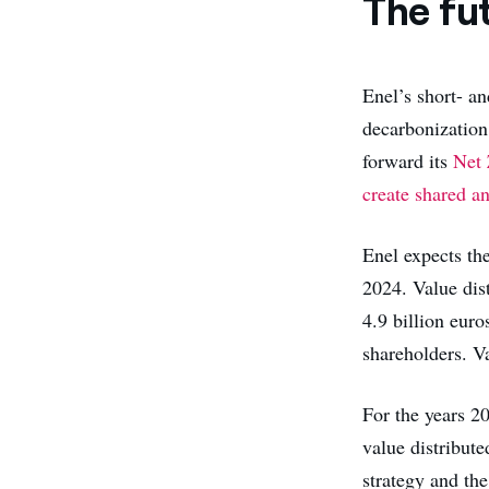
The fu
Enel’s short- an
decarbonization 
forward its
Net 
create shared a
Enel expects the
2024. Value dist
4.9 billion euro
shareholders. Va
For the years 2
value distribute
strategy and the 