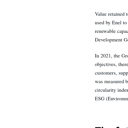
Value retained t
used by Enel to
renewable capac
Development Go
In 2021, the Gr
objectives, ther
customers, supp
was measured by
circularity inde
ESG (Environme