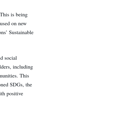
 This is being
cused on new
ons’ Sustainable
d social
olders, including
munities. This
ioned SDGs, the
th positive