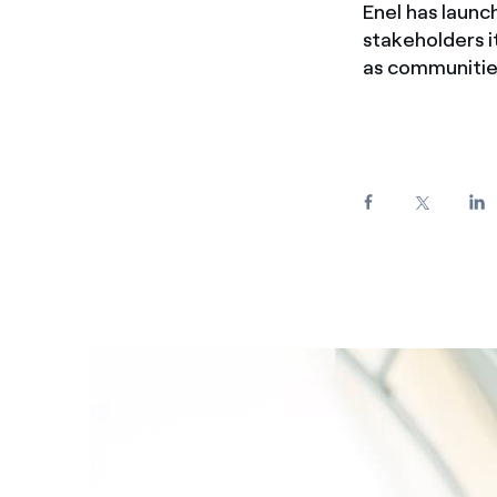
Enel has launc
Enel Cuore
We support the initiati
stakeholders it
Ethical Channel
Providing ways to report
as communitie