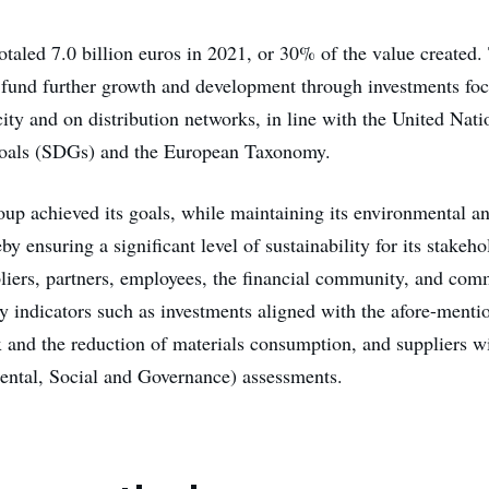
otaled 7.0 billion euros in 2021, or 30% of the value created.
 fund further growth and development through investments fo
ity and on distribution networks, in line with the United Nati
als (SDGs) and the European Taxonomy.
oup achieved its goals, while maintaining its environmental an
eby ensuring a significant level of sustainability for its stakeh
liers, partners, employees, the financial community, and com
 indicators such as investments aligned with the afore-ment
x and the reduction of materials consumption, and suppliers wi
ntal, Social and Governance) assessments.