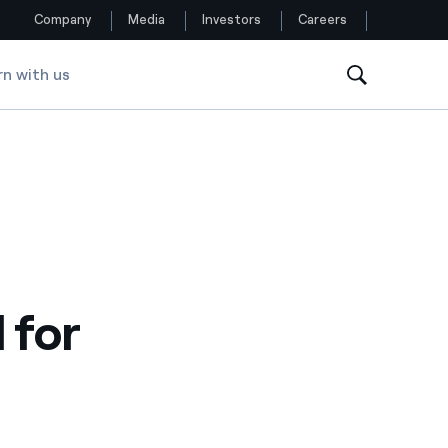
Company
Media
Investors
Careers
rn with us
Follow us
Facebook
Twitter
YouTube
LinkedIn
 for
Instagram