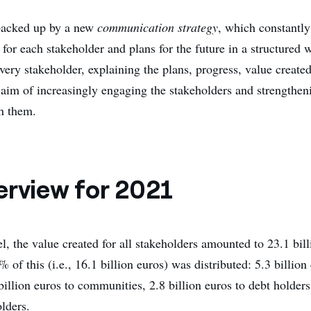
 backed up by a new
communication strategy
, which constantly
 for each stakeholder and plans for the future in a structured
every stakeholder, explaining the plans, progress, value create
e aim of increasingly engaging the stakeholders and strengthen
th them.
erview for 2021
, the value created for all stakeholders amounted to 23.1 bill
of this (i.e., 16.1 billion euros) was distributed: 5.3 billion
illion euros to communities, 2.8 billion euros to debt holders
lders.