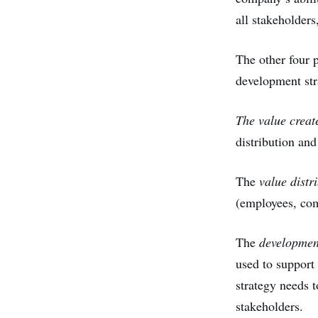
all stakeholders
The other four p
development st
The value creat
distribution and
The
value distr
(employees, com
The
development
used to support 
strategy needs t
stakeholders.