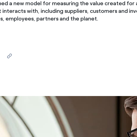
hed a new model for measuring the value created for a
ves undertaken by NPOs
Mexico
 interacts with, including suppliers, customers and inv
 violation of our policies
s, employees, partners and the planet.
North America