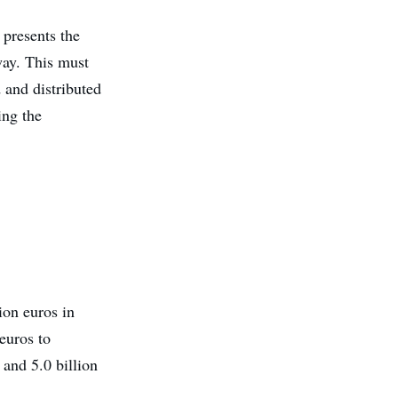
 presents the
 way. This must
d and distributed
ing the
ion euros in
 euros to
 and 5.0 billion