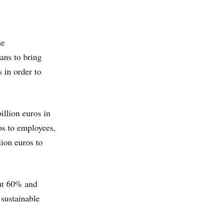
he
lans to bring
 in order to
illion euros in
ros to employees,
lion euros to
out 60% and
 sustainable