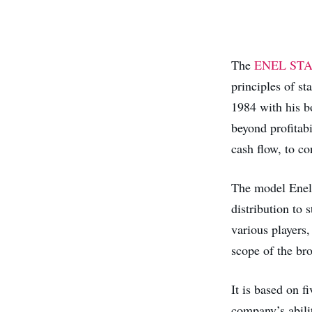
The
ENEL ST
principles of s
1984 with his 
beyond profitabi
cash flow, to c
The model Enel 
distribution to 
various players,
scope of the bro
It is based on f
company’s abilit