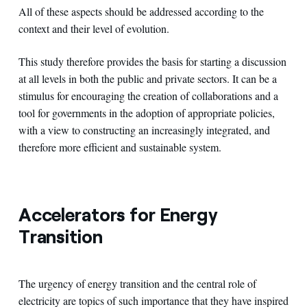
All of these aspects should be addressed according to the
context and their level of evolution.
This study therefore provides the basis for starting a discussion
at all levels in both the public and private sectors. It can be a
stimulus for encouraging the creation of collaborations and a
tool for governments in the adoption of appropriate policies,
with a view to constructing an increasingly integrated, and
therefore more efficient and sustainable system.
Accelerators for Energy
Transition
The urgency of energy transition and the central role of
electricity are topics of such importance that they have inspired