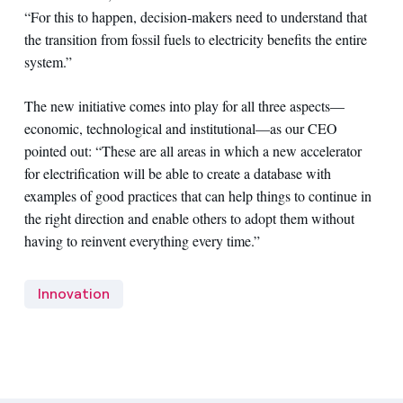
“For this to happen, decision-makers need to understand that
the transition from fossil fuels to electricity benefits the entire
system.”
The new initiative comes into play for all three aspects—
economic, technological and institutional—as our CEO
pointed out: “These are all areas in which a new accelerator
for electrification will be able to create a database with
examples of good practices that can help things to continue in
the right direction and enable others to adopt them without
having to reinvent everything every time.”
Innovation