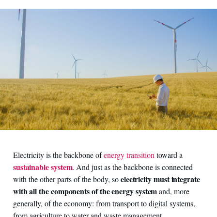
Electricity is the backbone of
energy transition
toward a
sustainable system
. And just as the backbone is connected
electricity must integrate
with the other parts of the body, so
with all the components of the energy system
and, more
generally, of the economy: from transport to digital systems,
from agriculture to water and waste management.