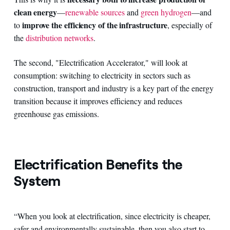
clean energy
—
renewable sources
and
green hydrogen
—and
improve the efficiency of the infrastructure
to
, especially of
the
distribution networks
.
The second, "Electrification Accelerator," will look at
consumption: switching to electricity in sectors such as
construction, transport and industry is a key part of the energy
transition because it improves efficiency and reduces
greenhouse gas emissions.
Electrification Benefits the
System
“When you look at electrification, since electricity is cheaper,
safer and environmentally sustainable, then you also start to