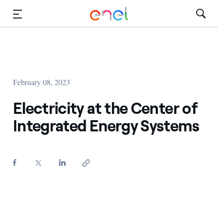
Skip to Main Content
Media
Investors
February 08, 2023
Electricity at the Center of
Integrated Energy Systems