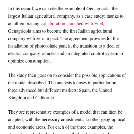
In this regard, we can cite the example of Genagricola, the
largest Italian agricultural company, as a case study: thanks to
an all-embracing
collaboration launched with Enel
,
Genagricola aims to become the first Italian agricultural
company with zero impact. The agreement provides for the
installation of photovoltaic panels, the transition to a fleet of
electric company vehicles and an integrated control system to
optimize consumption.
The study then goes on to consider the possible applications of
the model described. The analysis focuses in particular on
three advanced but different markets: Spain, the United
Kingdom and California.
They are representative examples of a model that can then be
adapted, with the necessary adjustments, to other geographical
and economic areas. For each of the three examples, the