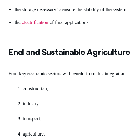
the storage necessary to ensure the stability of the system,
the
electrification
of final applications.
Enel and Sustainable Agriculture
Four key economic sectors will benefit from this integration:
1. construction,
2. industry,
3. transport,
4. agriculture.