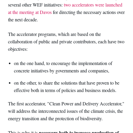
several other WEF initiatives:
two accelerators were launched
at the meeting at Davos
for directing the necessary actions over
the next decade.
The accelerator programs, which are based on the
collaboration of public and private contributors, each have two
objectives:
on the one hand, to encourage the implementation of
concrete initiatives by governments and companies,
on the other, to share the solutions that have proven to be
effective both in terms of policies and business models.
The first accelerator, "Clean Power and Delivery Accelerator,"
will address the interconnected issues of the climate crisis, the
energy transition and the protection of biodiversity.
necessary both to increase production of
This is why it is