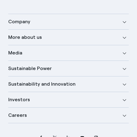
Company
More about us
Media
Sustainable Power
Sustainability and Innovation
Investors
Careers