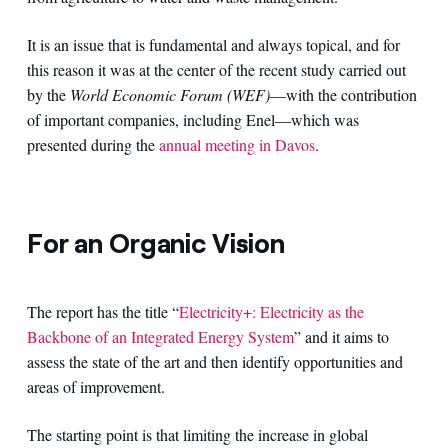
It is an issue that is fundamental and always topical, and for
this reason it was at the center of the recent study carried out
by the
World Economic Forum (WEF)
—with the contribution
of important companies, including Enel—which was
presented during the
annual meeting in Davos
.
For an Organic Vision
The report has the title “
Electricity+: Electricity as the
Backbone of an Integrated Energy System
” and it aims to
assess the state of the art and then identify opportunities and
areas of improvement.
The starting point is that limiting the increase in global