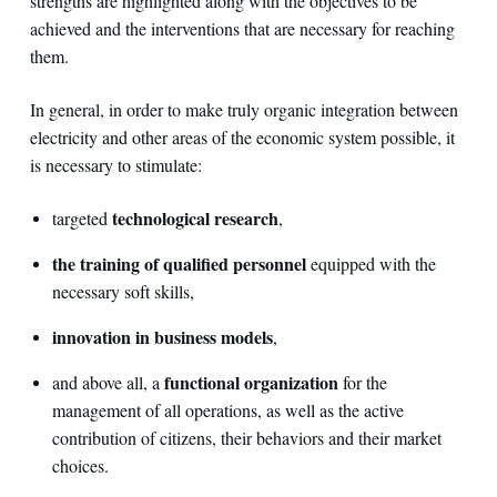
strengths are highlighted along with the objectives to be
achieved and the interventions that are necessary for reaching
them.
In general, in order to make truly organic integration between
electricity and other areas of the economic system possible, it
is necessary to stimulate:
technological research
targeted
,
the training of qualified personnel
equipped with the
necessary soft skills,
innovation in business models
,
functional organization
and above all, a
for the
management of all operations, as well as the active
contribution of citizens, their behaviors and their market
choices.