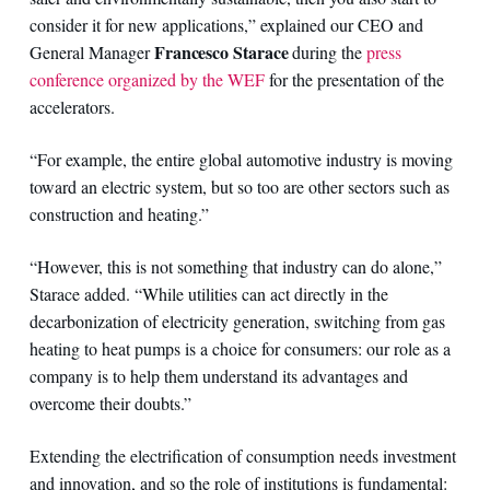
consider it for new applications,” explained our CEO and
Francesco Starace
General Manager
during the
press
conference organized by the WEF
for the presentation of the
accelerators.
“For example, the entire global automotive industry is moving
toward an electric system, but so too are other sectors such as
construction and heating.”
“However, this is not something that industry can do alone,”
Starace added. “While utilities can act directly in the
decarbonization of electricity generation, switching from gas
heating to heat pumps is a choice for consumers: our role as a
company is to help them understand its advantages and
overcome their doubts.”
Extending the electrification of consumption needs investment
and innovation, and so the role of institutions is fundamental: