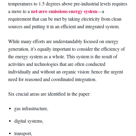
temperatures to 1.5 degrees above pre-industrial levels requires
net-zero emissions energy system
a move to a
—a
requirement that can be met by taking electricity from clean
sources and putting it in an efficient and integrated system.
While many efforts are understandably focused on energy
generation, it’s equally important to consider the efficiency of
the energy system as a whole. This system is the result of
activities and technologies that are often conducted
individually and without an organic vision: hence the urgent
need for reasoned and coordinated integration.
Six crucial areas are identified in the paper:
gas infrastructure,
digital systems,
transport,