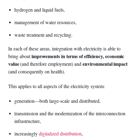
hydrogen and liquid fuels,
management of water resources,
waste treatment and recycling.
In each of these areas, integration with electricity is able to
improvements in terms of efficiency, economic
bring about
value
environmental impact
(and therefore employment) and
(and consequently on health).
This applies to all aspects of the electricity system:
generation—both large-scale and distributed,
transmission and the modernization of the interconnection
infrastructure,
increasingly
digitalized distribution
,