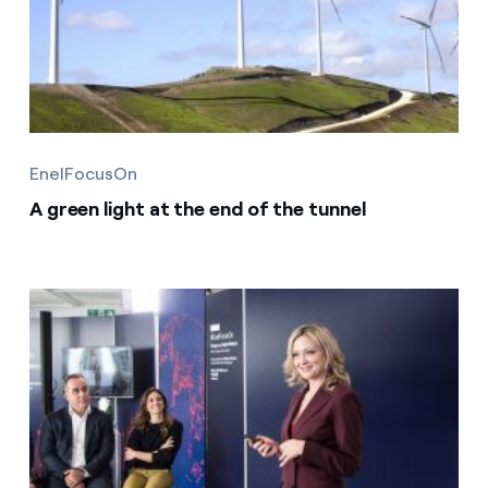
EnelFocusOn
A green light at the end of the tunnel