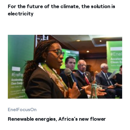
For the future of the climate, the solution is
electricity
EnelFocusOn
Renewable energies, Africa’s new flower