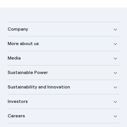
Company
More about us
Media
Sustainable Power
Sustainability and Innovation
Investors
Careers