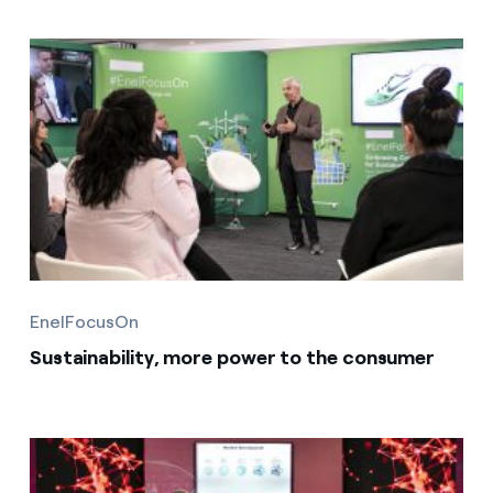
EnelFocusOn
Sustainability, more power to the consumer