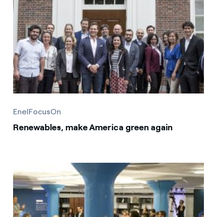
EnelFocusOn
Renewables, make America green again