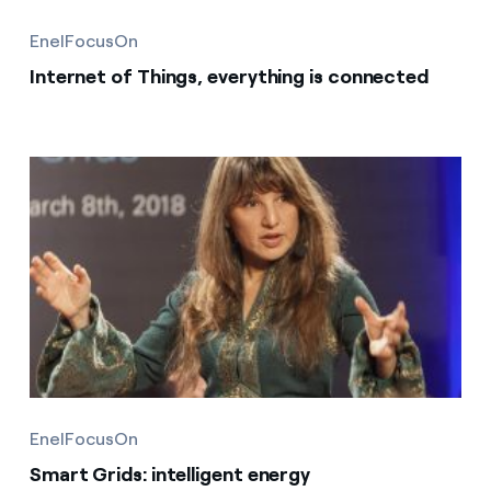
EnelFocusOn
Internet of Things, everything is connected
EnelFocusOn
Smart Grids: intelligent energy