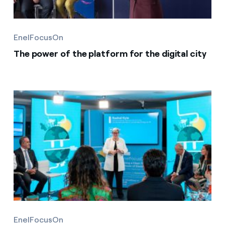
EnelFocusOn
The power of the platform for the digital city
EnelFocusOn