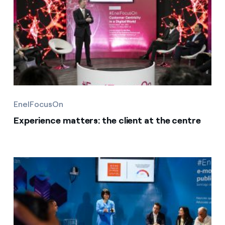
EnelFocusOn
Experience matters: the client at the centre