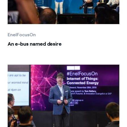
EnelFocusOn
An e-bus named desire