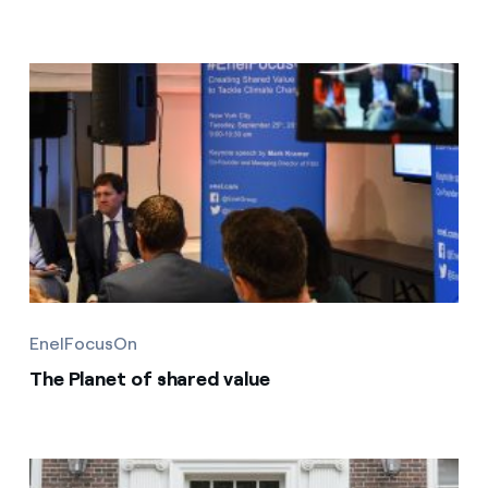
EnelFocusOn
The Planet of shared value