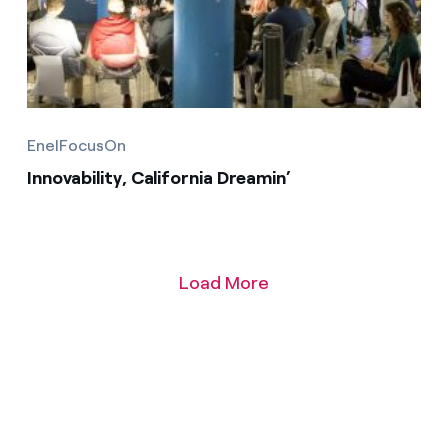
EnelFocusOn
Innovability, California Dreamin’
Load More