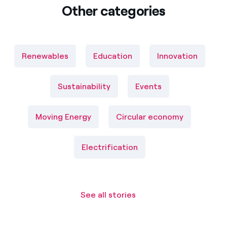
Other categories
Renewables
Education
Innovation
Sustainability
Events
Moving Energy
Circular economy
Electrification
See all stories