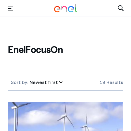
Skip to Main Content
Media
Investors
EnelFocusOn
Sort by:
Newest first
19 Results
Newest first