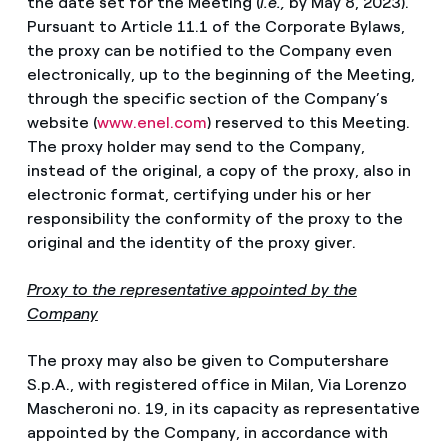
the date set for the Meeting (
i.e.,
by May 8, 2023).
Pursuant to Article 11.1 of the Corporate Bylaws,
the proxy can be notified to the Company even
electronically, up to the beginning of the Meeting,
through the specific section of the Company’s
website (
www.enel.com
) reserved to this Meeting.
The proxy holder may send to the Company,
instead of the original, a copy of the proxy, also in
electronic format, certifying under his or her
responsibility the conformity of the proxy to the
original and the identity of the proxy giver.
Proxy to the representative appointed by the
Company
The proxy may also be given to Computershare
S.p.A., with registered office in Milan, Via Lorenzo
Mascheroni no. 19, in its capacity as representative
appointed by the Company, in accordance with