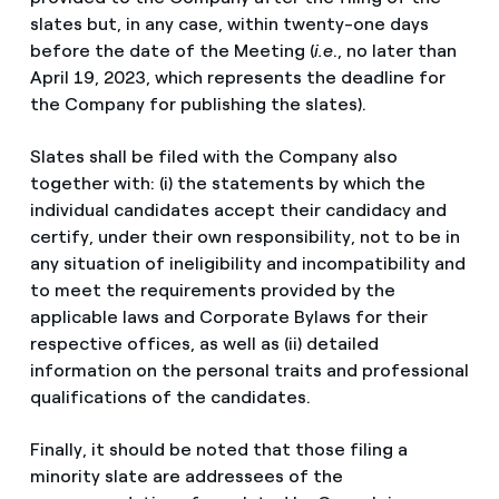
slates but, in any case, within twenty-one days
before the date of the Meeting (
i.e
., no later than
April 19, 2023, which represents the deadline for
the Company for publishing the slates).
Slates shall be filed with the Company also
together with: (i) the statements by which the
individual candidates accept their candidacy and
certify, under their own responsibility, not to be in
any situation of ineligibility and incompatibility and
to meet the requirements provided by the
applicable laws and Corporate Bylaws for their
respective offices, as well as (ii) detailed
information on the personal traits and professional
qualifications of the candidates.
Finally, it should be noted that those filing a
minority slate are addressees of the