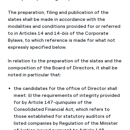
The preparation, filing and publication of the
slates shall be made in accordance with the
modalities and conditions provided for or referred
to in Articles 14 and 14-
bis
of the Corporate
Bylaws, to which reference is made for what not
expressly specified below.
In relation to the preparation of the slates and the
composition of the Board of Directors, it shall be
noted in particular that:
the candidates for the office of Director shall
meet: (i) the requirements of integrity provided
for by Article 147-
quinquies
of the
Consolidated Financial Act, which refers to
those established for statutory auditors of
listed companies by Regulation of the Minister