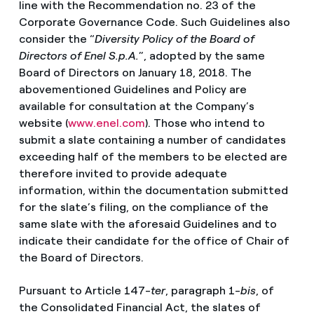
line with the Recommendation no. 23 of the
Corporate Governance Code. Such Guidelines also
consider the “
Diversity Policy of the Board of
Directors of Enel S.p.A.
”, adopted by the same
Board of Directors on January 18, 2018. The
abovementioned Guidelines and Policy are
available for consultation at the Company’s
website (
www.enel.com
). Those who intend to
submit a slate containing a number of candidates
exceeding half of the members to be elected are
therefore invited to provide adequate
information, within the documentation submitted
for the slate’s filing, on the compliance of the
same slate with the aforesaid Guidelines and to
indicate their candidate for the office of Chair of
the Board of Directors.
Pursuant to Article 147-
ter
, paragraph 1-
bis
, of
the Consolidated Financial Act, the slates of