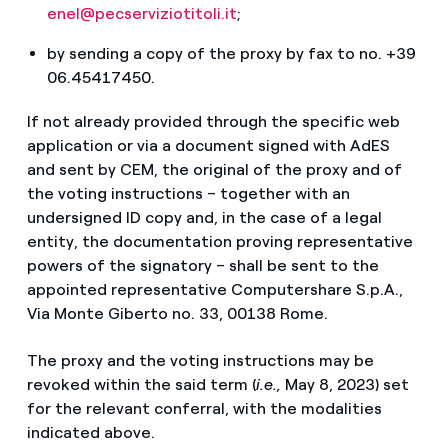
enel@pecserviziotitoli.it
;
by sending a copy of the proxy by fax to no. +39
06.45417450.
If not already provided through the specific web
application or via a document signed with AdES
and sent by CEM, the original of the proxy and of
the voting instructions – together with an
undersigned ID copy and, in the case of a legal
entity, the documentation proving representative
powers of the signatory – shall be sent to the
appointed representative Computershare S.p.A.,
Via Monte Giberto no. 33, 00138 Rome.
The proxy and the voting instructions may be
revoked within the said term (
i.e.,
May 8, 2023) set
for the relevant conferral, with the modalities
indicated above.