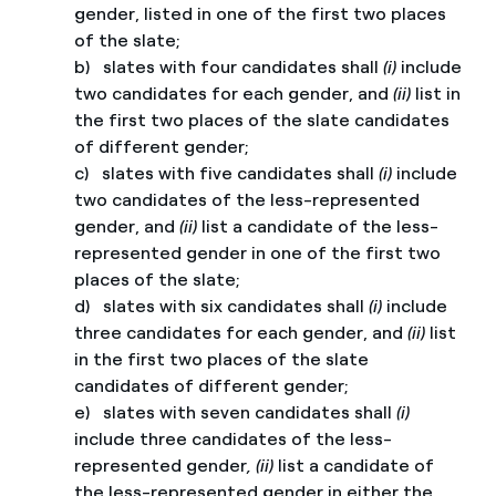
gender, listed in one of the first two places
of the slate;
b) slates with four candidates shall
(i)
include
two candidates for each gender, and
(ii)
list in
the first two places of the slate candidates
of different gender;
c) slates with five candidates shall
(i)
include
two candidates of the less-represented
gender, and
(ii)
list a candidate of the less-
represented gender in one of the first two
places of the slate;
d) slates with six candidates shall
(i)
include
three candidates for each gender, and
(ii)
list
in the first two places of the slate
candidates of different gender;
e) slates with seven candidates shall
(i)
include three candidates of the less-
represented gender
, (ii)
list a candidate of
the less-represented gender in either the