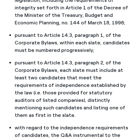
legislation, including the requirements of
integrity set forth in Article 1 of the Decree of
the Minister of the Treasury, Budget and
Economic Planning, no. 144 of March 18, 1998;
pursuant to Article 14.3, paragraph 1, of the
Corporate Bylaws, within each slate, candidates
must be numbered progressively;
pursuant to Article 14.3, paragraph 2, of the
Corporate Bylaws, each slate must include at
least two candidates that meet the
requirements of independence established by
the law (
i.e.
those provided for statutory
auditors of listed companies), distinctly
mentioning such candidates and listing one of
them as first in the slate.
with regard to the independence requirements
of candidates, the Q&A instrumental to the