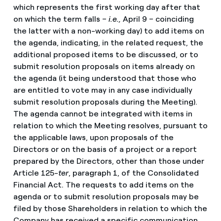
which represents the first working day after that
on which the term falls –
i.e.,
April 9 – coinciding
the latter with a non-working day) to add items on
the agenda, indicating, in the related request, the
additional proposed items to be discussed, or to
submit resolution proposals on items already on
the agenda (it being understood that those who
are entitled to vote may in any case individually
submit resolution proposals during the Meeting).
The agenda cannot be integrated with items in
relation to which the Meeting resolves, pursuant to
the applicable laws, upon proposals of the
Directors or on the basis of a project or a report
prepared by the Directors, other than those under
Article 125-
ter
, paragraph 1, of the Consolidated
Financial Act. The requests to add items on the
agenda or to submit resolution proposals may be
filed by those Shareholders in relation to which the
Company has received a specific communication,