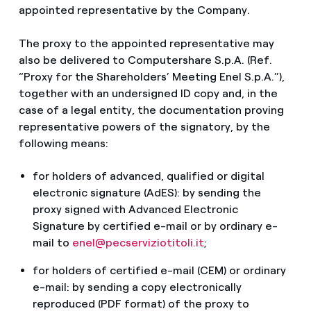
appointed representative by the Company.
The proxy to the appointed representative may
also be delivered to Computershare S.p.A. (Ref.
“Proxy for the Shareholders’ Meeting Enel S.p.A.”),
together with an undersigned ID copy and, in the
case of a legal entity, the documentation proving
representative powers of the signatory, by the
following means:
for holders of advanced, qualified or digital
electronic signature (AdES): by sending the
proxy signed with Advanced Electronic
Signature by certified e-mail or by ordinary e-
mail to
enel@pecserviziotitoli.it
;
for holders of certified e-mail (CEM) or ordinary
e-mail: by sending a copy electronically
reproduced (PDF format) of the proxy to