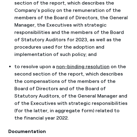
section of the report, which describes the
Company’s policy on the remuneration of the
members of the Board of Directors, the General
Manager, the Executives with strategic
responsibilities and the members of the Board
of Statutory Auditors for 2023, as well as the
procedures used for the adoption and
implementation of such policy; and
to resolve upon a
non-binding resolution
on the
second section of the report, which describes
the compensations of the members of the
Board of Directors and of the Board of
Statutory Auditors, of the General Manager and
of the Executives with strategic responsibilities
(for the latter, in aggregate form) related to
the financial year 2022.
Documentation