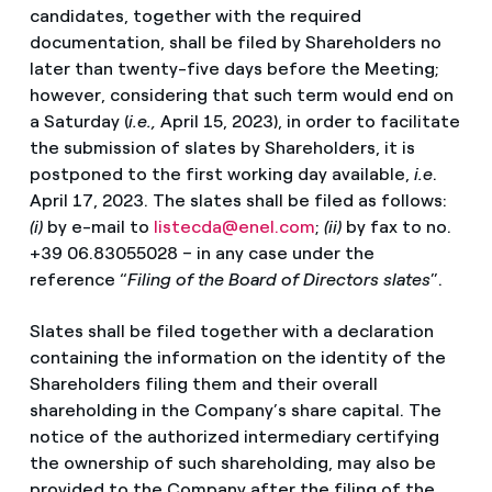
candidates, together with the required
documentation, shall be filed by Shareholders no
later than twenty-five days before the Meeting;
however, considering that such term would end on
a Saturday (
i.e.,
April 15, 2023), in order to facilitate
the submission of slates by Shareholders, it is
postponed to the first working day available,
i.e
.
April 17, 2023. The slates shall be filed as follows:
(i)
by e-mail to
listecda@enel.com
;
(ii)
by fax to no.
+39 06.83055028 – in any case under the
reference “
Filing of
the Board of Directors slates
”.
Slates shall be filed together with a declaration
containing the information on the identity of the
Shareholders filing them and their overall
shareholding in the Company’s share capital. The
notice of the authorized intermediary certifying
the ownership of such shareholding, may also be
provided to the Company after the filing of the