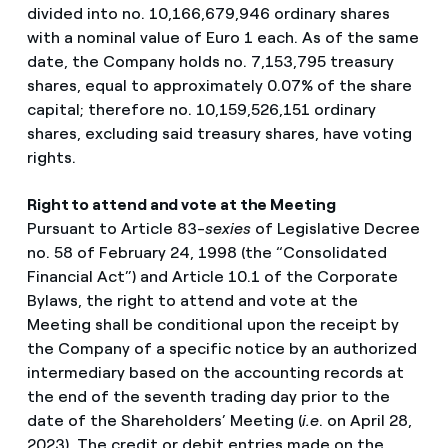
divided into no. 10,166,679,946 ordinary shares
with a nominal value of Euro 1 each. As of the same
date, the Company holds no. 7,153,795 treasury
shares, equal to approximately 0.07% of the share
capital; therefore no. 10,159,526,151 ordinary
shares, excluding said treasury shares, have voting
rights.
Right to attend and vote at the
Meeting
Pursuant to Article 83-
sexies
of Legislative Decree
no. 58 of February 24, 1998 (the “Consolidated
Financial Act”) and Article 10.1 of the Corporate
Bylaws, the right to attend and vote at the
Meeting shall be conditional upon the receipt by
the Company of a specific notice by an authorized
intermediary based on the accounting records at
the end of the seventh trading day prior to the
date of the Shareholders’ Meeting (
i.e
. on April 28,
2023). The credit or debit entries made on the