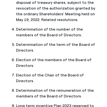
disposal of treasury shares, subject to the
revocation of the authorization granted by
the ordinary Shareholders’ Meeting held on
May 19, 2022. Related resolutions.
Determination of the number of the
members of the Board of Directors.
Determination of the term of the Board of
Directors.
Election of the members of the Board of
Directors.
Election of the Chair of the Board of
Directors.
Determination of the remuneration of the
members of the Board of Directors.
Long term incentive Plan 2023 reserved to