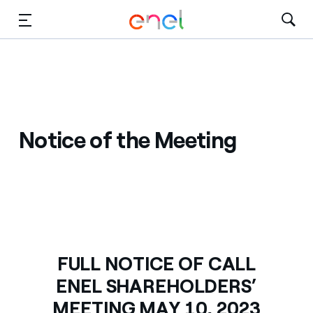
Skip to Main Content
Media
Investors
Notice of the Meeting
FULL NOTICE OF CALL
ENEL SHAREHOLDERS’
MEETING MAY 10, 2023