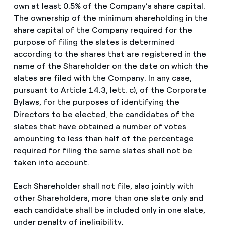
own at least 0.5% of the Company’s share capital.
The ownership of the minimum shareholding in the
share capital of the Company required for the
purpose of filing the slates is determined
according to the shares that are registered in the
name of the Shareholder on the date on which the
slates are filed with the Company. In any case,
pursuant to Article 14.3, lett. c), of the Corporate
Bylaws, for the purposes of identifying the
Directors to be elected, the candidates of the
slates that have obtained a number of votes
amounting to less than half of the percentage
required for filing the same slates shall not be
taken into account.
Each Shareholder shall not file, also jointly with
other Shareholders, more than one slate only and
each candidate shall be included only in one slate,
under penalty of ineligibility.