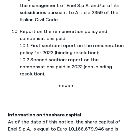
the management of Enel S.p.A. and/or of its
subsidiaries pursuant to Article 2359 of the
Italian Civil Code.
Report on the remuneration policy and
compensations paid:
10.1 First section: report on the remuneration
policy for 2023 (binding resolution);
10.2 Second section: report on the
compensations paid in 2022 (non-binding
resolution).
* * * * *
Information on the share capital
As of the date of this notice, the share capital of
Enel S.p.A. is equal to Euro 10,166,679,946 and is