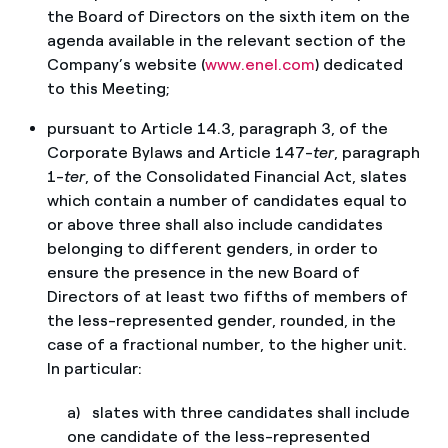
the Board of Directors on the sixth item on the
agenda available in the relevant section of the
Company’s website (
www.enel.com
) dedicated
to this Meeting;
pursuant to Article 14.3, paragraph 3, of the
Corporate Bylaws and Article 147-
ter
, paragraph
1-
ter
, of the Consolidated Financial Act, slates
which contain a number of candidates equal to
or above three shall also include candidates
belonging to different genders, in order to
ensure the presence in the new Board of
Directors of at least two fifths of members of
the less-represented gender, rounded, in the
case of a fractional number, to the higher unit.
In particular:
a) slates with three candidates shall include
one candidate of the less-represented