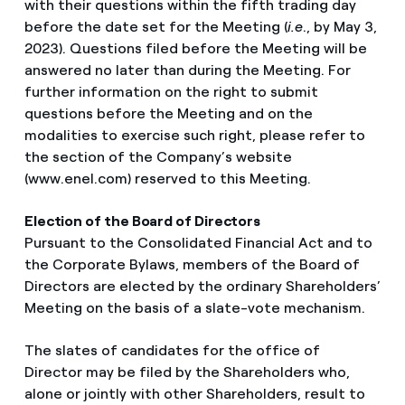
with their questions within the fifth trading day
before the date set for the Meeting (
i.e
., by May 3,
2023). Questions filed before the Meeting will be
answered no later than during the Meeting. For
further information on the right to submit
questions before the Meeting and on the
modalities to exercise such right, please refer to
the section of the Company’s website
(www.enel.com) reserved to this Meeting.
Election of the Board of Directors
Pursuant to the Consolidated Financial Act and to
the Corporate Bylaws, members of the Board of
Directors are elected by the ordinary Shareholders’
Meeting on the basis of a slate-vote mechanism.
The slates of candidates for the office of
Director may be filed by the Shareholders who,
alone or jointly with other Shareholders, result to