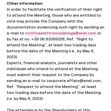
Other information
In order to facilitate the verification of their right
to attend the Meeting, those who are entitled to
vote may provide the Company with the
documentation evidencing such right by sending an
e-mail to
notificaelettronicadelega@enel.com
or
by fax at no. +39 06.83055028, Ref. “Right to
attend the Meeting”, at least two trading days
before the date of the Meeting (
i.e
., by May 8,
2023).
Experts, financial analysts, journalists and other
Select your language
individuals who intend to attend at the Meeting
must submit their request to the Company by
English
sending an e-mail to corporate.affairs@enel.com ,
Ref. “Request to attend the Meeting”, at least
Spanish
two trading days before the date of the Meeting
(
i.e
. by May 8, 2023).
Italian
The attendance by the Shareholders at this