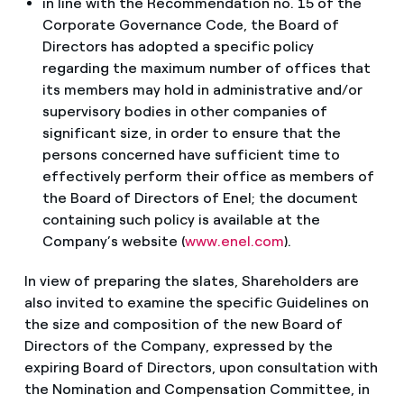
in line with the Recommendation no. 15 of the
Corporate Governance Code, the Board of
Directors has adopted a specific policy
regarding the maximum number of offices that
its members may hold in administrative and/or
supervisory bodies in other companies of
significant size, in order to ensure that the
persons concerned have sufficient time to
effectively perform their office as members of
the Board of Directors of Enel; the document
containing such policy is available at the
Company’s website (
www.enel.com
).
In view of preparing the slates, Shareholders are
also invited to examine the specific Guidelines on
the size and composition of the new Board of
Directors of the Company, expressed by the
expiring Board of Directors, upon consultation with
the Nomination and Compensation Committee, in