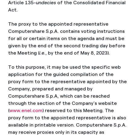
Article 135-
undecies
of the Consolidated Financial
Act.
The proxy to the appointed representative
Computershare S.p.A. contains voting instructions
for all or certain items on the agenda and must be
given by the end of the second trading day before
the Meeting (
i.e
., by the end of May 8, 2023).
To this purpose, it may be used the specific web
application for the guided compilation of the
proxy form to the representative appointed by the
Company, prepared and managed by
Computershare S.p.A, which can be reached
through the section of the Company’s website
(
www.enel.com
) reserved to this Meeting. The
proxy form to the appointed representative is also
available in printable version. Computershare S.p.A.
may receive proxies only in its capacity as