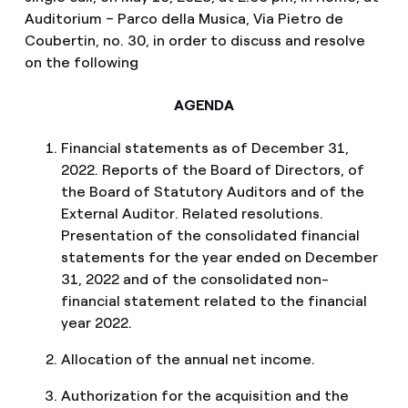
Auditorium – Parco della Musica, Via Pietro de
Coubertin, no. 30, in order to discuss and resolve
on the following
AGENDA
Financial statements as of December 31,
2022. Reports of the Board of Directors, of
the Board of Statutory Auditors and of the
External Auditor. Related resolutions.
Presentation of the consolidated financial
statements for the year ended on December
31, 2022 and of the consolidated non-
financial statement related to the financial
year 2022.
Allocation of the annual net income.
Authorization for the acquisition and the