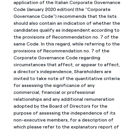
application of the Italian Corporate Governance
Code (January 2020 edition) (the “Corporate
Governance Code”) recommends that the lists
should also contain an indication of whether the
candidates qualify as independent according to
the provisions of Recommendation no. 7 of the
same Code. In this regard, while referring to the
provisions of Recommendation no. 7 of the
Corporate Governance Code regarding
circumstances that affect, or appear to affect,
a director's independence, Shareholders are
invited to take note of the quantitative criteria
for assessing the significance of any
commercial, financial or professional
relationships and any additional remuneration
adopted by the Board of Directors for the
purpose of assessing the independence of its
non-executive members, for a description of
which please refer to the explanatory report of