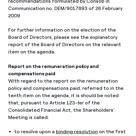
recommendations formulated by Consob in
Communication no. DEM/9017893 of 26 February
2009.
For further information on the election of the
Board of Directors, please see the explanatory
report of the Board of Directors on the relevant
item on the agenda.
Report on the remuneration policy and
compensations paid
With regard to the report on the remuneration
policy and compensations paid, referred to in the
tenth item on the agenda, it is should be noted
that, pursuant to Article 123-
ter
of the
Consolidated Financial Act, the Shareholders’
Meeting is called:
to resolve upon a
binding resolution
on the first