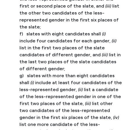
first or second place of the slate, and
(iii)
list
the other two candidates of the less-
represented gender in the first six places of
the slate;
f) slates with eight candidates shall
(i)
include four candidates for each gender,
(ii)
list in the first two places of the slate
candidates of different gender, and
(iii)
list in
the last two places of the slate candidates
of different gender;
g) slates with more than eight candidates
shall
(i)
include at least four candidates of the
less-represented gender,
(ii)
list a candidate
of the less-represented gender in one of the
first two places of the slate,
(iii)
list other
two candidates of the less-represented
gender in the first six places of the slate,
(iv)
list one more candidate of the less-