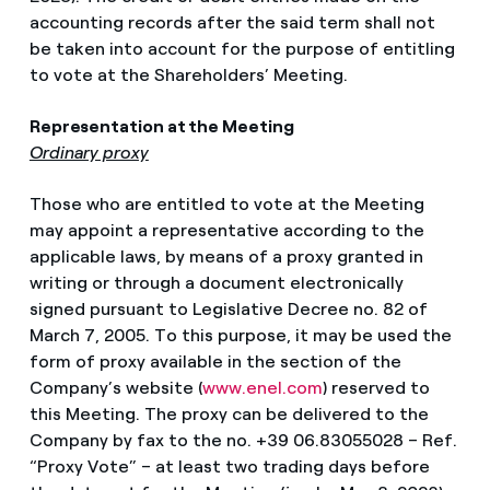
accounting records after the said term shall not
be taken into account for the purpose of entitling
to vote at the Shareholders’ Meeting.
Representation at the Meeting
Ordinary proxy
Those who are entitled to vote at the Meeting
may appoint a representative according to the
applicable laws, by means of a proxy granted in
writing or through a document electronically
signed pursuant to Legislative Decree no. 82 of
March 7, 2005. To this purpose, it may be used the
form of proxy available in the section of the
Company’s website (
www.enel.com
) reserved to
this Meeting. The proxy can be delivered to the
Company by fax to the no. +39 06.83055028 – Ref.
“Proxy Vote” – at least two trading days before