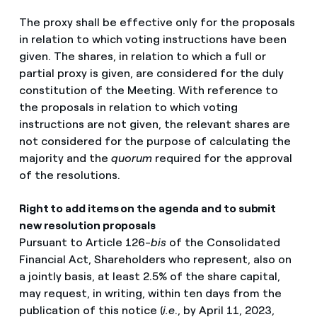
The proxy shall be effective only for the proposals
in relation to which voting instructions have been
given. The shares, in relation to which a full or
partial proxy is given, are considered for the duly
constitution of the Meeting. With reference to
the proposals in relation to which voting
instructions are not given, the relevant shares are
not considered for the purpose of calculating the
majority and the
quorum
required for the approval
of the resolutions.
Right to add items on the agenda and to submit
new resolution proposals
Pursuant to Article 126-
bis
of the Consolidated
Financial Act, Shareholders who represent, also on
a jointly basis, at least 2.5% of the share capital,
may request, in writing, within ten days from the
publication of this notice (
i.e
., by April 11, 2023,