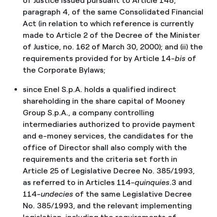
of Justice issued pursuant to Article 148,
paragraph 4, of the same Consolidated Financial
Act (in relation to which reference is currently
made to Article 2 of the Decree of the Minister
of Justice, no. 162 of March 30, 2000); and (ii) the
requirements provided for by Article 14-
bis
of
the Corporate Bylaws;
since Enel S.p.A. holds a qualified indirect
shareholding in the share capital of Mooney
Group S.p.A., a company controlling
intermediaries authorized to provide payment
and e-money services, the candidates for the
office of Director shall also comply with the
requirements and the criteria set forth in
Article 25 of Legislative Decree No. 385/1993,
as referred to in Articles 114-
quinquies
.3 and
114-
undecies
of the same Legislative Decree
No. 385/1993, and the relevant implementing