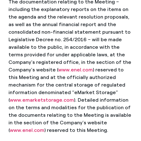
The documentation relating to the Meeting –
including the explanatory reports on the items on
the agenda and the relevant resolution proposals,
as well as the annual financial report and the
consolidated non-financial statement pursuant to
Legislative Decree no. 254/2016 – will be made
available to the public, in accordance with the
terms provided for under applicable laws, at the
Company’s registered office, in the section of the
Company’s website (
www.enel.com
) reserved to
this Meeting and at the officially authorized
mechanism for the central storage of regulated
information denominated “eMarket Storage”
(
www.emarketstorage.com
). Detailed information
on the terms and modalities for the publication of
the documents relating to the Meeting is available
in the section of the Company’s website
(
www.enel.com
) reserved to this Meeting.