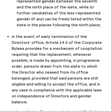
represented gender between the seventh
and the ninth place of the slate, while
(v)
further candidates of the less-represented
gender (if any) can be freely listed within the
slate in the places following the ninth place;
in the event of early termination of the
Directors’ office, Article 14.5 of the Corporate
Bylaws provides for a mechanism of cooptation
requiring that the replacement, whenever
possible, is made by appointing, in progressive
order, persons drawn from the slate to which
the Director who ceased from its office
belonged, provided that said persons are still
eligible and willing to accept the office, and in
any case in compliance with the applicable laws
on independence of Directors and gender
balance;