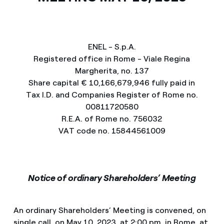
ENEL - S.p.A.
Registered office in Rome - Viale Regina
Margherita, no. 137
Share capital € 10,166,679,946 fully paid in
Tax I.D. and Companies Register of Rome no.
00811720580
R.E.A. of Rome no. 756032
VAT code no. 15844561009
Notice of ordinary Shareholders’ Meeting
An ordinary Shareholders’ Meeting is convened, on
single call, on May 10, 2023, at 2:00 pm, in Rome, at