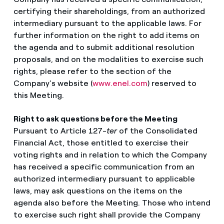
certifying their shareholdings, from an authorized
intermediary pursuant to the applicable laws. For
further information on the right to add items on
the agenda and to submit additional resolution
proposals, and on the modalities to exercise such
rights, please refer to the section of the
Company’s website (
www.enel.com
) reserved to
this Meeting.
Right to ask questions before the Meeting
Pursuant to Article 127-
ter
of the Consolidated
Financial Act, those entitled to exercise their
voting rights and in relation to which the Company
has received a specific communication from an
authorized intermediary pursuant to applicable
laws, may ask questions on the items on the
agenda also before the Meeting. Those who intend
to exercise such right shall provide the Company