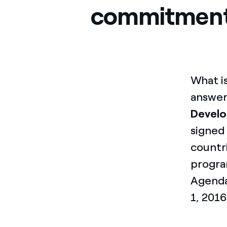
commitmen
What i
answer
Devel
signed
countri
program
Agenda
1, 2016