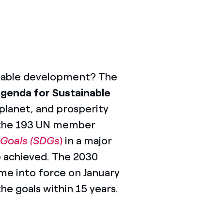
ainable development? The
Agenda for Sustainable
 planet, and prosperity
 the 193 UN member
 Goals (SDGs
)
in a major
e achieved. The 2030
e into force on January
he goals within 15 years.