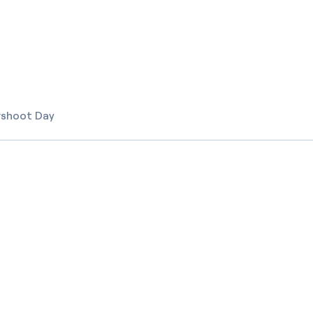
rshoot Day