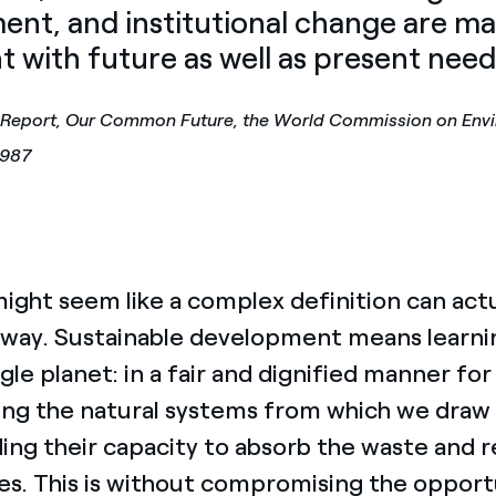
ent, and institutional change are m
t with future as well as present need
 Report, Our Common Future, the World Commission on Env
1987
ght seem like a complex definition can actua
way. Sustainable development means learning 
ngle planet: in a fair and dignified manner f
ing the natural systems from which we draw
ing their capacity to absorb the waste and 
ies. This is without compromising the opport