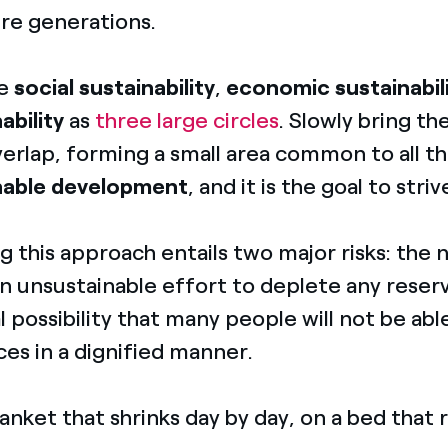
ure generations.
ne
social sustainability
,
economic sustainabil
ability
as
three large circles
. Slowly bring t
erlap, forming a small area common to all th
nable development
, and it is the goal to striv
g this approach entails two major risks: the 
n unsustainable effort to deplete any reserv
l possibility that many people will not be ab
es in a dignified manner.
blanket that shrinks day by day, on a bed that