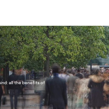
nd: all the benefits of