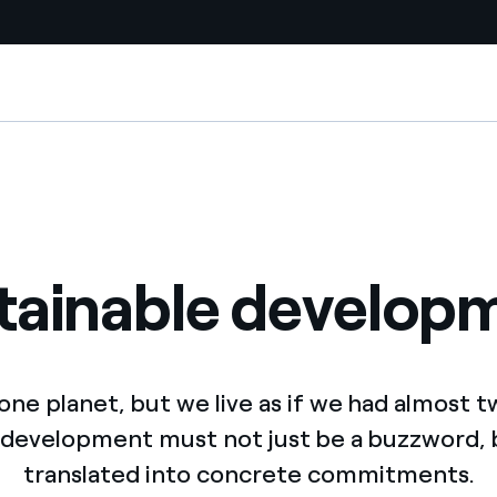
Country websites
 with renewable sources
Americas
ding risks at global scale
Argentina
Brasil
tainable develop
 leverages Innovability® to
Chile
Colombia
tion through our
ne planet, but we live as if we had almost t
ers
Iberia
 development must not just be a buzzword,
 a clean energy world
translated into concrete commitments.
Italy