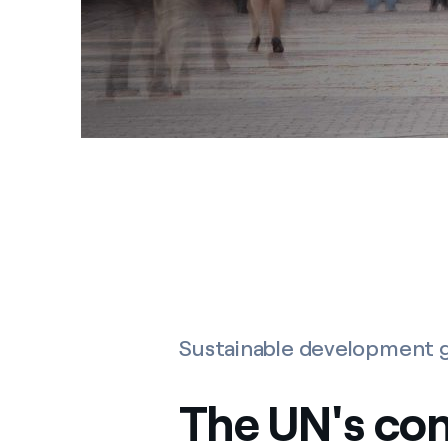
Sustainable development g
The UN's co