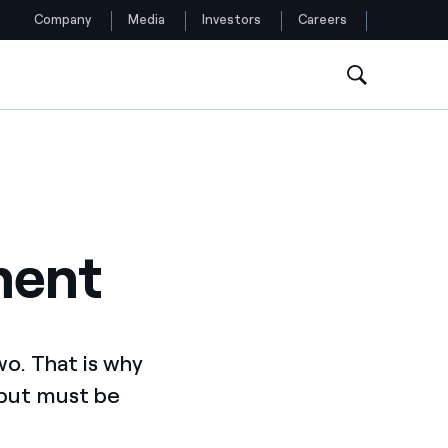
Company
Media
Investors
Careers
Follow us
Facebook
Twitter
ment
YouTube
LinkedIn
Instagram
wo. That is why
 but must be