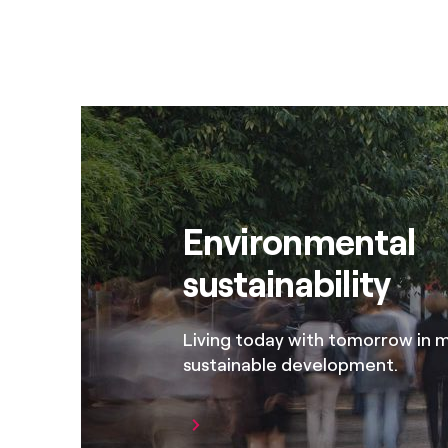
Environmental
sustainability
Living today with tomorrow in mi
sustainable development.