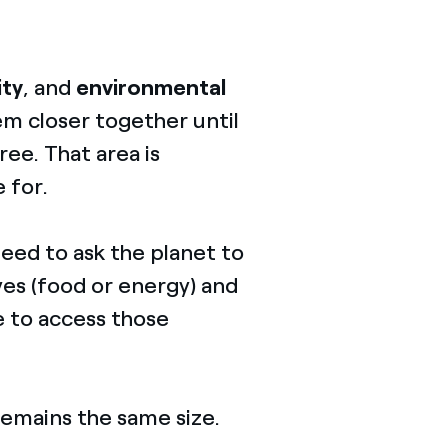
ity
, and
environmental
hem closer together until
ree. That area is
e for.
need to ask the planet to
es (food or energy) and
le to access those
 remains the same size.