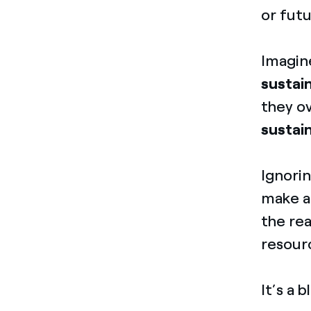
or fut
Imagi
sustain
they ov
sustai
Ignorin
make a
the rea
resourc
It’s a 