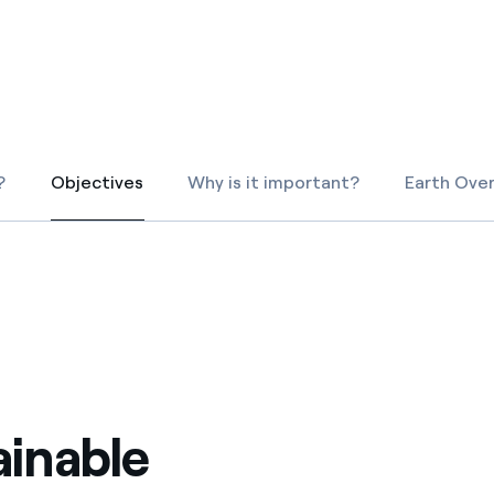
ves undertaken by NPOs
Mexico
 violation of our policies
North America
?
Objectives
Why is it important?
Earth Ove
Objectives
ainable