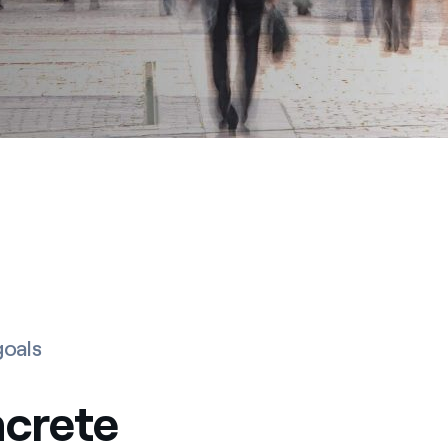
oals
ncrete