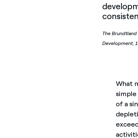
developm
consisten
The Brundtland
Development, 
What mi
simple 
of a si
deplet
exceed
activit