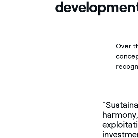
developmen
Over t
conce
recogn
“Sustaina
harmony, 
exploitat
investmen