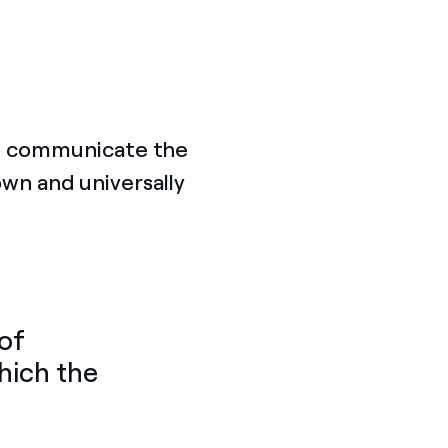
to communicate the
own and universally
 of
hich the