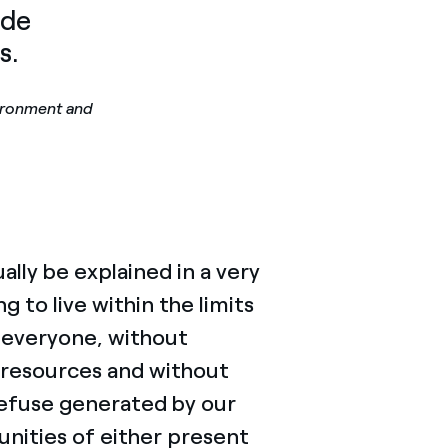
ade
s.
ironment and
lly be explained in a very
to live within the limits
or everyone, without
 resources and without
refuse generated by our
unities of either present