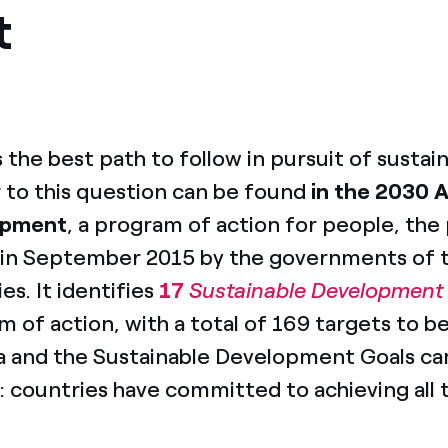
t
s the best path to follow in pursuit of sust
 to this question can be found
in the 2030 
opment
, a program of action for people, the
 in September 2015 by the governments of
es. It identifies
17
Sustainable Development
 of action, with a total of 169 targets to b
 and the Sustainable Development Goals cam
: countries have committed to achieving all t