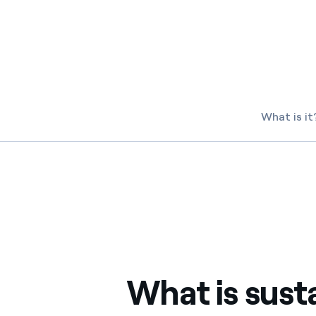
Enel Cuore
We support the initiati
Ethical Channel
Providing ways to report
What is it
What is sust