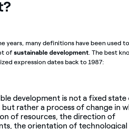
t?
he years, many definitions have been used 
pt of
sustainable development
. The best kn
ized expression dates back to 1987:
ble development is not a fixed state
but rather a process of change in w
ion of resources, the direction of
ts, the orientation of technological